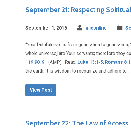
September 21: Respecting Spiritua
September 1, 2016
aliconline
Se
“Your faithfulness is from generation to generation; 
whole universe] are Your servants; therefore they c
119:90
,
91
(AMP) Read:
Luke 13:1-5
;
Romans 8:1
the earth. It is wisdom to recognize and adhere to…
View Post
September 22: The Law of Access