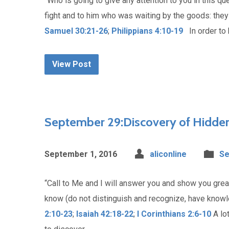
“Who is going to give any attention to you in this qu
fight and to him who was waiting by the goods: they
Samuel 30:21-26
;
Philippians 4:10-19
In order to h
View Post
September 29:Discovery of Hidden
September 1, 2016
aliconline
Se
“Call to Me and I will answer you and show you grea
know (do not distinguish and recognize, have kno
2:10-23
;
Isaiah 42:18-22
;
I Corinthians 2:6-10
A lot