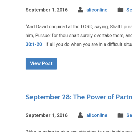
September 1, 2016
aliconline
Se
“And David enquired at the LORD, saying, Shall I pu
him, Pursue: for thou shalt surely overtake them, and 
30:1-20
If all you do when you are in a difficult situ
View Post
September 28: The Power of Partn
September 1, 2016
aliconline
Se