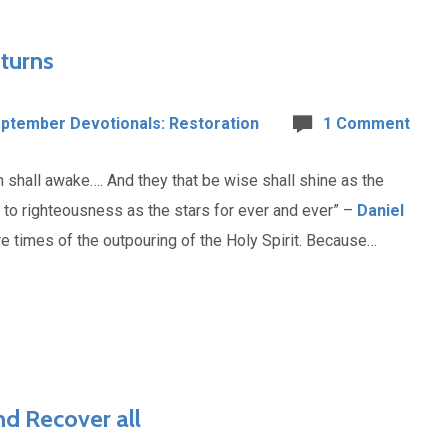
turns
ptember Devotionals: Restoration
1 Comment
h shall awake…. And they that be wise shall shine as the
y to righteousness as the stars for ever and ever” –
Daniel
e times of the outpouring of the Holy Spirit. Because…
d Recover all