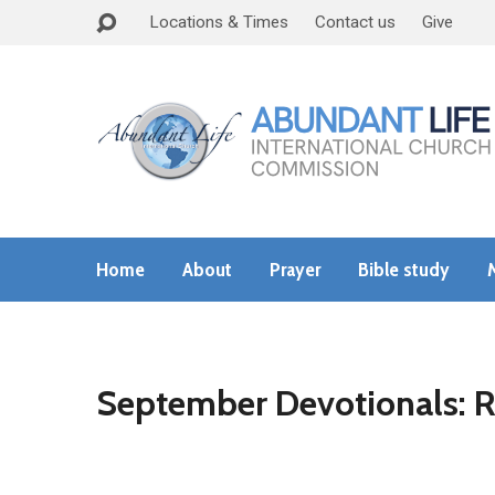
Locations & Times
Contact us
Give
Home
About
Prayer
Bible study
September Devotionals: R