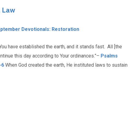
l Law
ptember Devotionals: Restoration
You have established the earth, and it stands fast. All [the
ontinue this day according to Your ordinances.”–
Psalms
-6
When God created the earth, He instituted laws to sustain