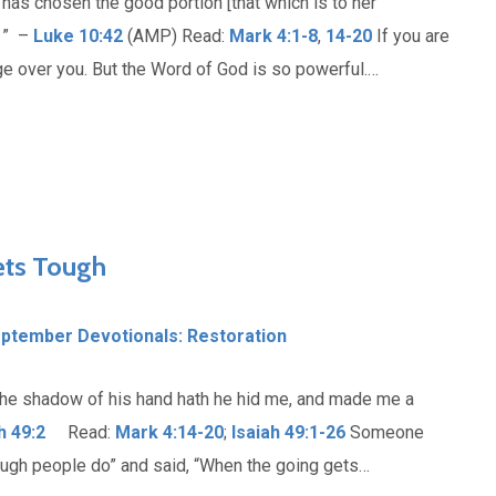
 has chosen the good portion [that which is to her
. ” –
Luke 10:42
(AMP) Read:
Mark 4:1-8
,
14-20
If you are
tage over you. But the Word of God is so powerful.…
ets Tough
ptember Devotionals: Restoration
the shadow of his hand hath he hid me, and made me a
h 49:2
Read:
Mark 4:14-20
;
Isaiah 49:1-26
Someone
tough people do” and said, “When the going gets…