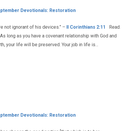
ptember Devotionals: Restoration
e not ignorant of his devices.” –
II Corinthians 2:11
Read:
. As long as you have a covenant relationship with God and
 your life will be preserved. Your job in life is…
ptember Devotionals: Restoration