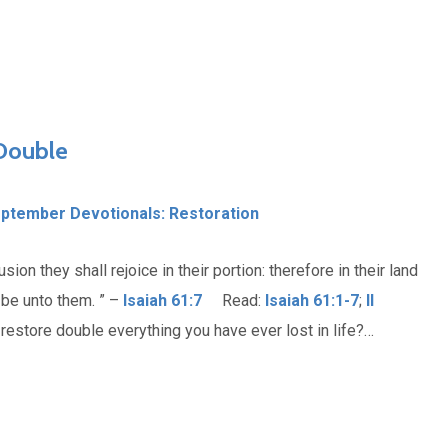
 Double
ptember Devotionals: Restoration
on they shall rejoice in their portion: therefore in their land
 be unto them. ” –
Isaiah 61:7
Read:
Isaiah 61:1-7
;
II
estore double everything you have ever lost in life?…