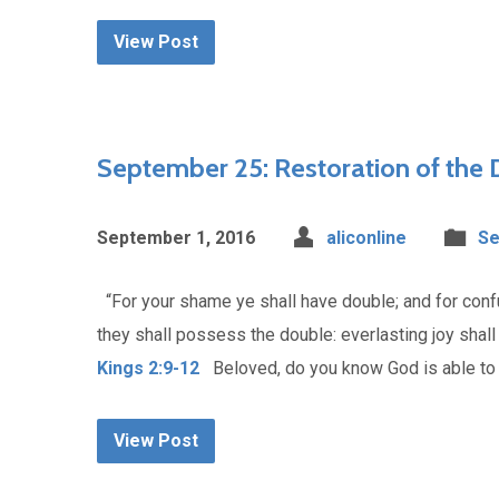
View Post
September 25: Restoration of the
September 1, 2016
aliconline
Se
“For your shame ye shall have double; and for confusi
they shall possess the double: everlasting joy shall
Kings 2:9-12
Beloved, do you know God is able to r
View Post