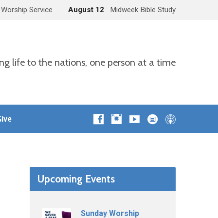
 Worship Service
August 12
Midweek Bible Study
ng life to the nations, one person at a time
ive
Upcoming Events
Sunday Worship