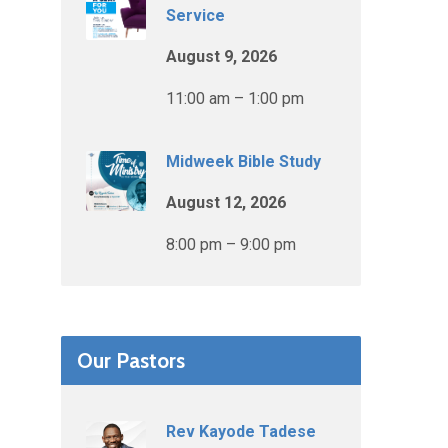
Service
August 9, 2026
11:00 am – 1:00 pm
Midweek Bible Study
August 12, 2026
8:00 pm – 9:00 pm
Our Pastors
Rev Kayode Tadese