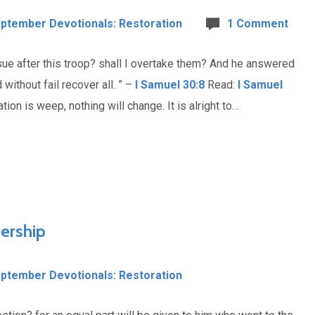
ptember Devotionals: Restoration
1 Comment
rsue after this troop? shall I overtake them? And he answered
without fail recover all. ” –
I Samuel 30:8
Read:
I Samuel
ation is weep, nothing will change. It is alright to…
ership
ptember Devotionals: Restoration