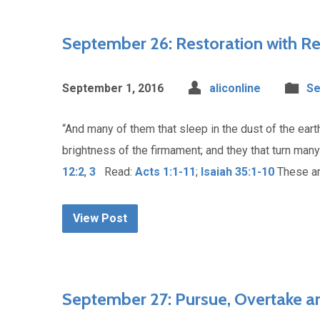
September 26: Restoration with Re
September 1, 2016
aliconline
Se
“And many of them that sleep in the dust of the eart
brightness of the firmament; and they that turn man
12:2
,
3
Read:
Acts 1:1-11
;
Isaiah 35:1-10
These ar
View Post
September 27: Pursue, Overtake an