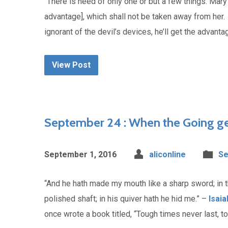
“There is need of only one or but a few things. Mary
advantage], which shall not be taken away from her
ignorant of the devil’s devices, he’ll get the advan
View Post
September 24 : When the Going g
September 1, 2016
aliconline
Se
“And he hath made my mouth like a sharp sword; in 
polished shaft; in his quiver hath he hid me.” –
Isaia
once wrote a book titled, “Tough times never last, 