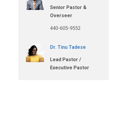
Senior Pastor &
Overseer
440-605-9552
Dr. Tinu Tadese
Lead Pastor /
Executive Pastor