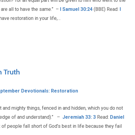
estion? for an equal part will be given to him who went to the
 are all to have the same.” –
I Samuel 30:24
(BBE) Read:
I
ave restoration in your life,…
 Truth
ptember Devotionals: Restoration
t and mighty things, fenced in and hidden, which you do not
wledge of and understand).” –
Jeremiah 33: 3
Read:
Daniel
 of people fall short of God’s best in life because they fail