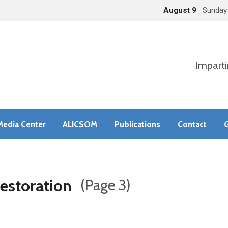
August 9
Sunday
Imparti
Media Center
ALICSOM
Publications
Contact
G
estoration
(Page 3)