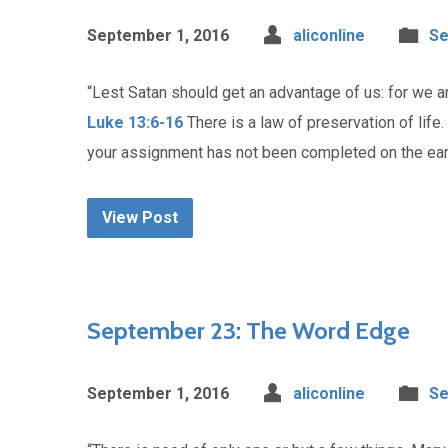
September 1, 2016
aliconline
Se
“Lest Satan should get an advantage of us: for we ar
Luke 13:6-16
There is a law of preservation of life
your assignment has not been completed on the earth,
View Post
September 23: The Word Edge
September 1, 2016
aliconline
Se