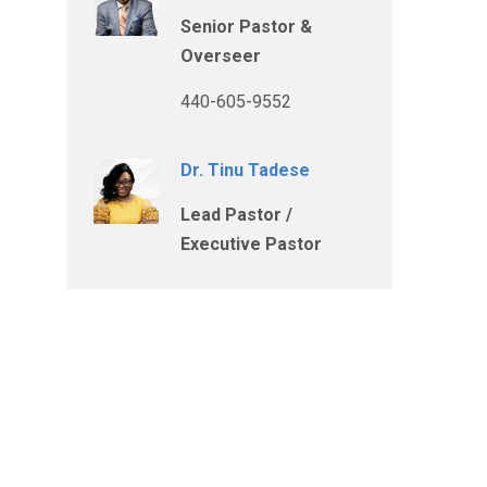
Senior Pastor &
Overseer
440-605-9552
Dr. Tinu Tadese
Lead Pastor /
Executive Pastor