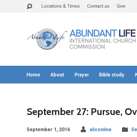
Locations & Times
Contact us
Give
Home
About
Prayer
Bible study
September 27: Pursue, Ov
September 1, 2016
aliconline
Se