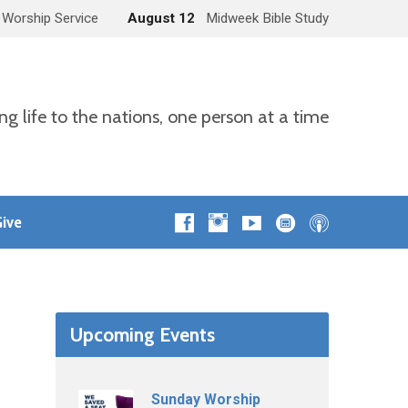
 Worship Service
August 12
Midweek Bible Study
ng life to the nations, one person at a time
ive
Upcoming Events
Sunday Worship