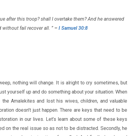
sue after this troop? shall I overtake them? And he answered
without fail recover all. ”
–
I Samuel 30:8
 weep, nothing will change. It is alright to cry sometimes, but
dust yourself up and do something about your situation. When
s the Amalekites and lost his wives, children, and valuable
oration doesn’t just happen. There are keys that need to be
storation in our lives. Let’s learn about some of these keys
ed on the real issue so as not to be distracted. Secondly, he