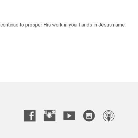
 continue to prosper His work in your hands in Jesus name.