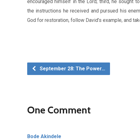
encouraged himself in the Lord; third, he sought to
the instructions he received and pursued his enemi
God for restoration, follow David’s example, and tak
September 28: The Power…
One Comment
Bode Akindele