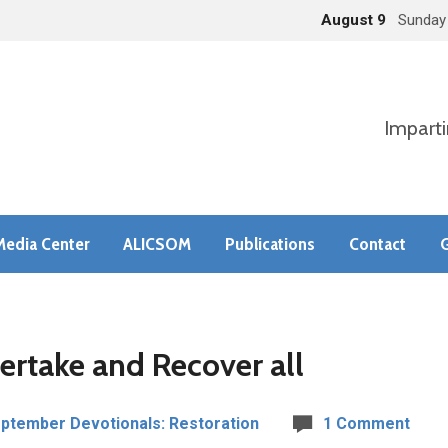
August 9
Sunday
Imparti
Media Center
ALICSOM
Publications
Contact
G
ertake and Recover all
ptember Devotionals: Restoration
1 Comment