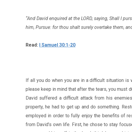
“And David enquired at the LORD, saying, Shall I pur
him, Pursue: for thou shalt surely overtake them, and 
Read:
I Samuel 30:1-20
If all you do when you are in a difficult situation is
please keep in mind that after the tears, you must 
David suffered a difficult attack from his enemie
property, he had to get up and do something. Rest
employed in order to fully enjoy the benefits of re
from David’s own life. First, he chose to stay focus