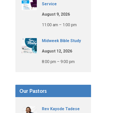
Service
August 9, 2026
11:00 am – 1:00 pm
Midweek Bible Study
August 12, 2026
8:00 pm – 9:00 pm
Our Pastors
Rev Kayode Tadese