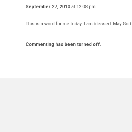
September 27, 2010
at 12:08 pm
This is a word for me today. I am blessed. May God
Commenting has been turned off.