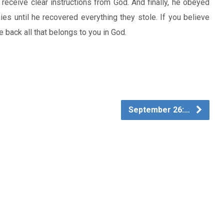
 receive clear instructions from God. And finally, he obeyed
es until he recovered everything they stole. If you believe
e back all that belongs to you in God.
September 26:…