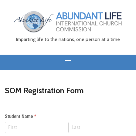
Imparting life to the nations, one person at a time
SOM Registration Form