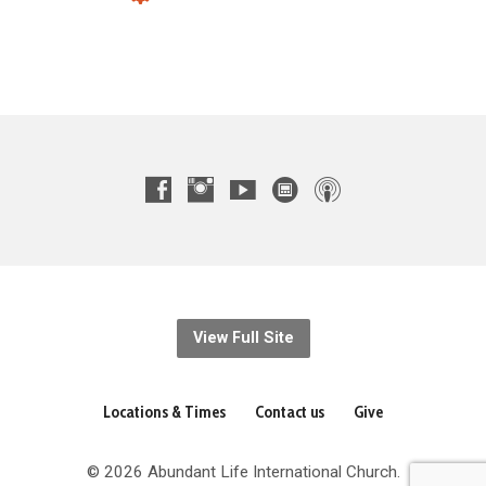
View Full Site
Locations & Times
Contact us
Give
© 2026 Abundant Life International Church.