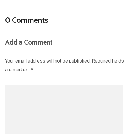
0 Comments
Add a Comment
Your email address will not be published.
Required fields
are marked
*