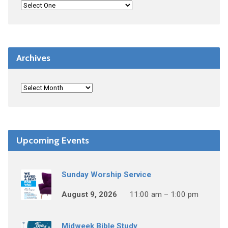
Archives
Upcoming Events
Sunday Worship Service
August 9, 2026
11:00 am – 1:00 pm
Midweek Bible Study