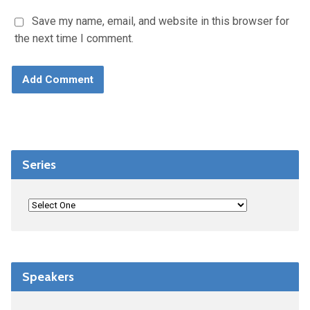
Save my name, email, and website in this browser for
the next time I comment.
Series
Speakers