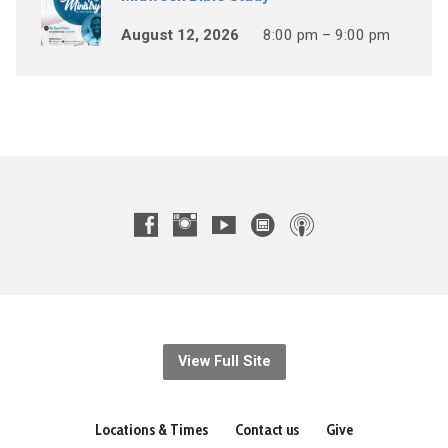
August 12, 2026
8:00 pm – 9:00 pm
View Full Site
Locations & Times
Contact us
Give