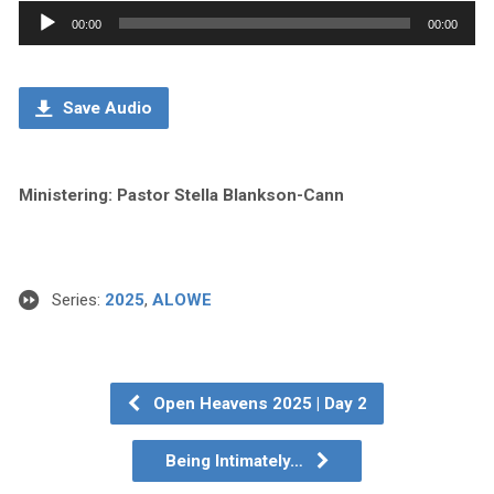
Audio
00:00
00:00
Player
Save Audio
Ministering: Pastor Stella Blankson-Cann
Series:
2025
,
ALOWE
Open Heavens 2025 | Day 2
Being Intimately…