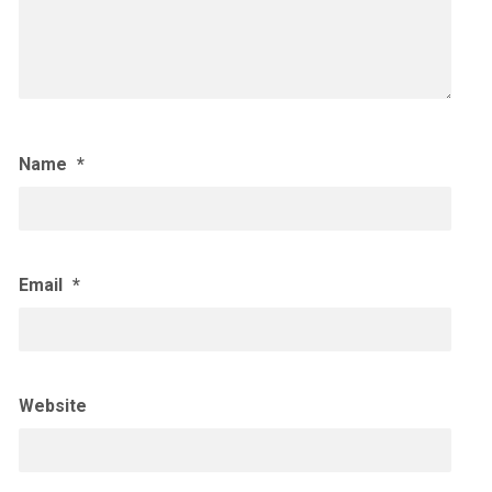
Name
*
Email
*
Website