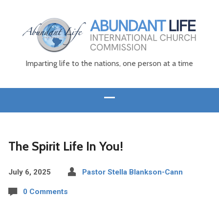
Imparting life to the nations, one person at a time
The Spirit Life In You!
July 6, 2025
Pastor Stella Blankson-Cann
0 Comments