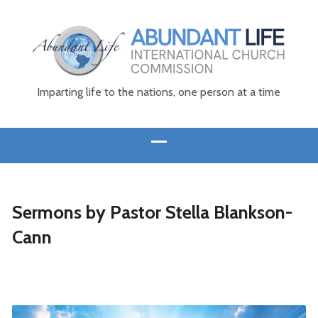
Imparting life to the nations, one person at a time
Sermons by Pastor Stella Blankson-
Cann