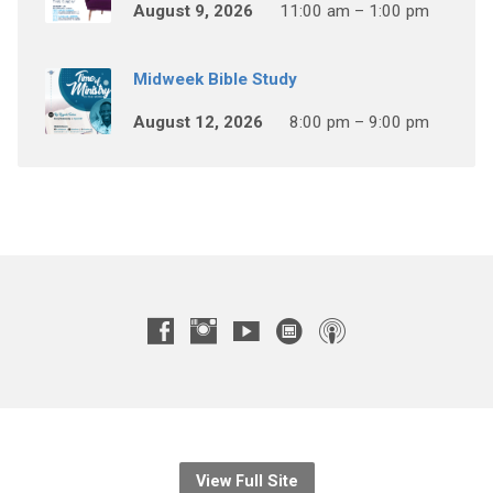
August 9, 2026
11:00 am – 1:00 pm
Midweek Bible Study
August 12, 2026
8:00 pm – 9:00 pm
View Full Site