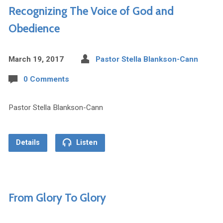
Recognizing The Voice of God and
Obedience
March 19, 2017
Pastor Stella Blankson-Cann
0 Comments
Pastor Stella Blankson-Cann
Details
Listen
From Glory To Glory