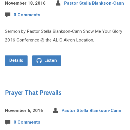
November 18, 2016
Pastor Stella Blankson-Cann
0 Comments
Sermon by Pastor Stella Blankson-Cann Show Me Your Glory
2016 Conference @ the ALIC Akron Location.
Details
Listen
Prayer That Prevails
November 6, 2016
Pastor Stella Blankson-Cann
0 Comments