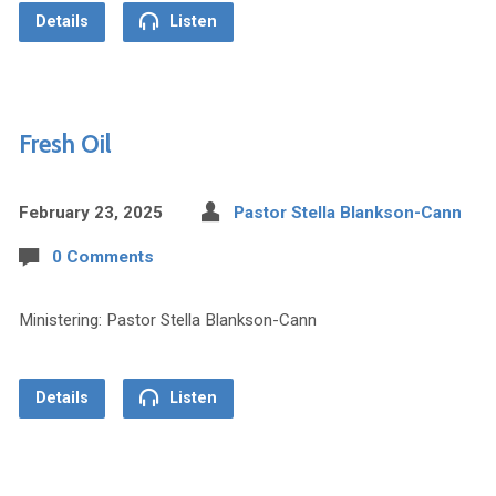
Details
Listen
Fresh Oil
February 23, 2025
Pastor Stella Blankson-Cann
0 Comments
Ministering: Pastor Stella Blankson-Cann
Details
Listen