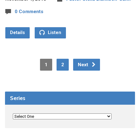
0 Comments
Details
Listen
1
2
Next
Series