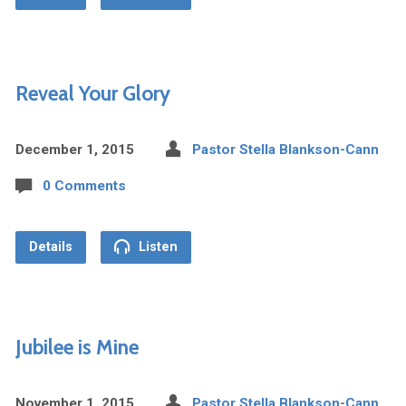
Reveal Your Glory
December 1, 2015
Pastor Stella Blankson-Cann
0 Comments
Details
Listen
Jubilee is Mine
November 1, 2015
Pastor Stella Blankson-Cann