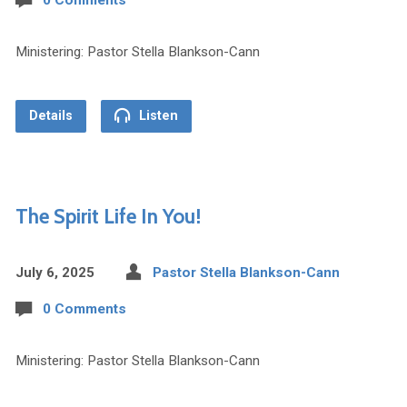
Ministering: Pastor Stella Blankson-Cann
Details
Listen
The Spirit Life In You!
July 6, 2025
Pastor Stella Blankson-Cann
0 Comments
Ministering: Pastor Stella Blankson-Cann