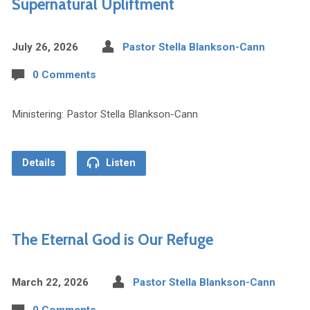
Supernatural Upliftment
July 26, 2026
Pastor Stella Blankson-Cann
0 Comments
Ministering: Pastor Stella Blankson-Cann
Details
Listen
The Eternal God is Our Refuge
March 22, 2026
Pastor Stella Blankson-Cann
0 Comments