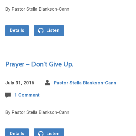
By Pastor Stella Blankson-Cann
Details
Listen
Prayer – Don’t Give Up.
July 31, 2016
Pastor Stella Blankson-Cann
1 Comment
By Pastor Stella Blankson-Cann
Details
Listen