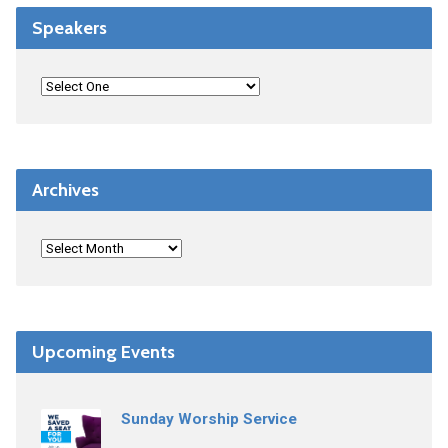
Speakers
Archives
Upcoming Events
Sunday Worship Service