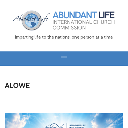
Imparting life to the nations, one person at a time
ALOWE