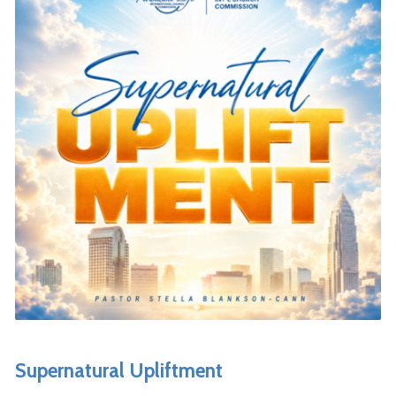
Supernatural Upliftment