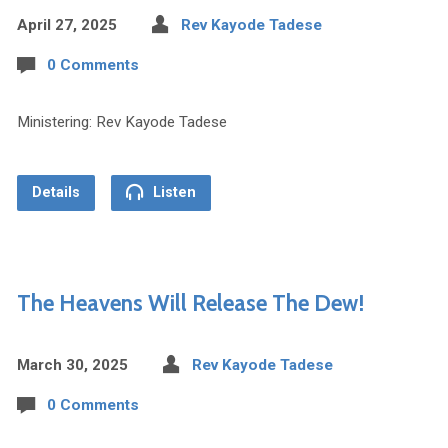
April 27, 2025
Rev Kayode Tadese
0 Comments
Ministering: Rev Kayode Tadese
Details
Listen
The Heavens Will Release The Dew!
March 30, 2025
Rev Kayode Tadese
0 Comments