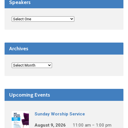
Speakers
Archives
Upcoming Events
Sunday Worship Service
August 9, 2026
11:00 am – 1:00 pm