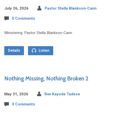
July 26, 2026
Pastor Stella Blankson-Cann
0 Comments
Ministering: Pastor Stella Blankson-Cann
Details
Listen
Nothing Missing, Nothing Broken 2
May 31, 2026
Rev Kayode Tadese
0 Comments