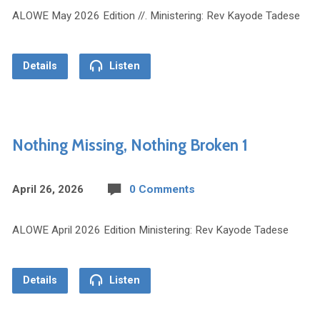
ALOWE May 2026 Edition //. Ministering: Rev Kayode Tadese
Details
Listen
Nothing Missing, Nothing Broken 1
April 26, 2026
0 Comments
ALOWE April 2026 Edition Ministering: Rev Kayode Tadese
Details
Listen