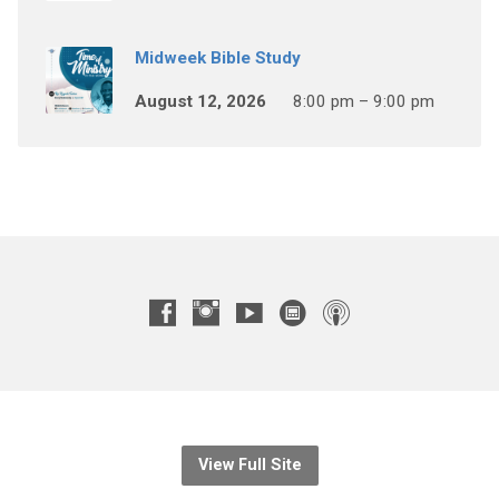
Midweek Bible Study
August 12, 2026
8:00 pm – 9:00 pm
View Full Site