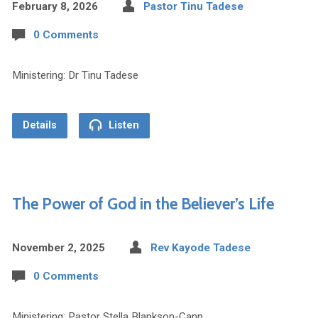
February 8, 2026
Pastor Tinu Tadese
0 Comments
Ministering: Dr Tinu Tadese
Details
Listen
The Power of God in the Believer’s Life
November 2, 2025
Rev Kayode Tadese
0 Comments
Ministering: Pastor Stella Blankson-Cann