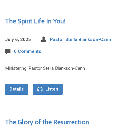
The Spirit Life In You!
July 6, 2025
Pastor Stella Blankson-Cann
0 Comments
Ministering: Pastor Stella Blankson-Cann
Details
Listen
The Glory of the Resurrection