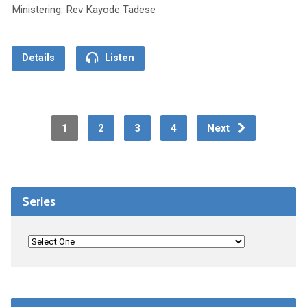
Ministering: Rev Kayode Tadese
Details
Listen
1
2
3
4
Next
Series