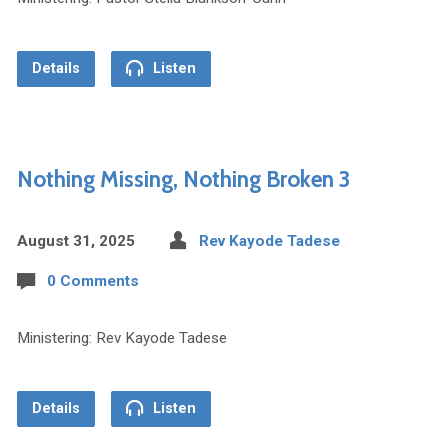
Details
Listen
Nothing Missing, Nothing Broken 3
August 31, 2025
Rev Kayode Tadese
0 Comments
Ministering: Rev Kayode Tadese
Details
Listen