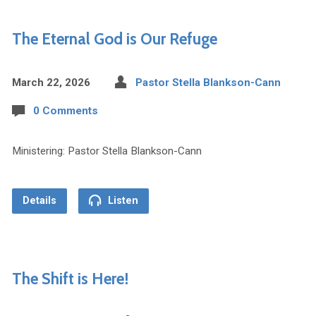
The Eternal God is Our Refuge
March 22, 2026
Pastor Stella Blankson-Cann
0 Comments
Ministering: Pastor Stella Blankson-Cann
Details
Listen
The Shift is Here!