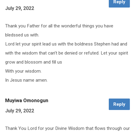
Reply
July 29, 2022
Thank you Father for all the wonderful things you have
bledssed us with.
Lord let your spirit lead us with the boldness Stephen had and
with the wisdom that can’t be denied or refuted. Let your spirit
grow and blossom and fill us
With your wisdom.
In Jesus name amen.
Muyiwa Omonogun
Reply
July 29, 2022
Thank You Lord for your Divine Wisdom that flows through our