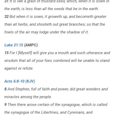
31
It is like a grain of mustard seed, which, when it is sown in
the earth, is less than all the seeds that be in the earth:
32
But when it is sown, it groweth up, and becometh greater
than all herbs, and shooteth out great branches; so that the
fowls of the air may lodge under the shadow of it.
Luke 21:15
(AMPC)
15
For I [Myself] will give you a mouth and such utterance and
wisdom that all of your foes combined will be unable to stand
against or refute.
Acts 6:8-10 (KJV)
8
And Stephen, full of faith and power, did great wonders and
miracles among the people.
9
Then there arose certain of the synagogue, which is called
the synagogue of the Libertines, and Cyrenians, and