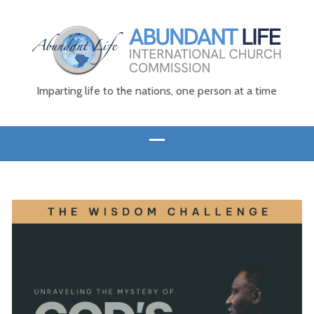
Imparting life to the nations, one person at a time