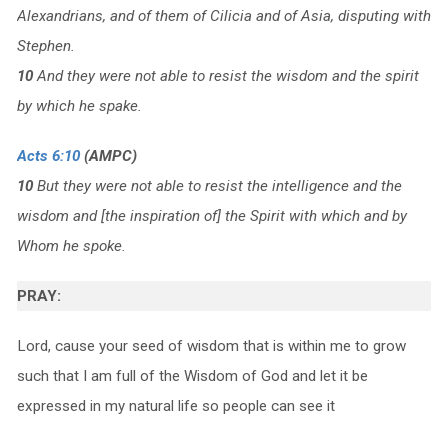
Alexandrians, and of them of Cilicia and of Asia, disputing with
Stephen.
10
And they were not able to resist the wisdom and the spirit
by which he spake.
Acts 6:10
(AMPC)
10
But they were not able to resist the intelligence and the
wisdom and [the inspiration of] the Spirit with which and by
Whom he spoke.
PRAY:
Lord, cause your seed of wisdom that is within me to grow
such that I am full of the Wisdom of God and let it be
expressed in my natural life so people can see it