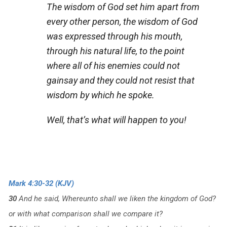
The wisdom of God set him apart from
every other person, the wisdom of God
was expressed through his mouth,
through his natural life, to the point
where all of his enemies could not
gainsay and they could not resist that
wisdom by which he spoke.
Well, that’s what will happen to you!
Mark 4:30-32 (KJV)
30
And he said, Whereunto shall we liken the kingdom of God?
or with what comparison shall we compare it?