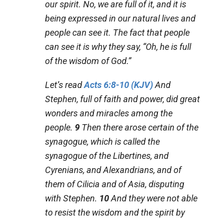
our spirit. No, we are full of it, and it is
being expressed in our natural lives and
people can see it. The fact that people
can see it is why they say, “Oh, he is full
of the wisdom of God.”
Let’s read
Acts 6:8-10 (KJV)
And
Stephen, full of faith and power, did great
wonders and miracles among the
people.
9
Then there arose certain of the
synagogue, which is called
the
synagogue
of the Libertines, and
Cyrenians, and Alexandrians, and of
them of Cilicia and of Asia, disputing
with Stephen.
10
And they were not able
to resist the wisdom and the spirit by