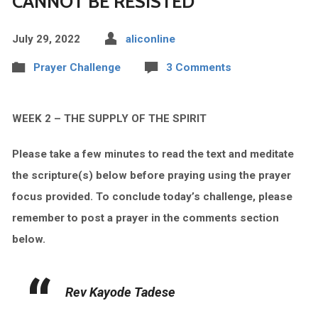
CANNOT BE RESISTED
July 29, 2022
aliconline
Prayer Challenge
3 Comments
WEEK 2 – THE SUPPLY OF THE SPIRIT
Please take a few minutes to read the text and meditate
the scripture(s) below before praying using the prayer
focus provided.
To conclude today’s challenge, please
remember to post a prayer in the comments section
below.
Rev Kayode Tadese