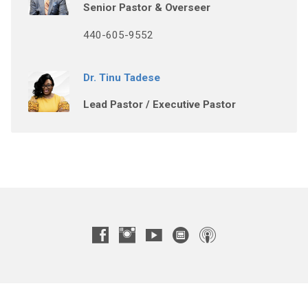
Senior Pastor & Overseer
440-605-9552
Dr. Tinu Tadese
Lead Pastor / Executive Pastor