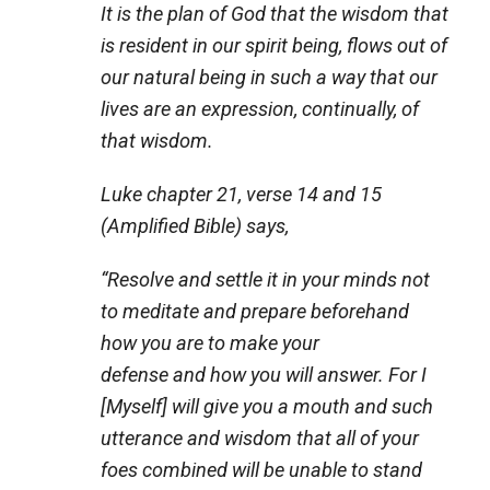
It is the plan of God that the wisdom that
is resident in our spirit being, flows out of
our natural being in such a way that our
lives are an expression, continually, of
that wisdom.
Luke chapter 21, verse 14 and 15
(Amplified Bible) says,
“
Resolve and settle it in your minds not
to meditate and prepare beforehand
how you are to make your
defense and how you will answer. For I
[Myself] will give you a mouth and such
utterance and wisdom that all of your
foes combined will be unable to stand