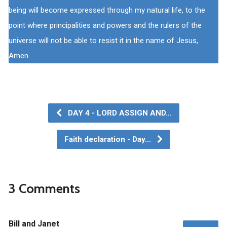
being will become expressed through my natural life, to the
point where principalities and powers and the rulers of the
universe will not be able to resist it in the name of Jesus,
Amen.
DAY 4 - LORD ASSIGN AND…
Faith declaration - Day…
3 Comments
Bill and Janet