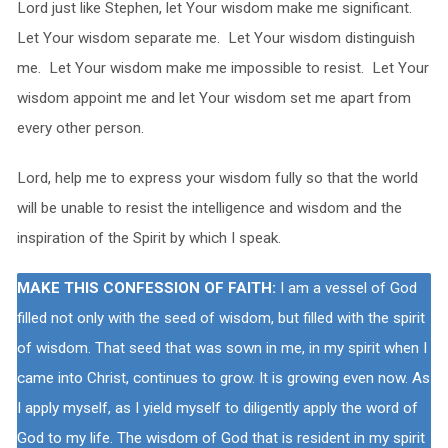
Lord just like Stephen, let Your wisdom make me significant.
Let Your wisdom separate me. Let Your wisdom distinguish
me. Let Your wisdom make me impossible to resist. Let Your
wisdom appoint me and let Your wisdom set me apart from
every other person.
Lord, help me to express your wisdom fully so that the world
will be unable to resist the intelligence and wisdom and the
inspiration of the Spirit by which I speak.
MAKE THIS CONFESSION OF FAITH:
I am a vessel of God
filled not only with the seed of wisdom, but filled with the spirit
of wisdom. That seed that was sown in me, in my spirit when I
came into Christ, continues to grow. It is growing even now. As
I apply myself, as I yield myself to diligently apply the word of
God to my life. The wisdom of God that is resident in my spirit