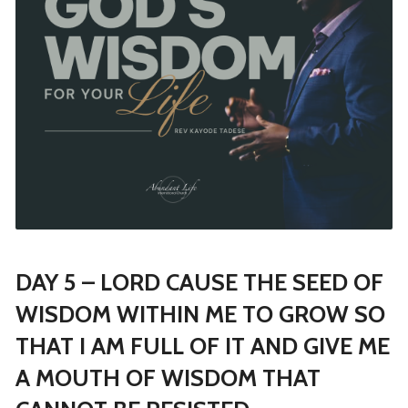
DAY 5 – LORD CAUSE THE SEED OF
WISDOM WITHIN ME TO GROW SO
THAT I AM FULL OF IT AND GIVE ME
A MOUTH OF WISDOM THAT