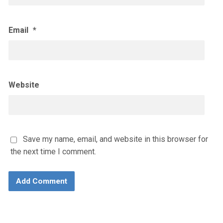
Email
*
Website
Save my name, email, and website in this browser for
the next time I comment.