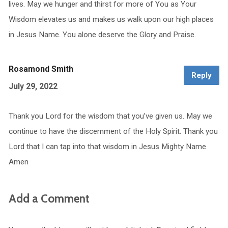
lives. May we hunger and thirst for more of You as Your
Wisdom elevates us and makes us walk upon our high places
in Jesus Name. You alone deserve the Glory and Praise.
Rosamond Smith
Reply
July 29, 2022
Thank you Lord for the wisdom that you’ve given us. May we
continue to have the discernment of the Holy Spirit. Thank you
Lord that I can tap into that wisdom in Jesus Mighty Name
Amen
Add a Comment