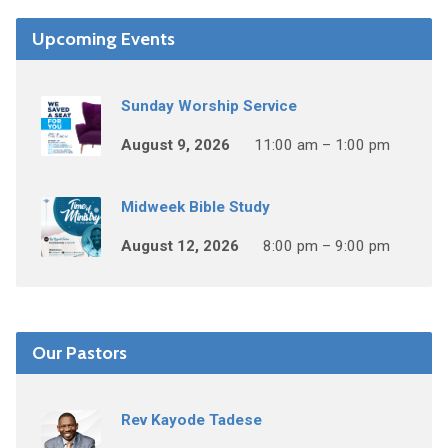
Upcoming Events
Sunday Worship Service
August 9, 2026
11:00 am – 1:00 pm
Midweek Bible Study
August 12, 2026
8:00 pm – 9:00 pm
Our Pastors
Rev Kayode Tadese