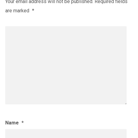
Your email address will not be published.
Required fields
are marked
*
Name
*