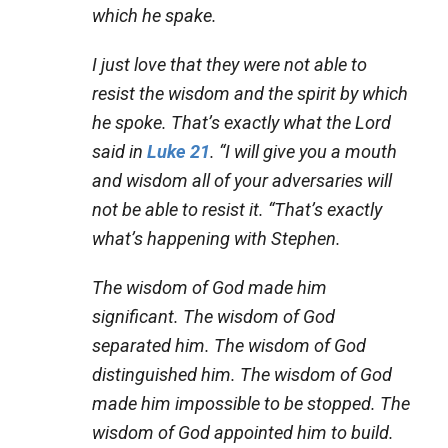
which he spake.
I just love that they were not able to
resist the wisdom and the spirit by which
he spoke. That’s exactly what the Lord
said in
Luke 21
. “I will give you a mouth
and wisdom all of your adversaries will
not be able to resist it. “That’s exactly
what’s happening with Stephen.
The wisdom of God made him
significant. The wisdom of God
separated him. The wisdom of God
distinguished him. The wisdom of God
made him impossible to be stopped. The
wisdom of God appointed him to build.