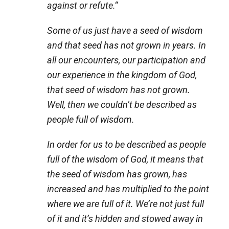
against or refute.
“
Some of us just have a seed of wisdom
and that seed has not grown in years. In
all our encounters, our participation and
our experience in the kingdom of God,
that seed of wisdom has not grown.
Well, then we couldn’t be described as
people full of wisdom.
In order for us to be described as people
full of the wisdom of God, it means that
the seed of wisdom has grown, has
increased and has multiplied to the point
where we are full of it. We’re not just full
of it and it’s hidden and stowed away in