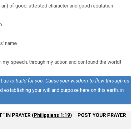
man) of good, attested character and good reputation
m
us’ name
h my speech, through my action and confound the world!
t us to build for you. Cause your wisdom to flow through
us
 establishing your will and purpose here on this earth; in
” IN PRAYER (
Philippians 1:19
) – POST YOUR PRAYER