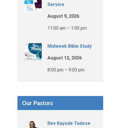
Service
August 9, 2026
11:00 am – 1:00 pm
Midweek Bible Study
August 12, 2026
8:00 pm – 9:00 pm
Our Pastors
Rev Kayode Tadese