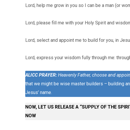
Lord, help me grow in you so I can be a man (or wo
Lord, please fill me with your Holy Spirit and wisdo
Lord, select and appoint me to build for you, in Jes
Lord, express your wisdom fully through me: throug
ALICC PRAYER
:
Heavenly Father, choose and appoin
that we might be wise master builders – building and
Jesus’ name.
NOW, LET US RELEASE A “SUPPLY OF THE SPIRIT
NOW