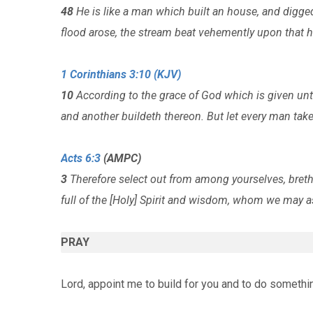
48
He is like a man which built an house, and digge
flood arose, the stream beat vehemently upon that h
1 Corinthians 3:10 (KJV)
10
According to the grace of God which is given unto
and another buildeth thereon. But let every man ta
Acts 6:3
(AMPC)
3
Therefore select out from among yourselves, breth
full of the [Holy] Spirit and wisdom, whom we may as
PRAY
Lord, appoint me to build for you and to do somethi