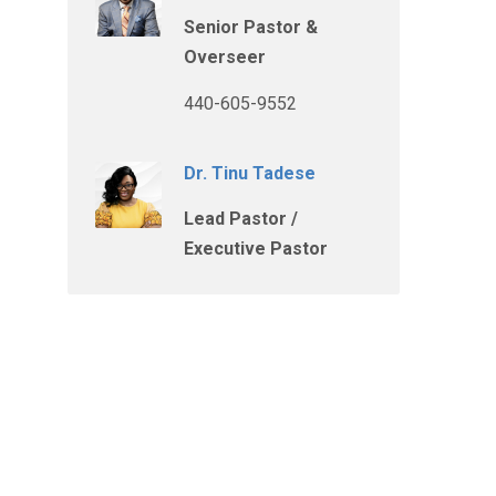
Senior Pastor &
Overseer
440-605-9552
Dr. Tinu Tadese
Lead Pastor /
Executive Pastor