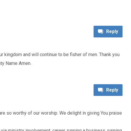
Reply
ur kingdom and will continue to be fisher of men. Thank you
ghty Name Amen.
Reply
e so worthy of our worship. We delight in giving You praise
it via ministry involvement, career, running a business, running