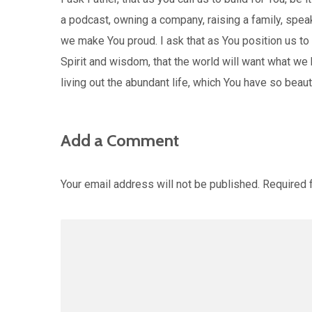
a podcast, owning a company, raising a family, spe
we make You proud. I ask that as You position us to 
Spirit and wisdom, that the world will want what we 
living out the abundant life, which You have so beau
Add a Comment
Your email address will not be published.
Required 