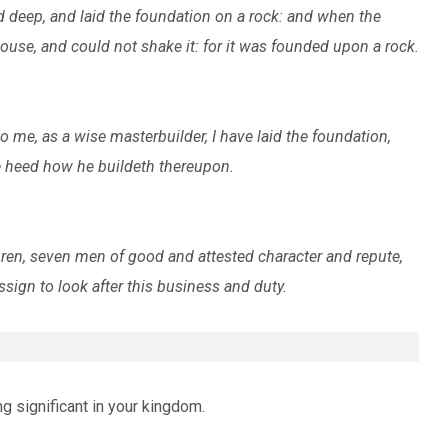
d deep, and laid the foundation on a rock: and when the
ouse, and could not shake it: for it was founded upon a rock.
 me, as a wise masterbuilder, I have laid the foundation,
ke heed how he buildeth thereupon.
ren, seven men of good and attested character and repute,
sign to look after this business and duty.
ng significant in your kingdom.