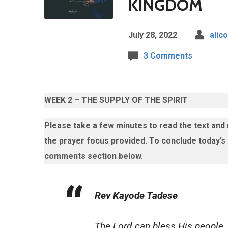
KINGDOM
July 28, 2022
alico
3 Comments
WEEK 2 – THE SUPPLY OF THE SPIRIT
Please take a few minutes to read the text and
the prayer focus provided.
To conclude today’s
comments section below.
Rev Kayode Tadese
The Lord can bless His people.