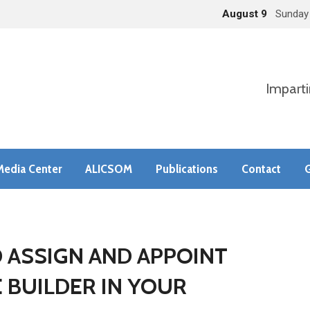
August 9
Sunday
Imparti
Media Center
ALICSOM
Publications
Contact
G
D ASSIGN AND APPOINT
E BUILDER IN YOUR