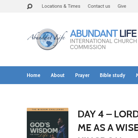
Locations & Times
Contact us
Give
Home
About
Prayer
Bible study
DAY 4 – LOR
ME AS A WIS