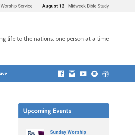
 Worship Service
August 12
Midweek Bible Study
ng life to the nations, one person at a time
ive
Upcoming Events
Sunday Worship