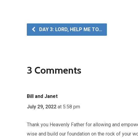
DAY 3: LORD, HELP ME TO…
3 Comments
Bill and Janet
July 29, 2022
at 5:58 pm
Thank you Heavenly Father for allowing and empower
wise and build our foundation on the rock of your w