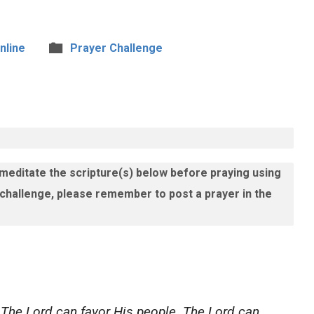
nline
Prayer Challenge
 meditate the scripture(s) below before praying using
 challenge, please remember to post a prayer in the
 The Lord can favor His people. The Lord can