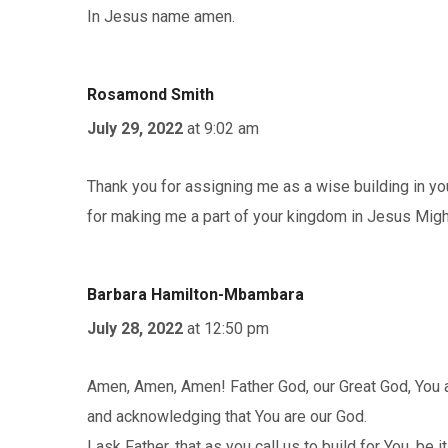
In Jesus name amen.
Rosamond Smith
July 29, 2022
at 9:02 am
Thank you for assigning me as a wise building in yo
for making me a part of your kingdom in Jesus Mi
Barbara Hamilton-Mbambara
July 28, 2022
at 12:50 pm
Amen, Amen, Amen! Father God, our Great God, You ar
and acknowledging that You are our God.
I ask Father, that as you call us to build for You, be 