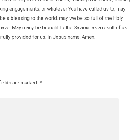
aking engagements, or whatever You have called us to, may
be a blessing to the world, may we be so full of the Holy
have. May many be brought to the Saviour, as a result of us
tifully provided for us. In Jesus name. Amen.
fields are marked
*