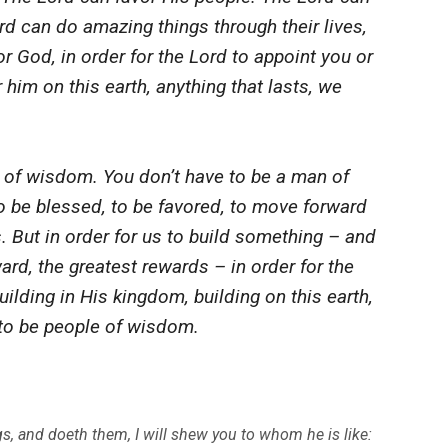
rd can do amazing things through their lives,
r God, in order for the Lord to appoint you or
 him on this earth, anything that lasts, we
f wisdom. You don’t have to be a man of
be blessed, to be favored, to move forward
s. But in order for us to build something – and
ward, the greatest rewards – in order for the
ilding in His kingdom, building on this earth,
e to be people of wisdom.
 and doeth them, I will shew you to whom he is like: