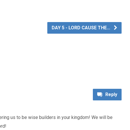
DAY 5 - LORD CAUSE THE…
Reply
ing us to be wise builders in your kingdom! We will be
ord!