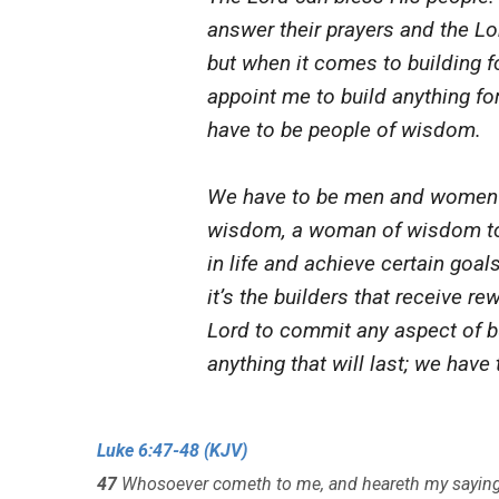
answer their prayers and the Lo
but when it comes to building fo
appoint me to build anything for
have to be people of wisdom.
We have to be men and women o
wisdom, a woman of wisdom to 
in life and achieve certain goal
it’s the builders that receive re
Lord to commit any aspect of bu
anything that will last; we hav
Luke 6:47-48 (KJV)
47
Whosoever cometh to me, and heareth my sayings,