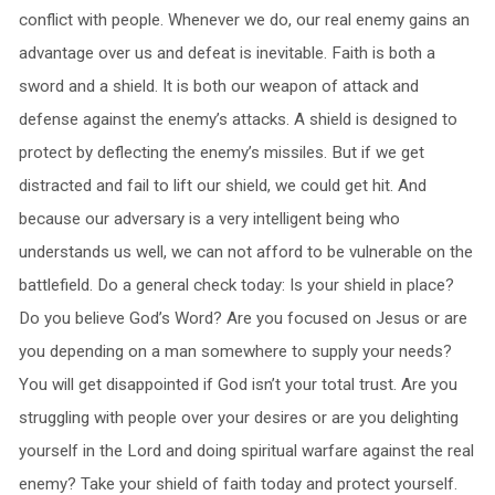
conflict with people. Whenever we do, our real enemy gains an
advantage over us and defeat is inevitable. Faith is both a
sword and a shield. It is both our weapon of attack and
defense against the enemy’s attacks. A shield is designed to
protect by deflecting the enemy’s missiles. But if we get
distracted and fail to lift our shield, we could get hit. And
because our adversary is a very intelligent being who
understands us well, we can not afford to be vulnerable on the
battlefield. Do a general check today: Is your shield in place?
Do you believe God’s Word? Are you focused on Jesus or are
you depending on a man somewhere to supply your needs?
You will get disappointed if God isn’t your total trust. Are you
struggling with people over your desires or are you delighting
yourself in the Lord and doing spiritual warfare against the real
enemy? Take your shield of faith today and protect yourself.