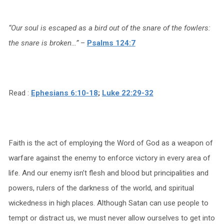
“Our soul is escaped as a bird out of the snare of the fowlers:
the snare is broken…”
–
Psalms 124:7
Read :
Ephesians 6:10-18
;
Luke 22:29-32
Faith is the act of employing the Word of God as a weapon of
warfare against the enemy to enforce victory in every area of
life. And our enemy isn’t flesh and blood but principalities and
powers, rulers of the darkness of the world, and spiritual
wickedness in high places. Although Satan can use people to
tempt or distract us, we must never allow ourselves to get into