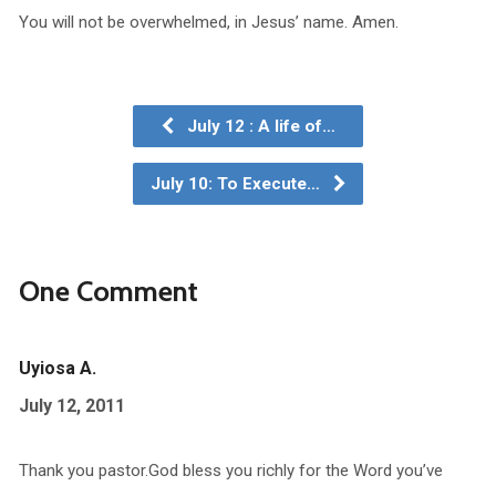
You will not be overwhelmed, in Jesus’ name. Amen.
July 12 : A life of…
July 10: To Execute…
One Comment
Uyiosa A.
July 12, 2011
Thank you pastor.God bless you richly for the Word you’ve