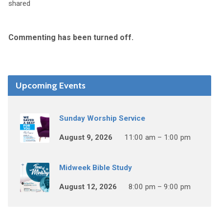
shared
Commenting has been turned off.
Upcoming Events
Sunday Worship Service
August 9, 2026
11:00 am – 1:00 pm
Midweek Bible Study
August 12, 2026
8:00 pm – 9:00 pm