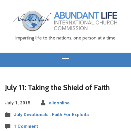
Imparting life to the nations, one person at a time
July 11: Taking the Shield of Faith
July 1, 2015
aliconline
July Devotionals : Faith For Exploits
1 Comment