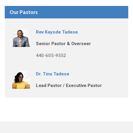
Our Pastors
Rev Kayode Tadese
Senior Pastor & Overseer
440-605-9552
Dr. Tinu Tadese
Lead Pastor / Executive Pastor