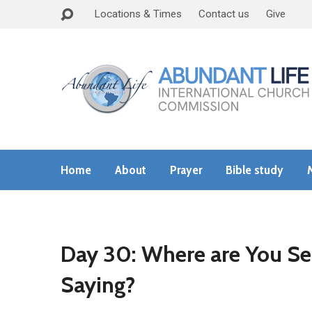
Locations & Times
Contact us
Give
Home
About
Prayer
Bible study
Day 30: Where are You Se
Saying?