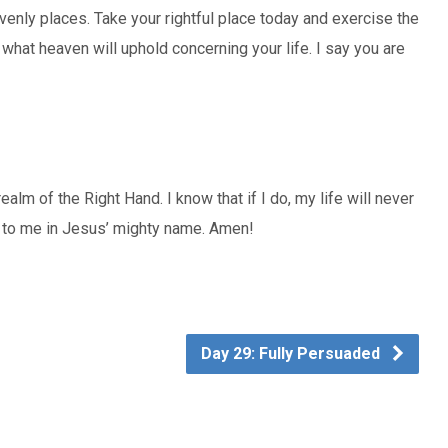
venly places. Take your rightful place today and exercise the
hat heaven will uphold concerning your life. I say you are
 realm of the Right Hand. I know that if I do, my life will never
f to me in Jesus’ mighty name. Amen!
Day 29: Fully Persuaded