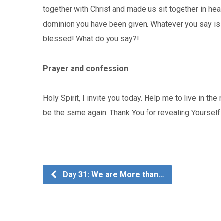
together with Christ and made us sit together in hea
dominion you have been given. Whatever you say is w
blessed! What do you say?!
Prayer and confession
Holy Spirit, I invite you today. Help me to live in the
be the same again. Thank You for revealing Yoursel
Day 31: We are More than…