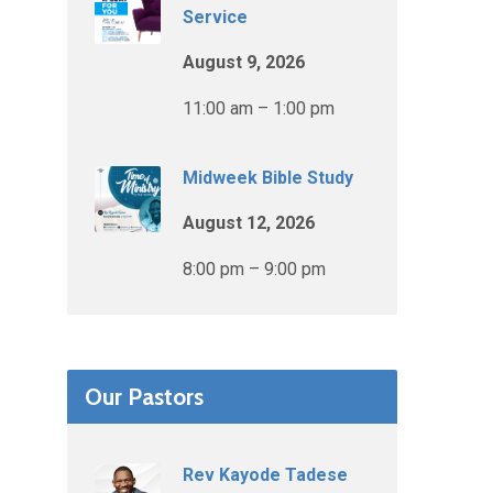
Service
August 9, 2026
11:00 am – 1:00 pm
Midweek Bible Study
August 12, 2026
8:00 pm – 9:00 pm
Our Pastors
Rev Kayode Tadese