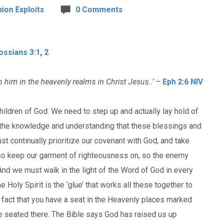
ion Exploits
0 Comments
ossians 3:1
,
2
 him in the heavenly realms in Christ Jesus..’
–
Eph 2:6 NIV
children of God. We need to step up and actually lay hold of
in the knowledge and understanding that these blessings and
st continually prioritize our covenant with God, and take
lso keep our garment of righteousness on, so the enemy
nd we must walk in the light of the Word of God in every
 Holy Spirit is the ‘glue’ that works all these together to
he fact that you have a seat in the Heavenly places marked
re seated there. The Bible says God has raised us up