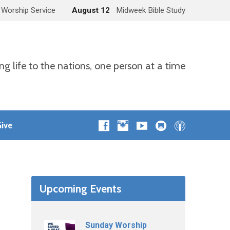
 Worship Service
August 12
Midweek Bible Study
ng life to the nations, one person at a time
ive
Upcoming Events
Sunday Worship