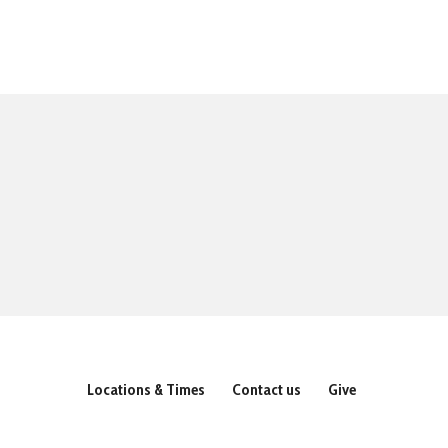
Locations & Times
Contact us
Give