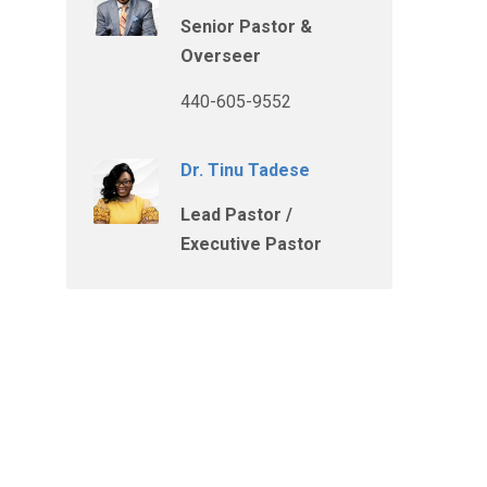
Senior Pastor &
Overseer
440-605-9552
Dr. Tinu Tadese
Lead Pastor /
Executive Pastor