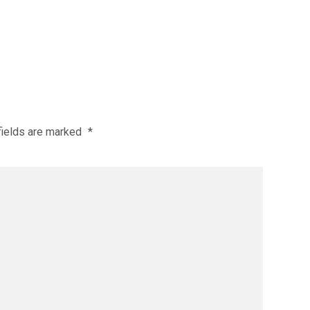
fields are marked
*