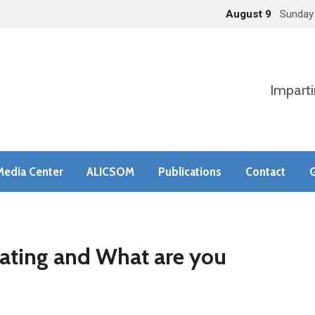
August 9
Sunday
Imparti
Media Center
ALICSOM
Publications
Contact
G
ating and What are you