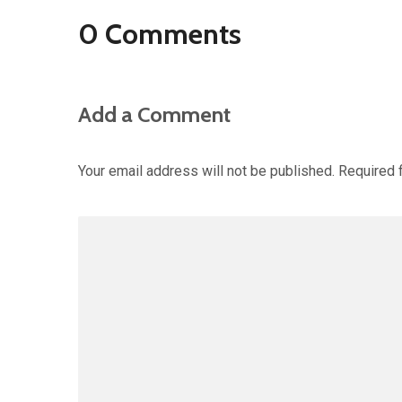
0 Comments
Add a Comment
Your email address will not be published.
Required 