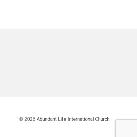
© 2026 Abundant Life International Church.