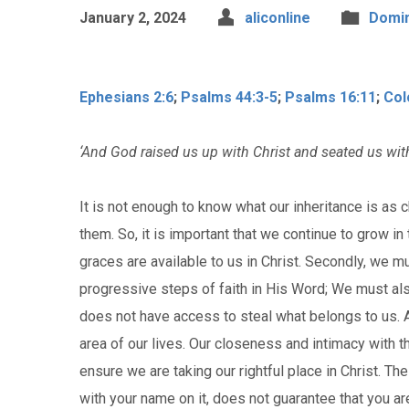
January 2, 2024
aliconline
Domin
Ephesians 2:6
;
Psalms 44:3-5
;
Psalms 16:11
;
Col
‘And God raised us up with Christ and seated us with
It is not enough to know what our inheritance is as 
them. So, it is important that we continue to grow 
graces are available to us in Christ. Secondly, we mu
progressive steps of faith in His Word; We must a
does not have access to steal what belongs to us. A
area of our lives. Our closeness and intimacy with the
ensure we are taking our rightful place in Christ. T
with your name on it, does not guarantee that you a