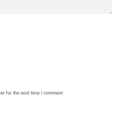
er for the next time I comment.