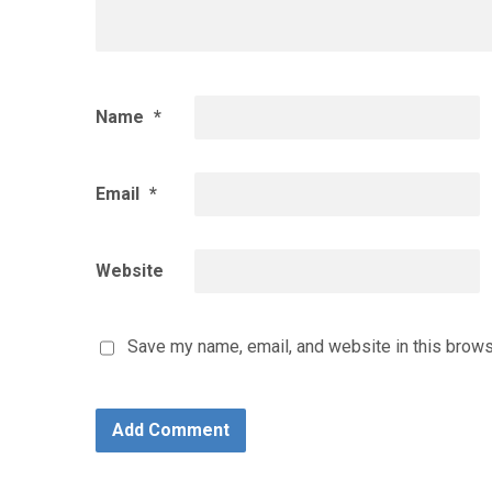
Name
*
Email
*
Website
Save my name, email, and website in this brows