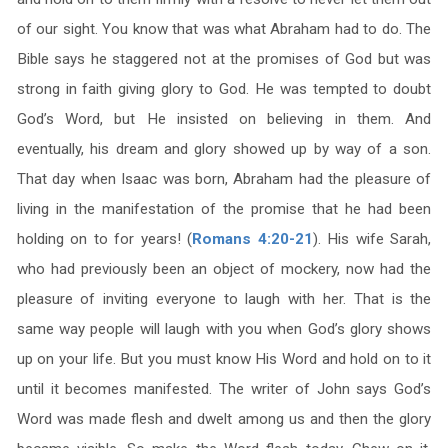
of our sight. You know that was what Abraham had to do. The
Bible says he staggered not at the promises of God but was
strong in faith giving glory to God. He was tempted to doubt
God’s Word, but He insisted on believing in them. And
eventually, his dream and glory showed up by way of a son.
That day when Isaac was born, Abraham had the pleasure of
living in the manifestation of the promise that he had been
holding on to for years! (
Romans 4:20-21
). His wife Sarah,
who had previously been an object of mockery, now had the
pleasure of inviting everyone to laugh with her. That is the
same way people will laugh with you when God’s glory shows
up on your life. But you must know His Word and hold on to it
until it becomes manifested. The writer of John says God’s
Word was made flesh and dwelt among us and then the glory