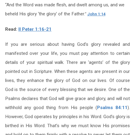
“
And the Word was made flesh, and dwelt among us, and we
beheld His glory ‘the glory’ of the Father.
”
John 1:14
Read:
II Peter 1:16-21
If you are serious about having God’s glory revealed and
manifested over your life, you must pay attention to certain
details of your spiritual walk. There are ‘agents’ of the glory
pointed out in Scripture. When these agents are present in our
lives, they enhance the glory of God on our lives. Of course
God is the source of every blessing that we desire. One of the
Psalms declares that God will give grace and glory, and will not
withhold any good thing from His people (
Psalms 84:11
).
However, God operates by principles in his Word. God’s glory is
birthed in His Word. That’s why we must know His promises
and hold on to them firmly with a resolve to never let them out