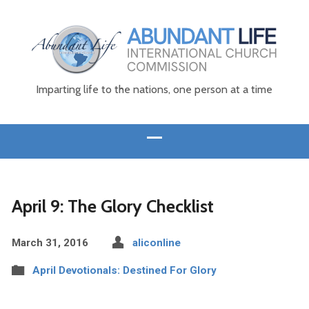
Imparting life to the nations, one person at a time
April 9: The Glory Checklist
March 31, 2016
aliconline
April Devotionals: Destined For Glory