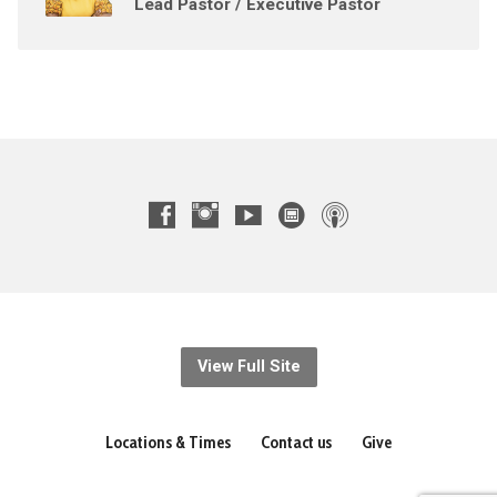
Lead Pastor / Executive Pastor
View Full Site
Locations & Times
Contact us
Give