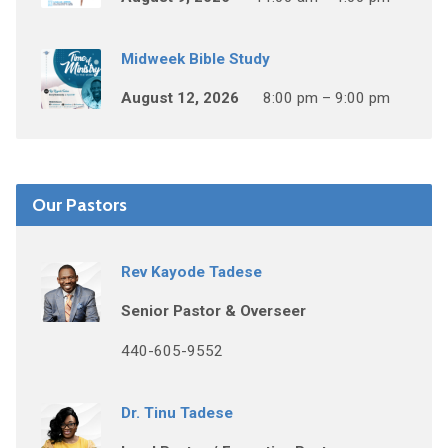
Midweek Bible Study
August 12, 2026
8:00 pm – 9:00 pm
Our Pastors
Rev Kayode Tadese
Senior Pastor & Overseer
440-605-9552
Dr. Tinu Tadese