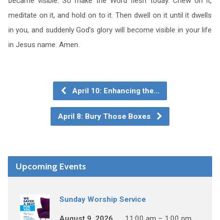
became visible. So make the Word flesh today. Chew on it,
meditate on it, and hold on to it. Then dwell on it until it dwells
in you, and suddenly God’s glory will become visible in your life
in Jesus name. Amen.
April 10: Enhancing the…
April 8: Bury Those Boxes
Upcoming Events
Sunday Worship Service
August 9, 2026
11:00 am – 1:00 pm