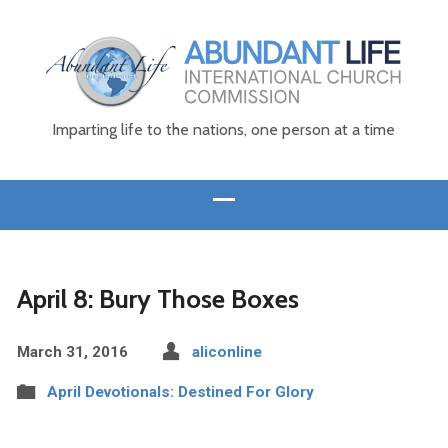
Imparting life to the nations, one person at a time
April 8: Bury Those Boxes
March 31, 2016
aliconline
April Devotionals: Destined For Glory