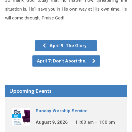
So thank God today that no matter how threatening the
situation is, He’ll save you in His own way at His own time. He
will come through, Praise God!
April 9: The Glory…
April 7: Don't Abort the…
Upcoming Events
Sunday Worship Service
August 9, 2026
11:00 am – 1:00 pm