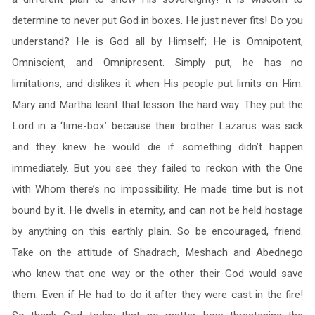
determine to never put God in boxes. He just never fits! Do you
understand? He is God all by Himself; He is Omnipotent,
Omniscient, and Omnipresent. Simply put, he has no
limitations, and dislikes it when His people put limits on Him.
Mary and Martha leant that lesson the hard way. They put the
Lord in a ‘time-box’ because their brother Lazarus was sick
and they knew he would die if something didn’t happen
immediately. But you see they failed to reckon with the One
with Whom there’s no impossibility. He made time but is not
bound by it. He dwells in eternity, and can not be held hostage
by anything on this earthly plain. So be encouraged, friend.
Take on the attitude of Shadrach, Meshach and Abednego
who knew that one way or the other their God would save
them. Even if He had to do it after they were cast in the fire!