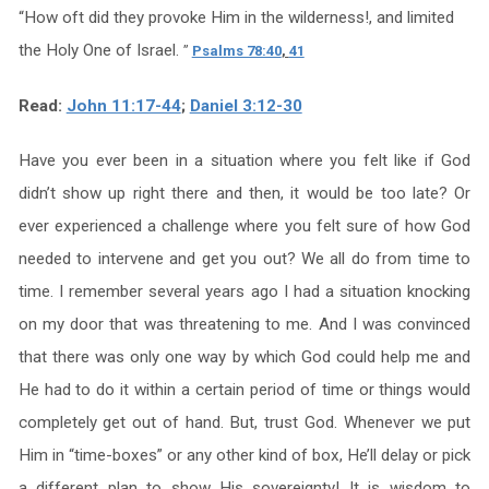
“
How oft did they provoke Him in the wilderness!, and limited
the Holy One of Israel.
”
Psalms 78:40
,
41
Read:
John 11:17-44
;
Daniel 3:12-30
Have you ever been in a situation where you felt like if God
didn’t show up right there and then, it would be too late? Or
ever experienced a challenge where you felt sure of how God
needed to intervene and get you out? We all do from time to
time. I remember several years ago I had a situation knocking
on my door that was threatening to me. And I was convinced
that there was only one way by which God could help me and
He had to do it within a certain period of time or things would
completely get out of hand. But, trust God. Whenever we put
Him in “time-boxes” or any other kind of box, He’ll delay or pick
a different plan to show His sovereignty! It is wisdom to