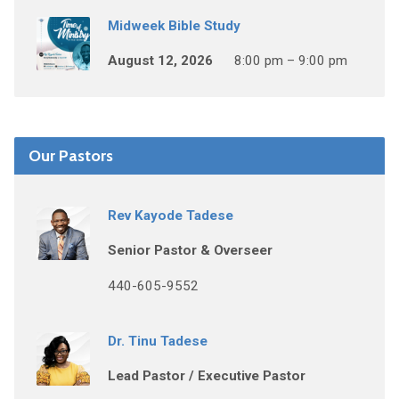
Midweek Bible Study
August 12, 2026
8:00 pm – 9:00 pm
Our Pastors
Rev Kayode Tadese
Senior Pastor & Overseer
440-605-9552
Dr. Tinu Tadese
Lead Pastor / Executive Pastor