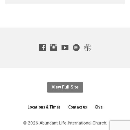
View Full Site
Locations & Times
Contact us
Give
© 2026 Abundant Life International Church.