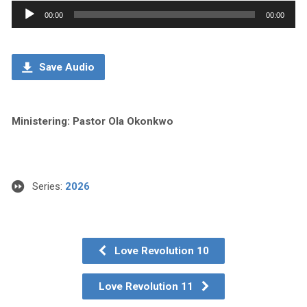
Audio
00:00
00:00
Player
Save Audio
Ministering: Pastor Ola Okonkwo
Series:
2026
Love Revolution 10
Love Revolution 11