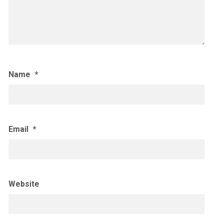
Name
*
Email
*
Website