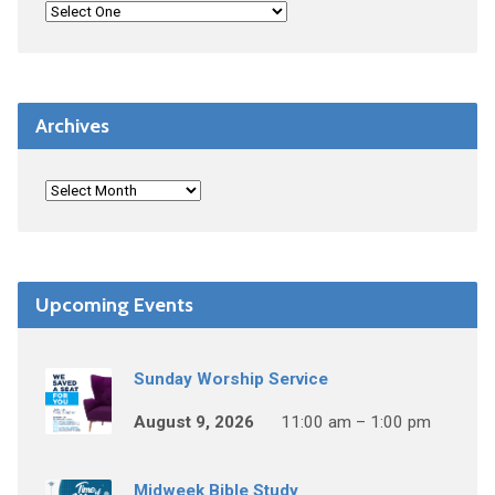
Archives
Upcoming Events
Sunday Worship Service
August 9, 2026
11:00 am – 1:00 pm
Midweek Bible Study