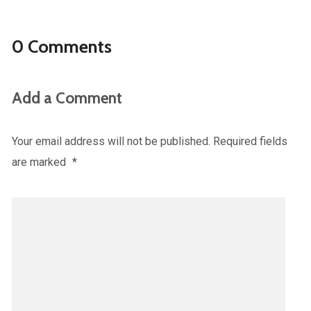
0 Comments
Add a Comment
Your email address will not be published.
Required fields
are marked
*