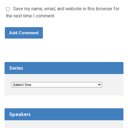
Save my name, email, and website in this browser for
the next time I comment.
Series
Speakers