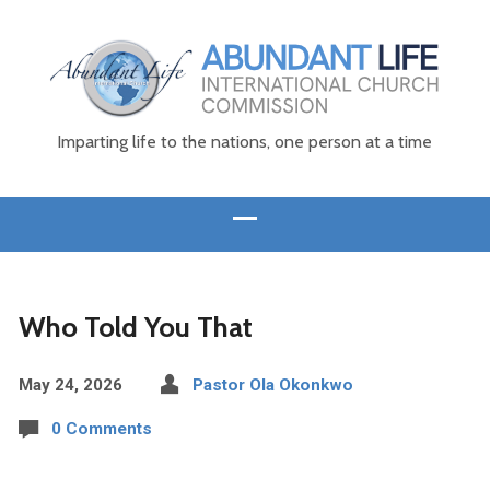
Imparting life to the nations, one person at a time
Who Told You That
May 24, 2026
Pastor Ola Okonkwo
0 Comments