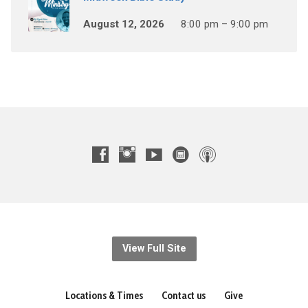
August 12, 2026
8:00 pm – 9:00 pm
View Full Site
Locations & Times
Contact us
Give