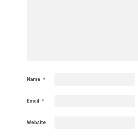
Name
*
Email
*
Website