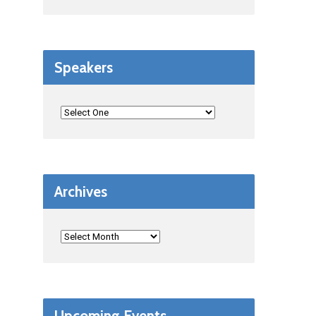
Speakers
Archives
Upcoming Events