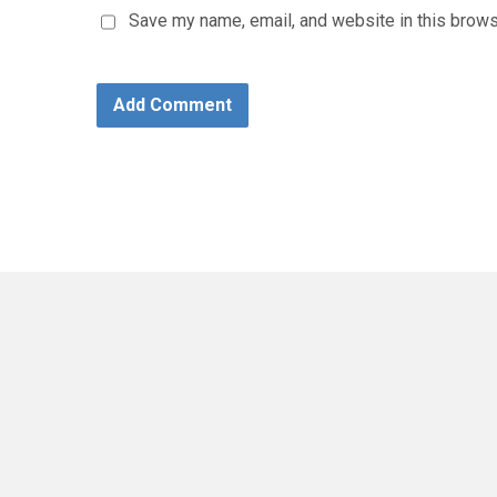
Save my name, email, and website in this brows