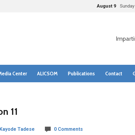
August 9
Sunday
Imparti
Media Center
ALICSOM
Publications
Contact
G
on 11
 Kayode Tadese
0 Comments