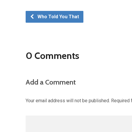
Who Told You That
0 Comments
Add a Comment
Your email address will not be published.
Required 