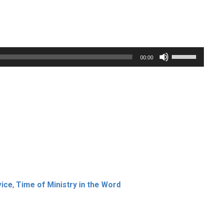
Use
00:00
Up/Down
Arrow
keys
to
increase
or
decrease
volume.
ice
,
Time of Ministry in the Word