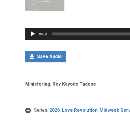
Audio
00:00
Player
Save Audio
Ministering: Rev Kayode Tadese
Series:
2026
,
Love Revolution
,
Midweek Serv