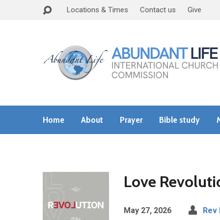
Locations & Times
Contact us
Give
Home
About
Prayer
Bible study
Love Revoluti
May 27, 2026
Rev