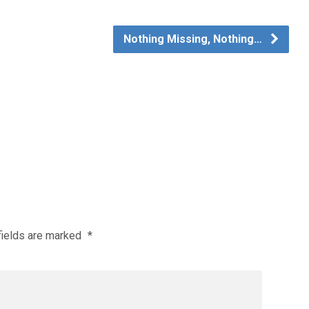
Nothing Missing, Nothing…
fields are marked
*