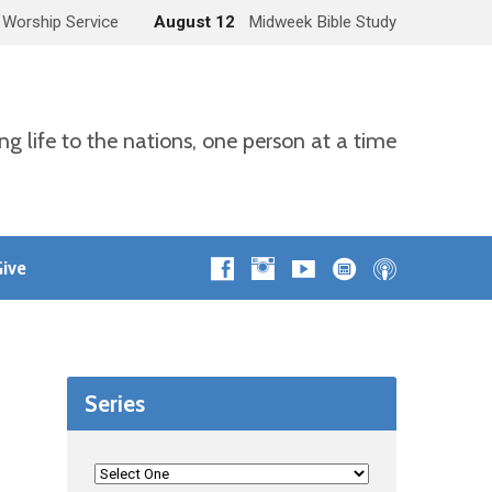
 Worship Service
August 12
Midweek Bible Study
ng life to the nations, one person at a time
ive
Series