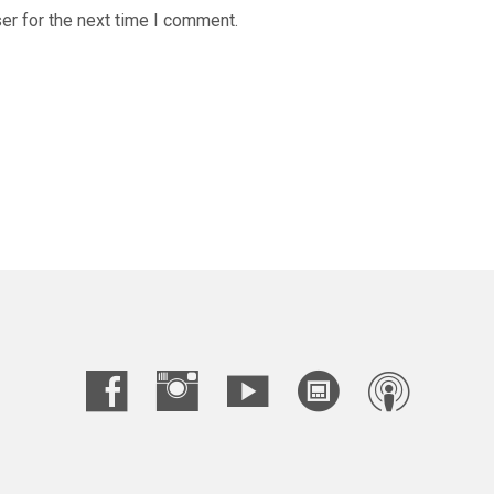
er for the next time I comment.