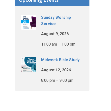
Sunday Worship
Service
August 9, 2026
11:00 am – 1:00 pm
Midweek Bible Study
August 12, 2026
8:00 pm – 9:00 pm