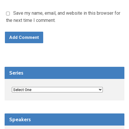
Save my name, email, and website in this browser for
the next time I comment.
Series
Speakers