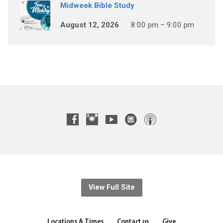
Midweek Bible Study
August 12, 2026
8:00 pm – 9:00 pm
View Full Site
Locations & Times
Contact us
Give