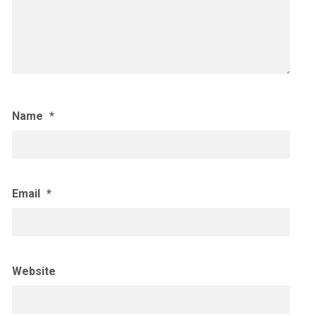
Name
*
Email
*
Website