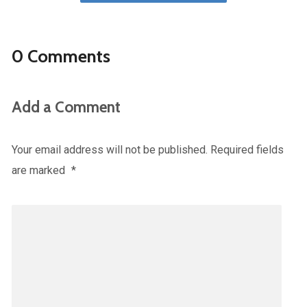
0 Comments
Add a Comment
Your email address will not be published.
Required fields
are marked
*