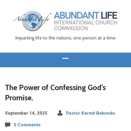
Imparting life to the nations, one person at a time
The Power of Confessing God’s
Promise.
September 14, 2025
Pastor Kermit Bekondo
0 Comments