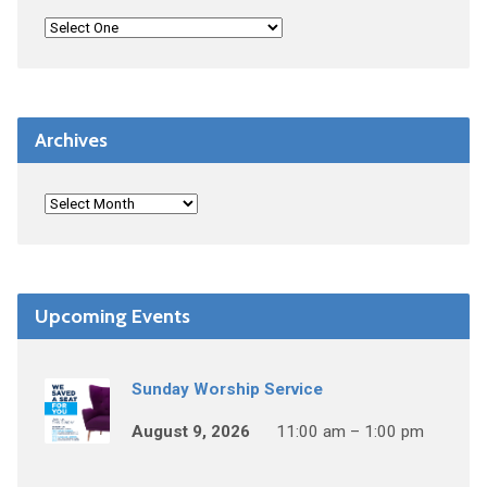
Archives
Upcoming Events
Sunday Worship Service
August 9, 2026
11:00 am – 1:00 pm