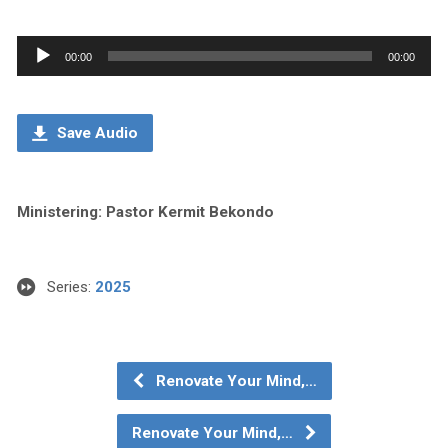
Audio
00:00
00:00
Player
Save Audio
Ministering: Pastor Kermit Bekondo
Series:
2025
Renovate Your Mind,…
Renovate Your Mind,…