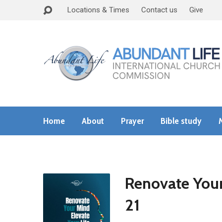
Locations & Times
Contact us
Give
Home
About
Prayer
Bible study
Renovate Your
21