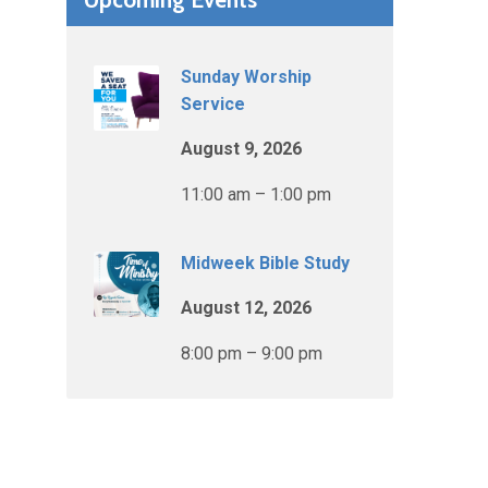
Sunday Worship
Service
August 9, 2026
11:00 am – 1:00 pm
Midweek Bible Study
August 12, 2026
8:00 pm – 9:00 pm