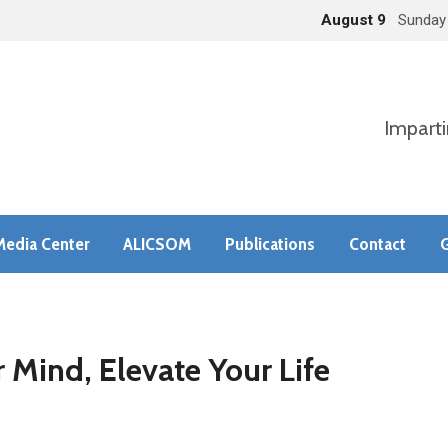
August 9
Sunday
Imparti
Media Center
ALICSOM
Publications
Contact
G
 Mind, Elevate Your Life