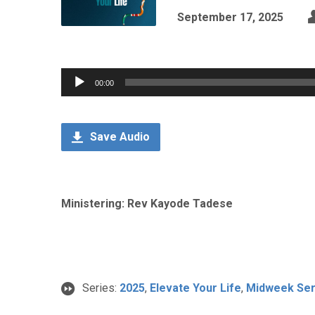
September 17, 2025
Audio
00:00
Player
Save Audio
Ministering: Rev Kayode Tadese
Series:
2025
,
Elevate Your Life
,
Midweek Ser