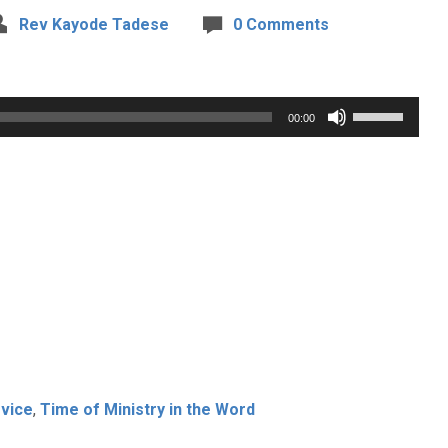
Rev Kayode Tadese
0 Comments
Use
00:00
Up/Down
Arrow
keys
to
increase
or
decrease
volume.
vice
,
Time of Ministry in the Word