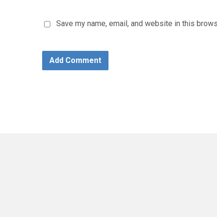
Save my name, email, and website in this brows