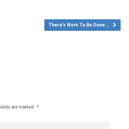
There's Work To Be Done:…
fields are marked
*