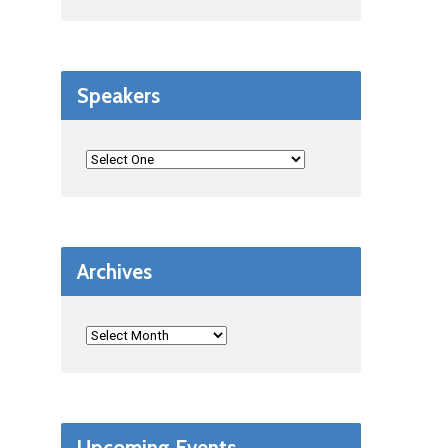
Speakers
Archives
Upcoming Events