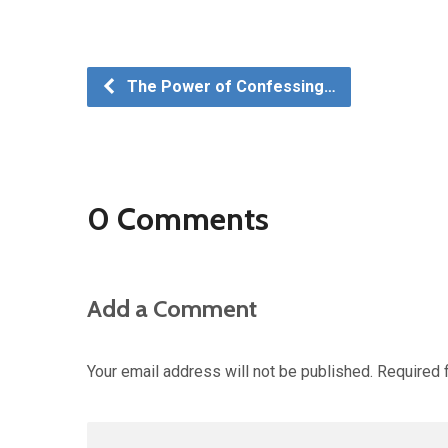
The Power of Confessing…
0 Comments
Add a Comment
Your email address will not be published.
Required 