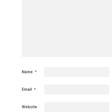
Name
*
Email
*
Website