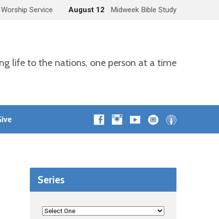
 Worship Service
August 12
Midweek Bible Study
ng life to the nations, one person at a time
ive
Series