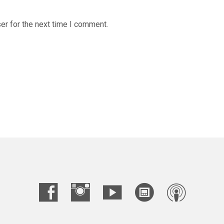
er for the next time I comment.