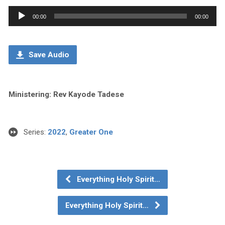
Audio
00:00
00:00
Player
Save Audio
Ministering: Rev Kayode Tadese
Series:
2022
,
Greater One
Everything Holy Spirit…
Everything Holy Spirit…