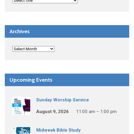
Archives
Upcoming Events
Sunday Worship Service
August 9, 2026
11:00 am – 1:00 pm
Midweek Bible Study