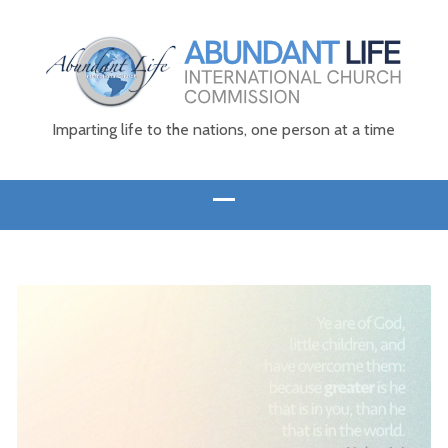
Imparting life to the nations, one person at a time