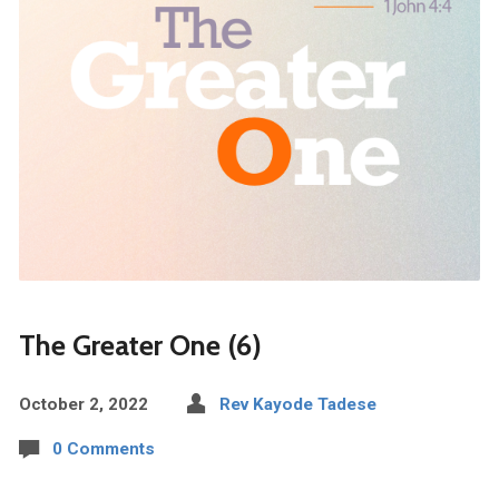
The Greater One (6)
October 2, 2022
Rev Kayode Tadese
0 Comments