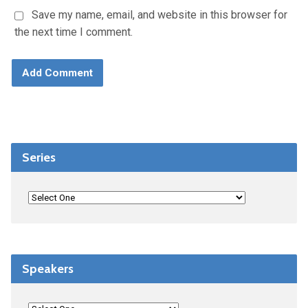
Save my name, email, and website in this browser for
the next time I comment.
Series
Speakers