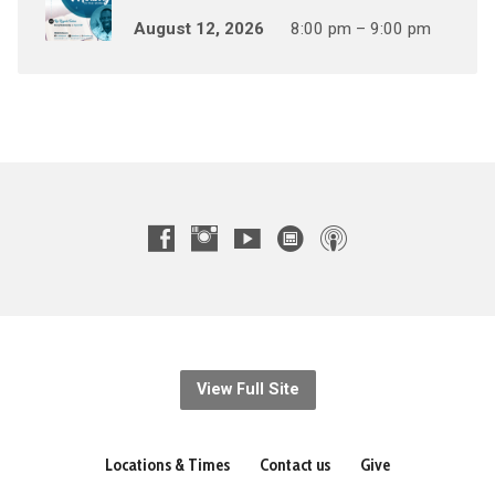
August 12, 2026
8:00 pm – 9:00 pm
View Full Site
Locations & Times
Contact us
Give