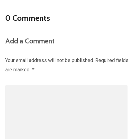
0 Comments
Add a Comment
Your email address will not be published.
Required fields
are marked
*