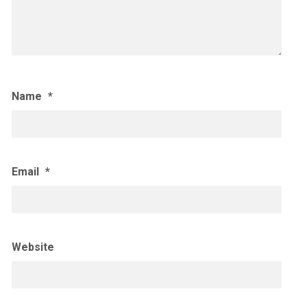
Name
*
Email
*
Website