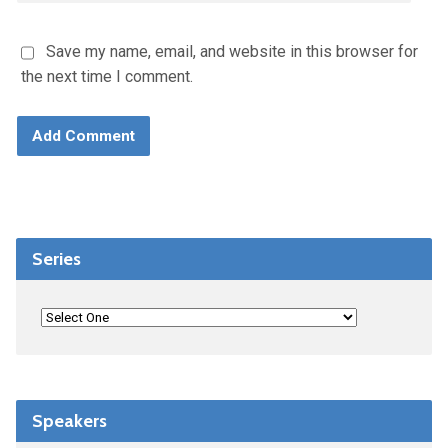
Save my name, email, and website in this browser for
the next time I comment.
Series
Speakers