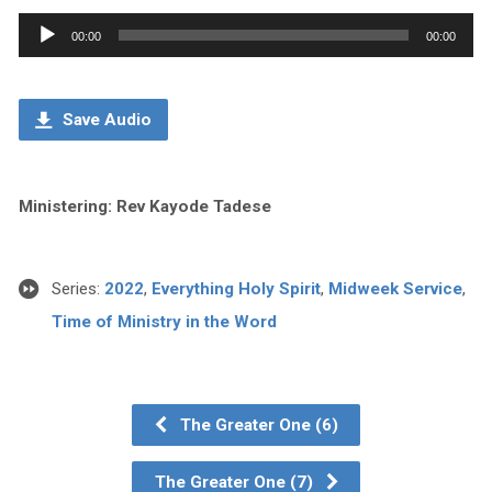
Audio
00:00
00:00
Player
Save Audio
Ministering: Rev Kayode Tadese
Series:
2022
,
Everything Holy Spirit
,
Midweek Service
,
Time of Ministry in the Word
The Greater One (6)
The Greater One (7)