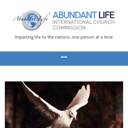
Imparting life to the nations, one person at a time