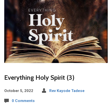
Everything Holy Spirit (3)
October 5, 2022
Rev Kayode Tadese
0 Comments