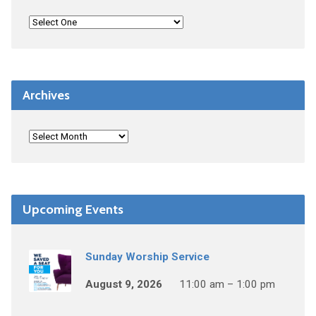
Archives
Upcoming Events
Sunday Worship Service
August 9, 2026
11:00 am – 1:00 pm