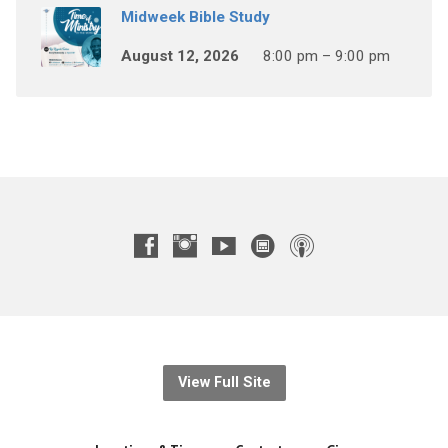
Midweek Bible Study
August 12, 2026
8:00 pm – 9:00 pm
View Full Site