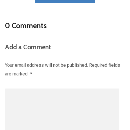
0 Comments
Add a Comment
Your email address will not be published.
Required fields
are marked
*