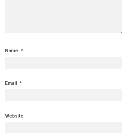
Name
*
Email
*
Website