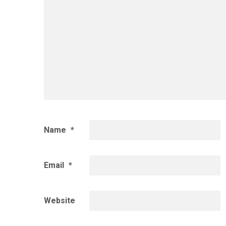
Name
*
Email
*
Website