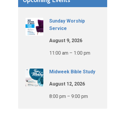
Sunday Worship
Service
August 9, 2026
11:00 am – 1:00 pm
Midweek Bible Study
August 12, 2026
8:00 pm – 9:00 pm