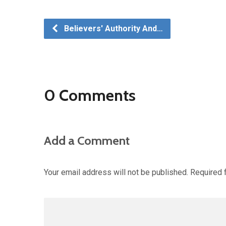
Believers' Authority And…
0 Comments
Add a Comment
Your email address will not be published.
Required 