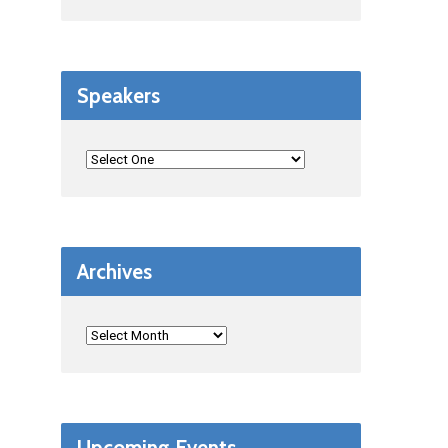
Speakers
Archives
Upcoming Events