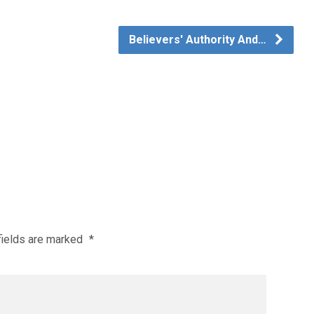
Believers' Authority And…
fields are marked
*