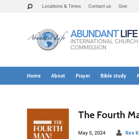
Locations & Times
Contact us
Give
Home
About
Prayer
Bible study
The Fourth Ma
May 5, 2024
Rev 