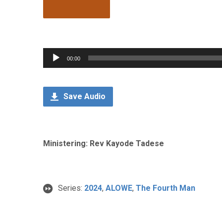
Audio
00:00
Player
Save Audio
Ministering: Rev Kayode Tadese
Series:
2024
,
ALOWE
,
The Fourth Man