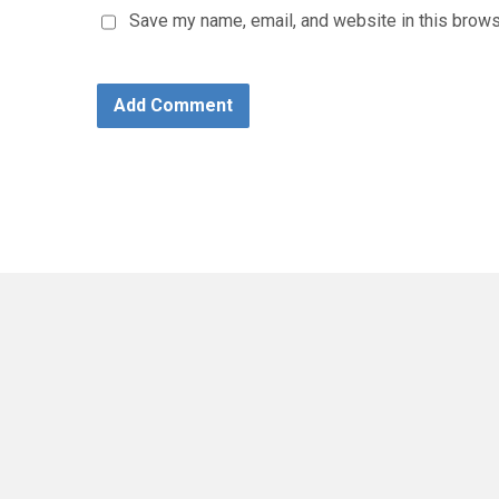
Save my name, email, and website in this brows