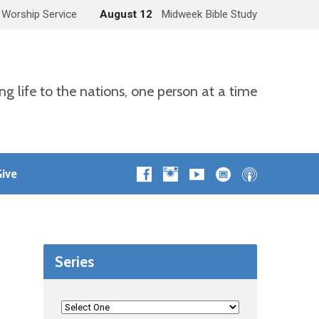
 Worship Service
August 12
Midweek Bible Study
ng life to the nations, one person at a time
ive
Series