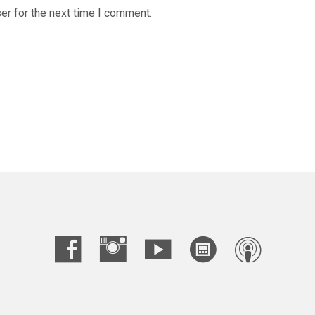
er for the next time I comment.