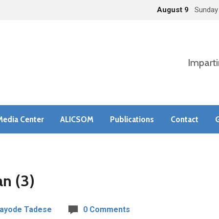
August 9
Sunday
Imparti
Media Center
ALICSOM
Publications
Contact
G
n (3)
Kayode Tadese
0 Comments