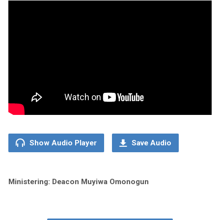
Show Audio Player
Save Audio
Ministering: Deacon Muyiwa Omonogun