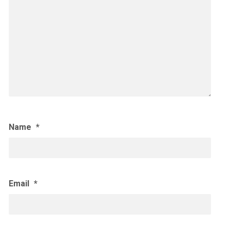
Name
*
Email
*