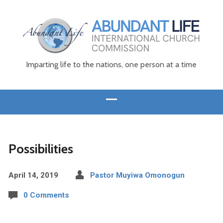
Imparting life to the nations, one person at a time
Possibilities
April 14, 2019
Pastor Muyiwa Omonogun
0 Comments