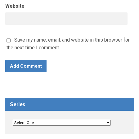
Website
Save my name, email, and website in this browser for
the next time I comment.
Series