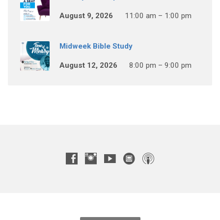
August 9, 2026
11:00 am – 1:00 pm
Midweek Bible Study
August 12, 2026
8:00 pm – 9:00 pm