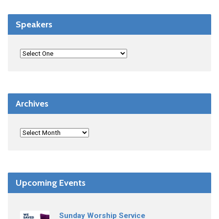
Speakers
Archives
Upcoming Events
Sunday Worship Service