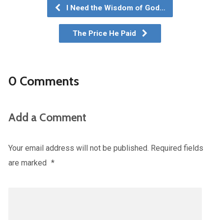
I Need the Wisdom of God…
The Price He Paid
0 Comments
Add a Comment
Your email address will not be published.
Required fields
are marked
*