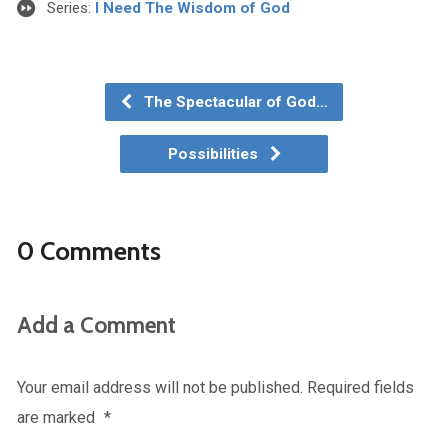
Series:
I Need The Wisdom of God
The Spectacular of God…
Possibilities
0 Comments
Add a Comment
Your email address will not be published.
Required fields
are marked
*