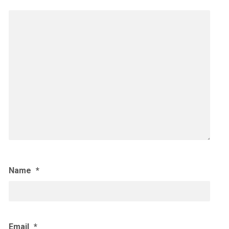
Name
*
Email
*