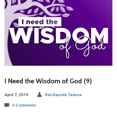
I Need the Wisdom of God (9)
April 7, 2019
Rev Kayode Tadese
0 Comments