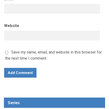
Website
Save my name, email, and website in this browser for
the next time I comment.
Series