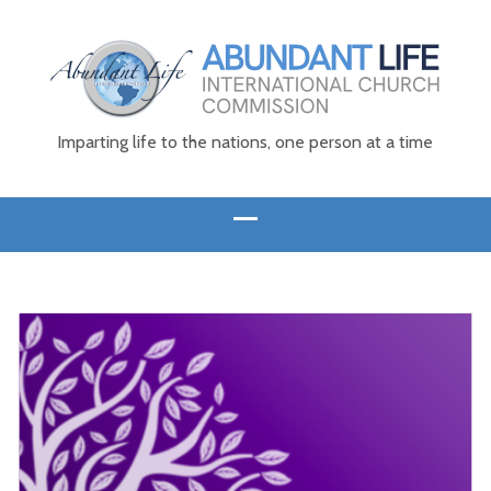
Imparting life to the nations, one person at a time