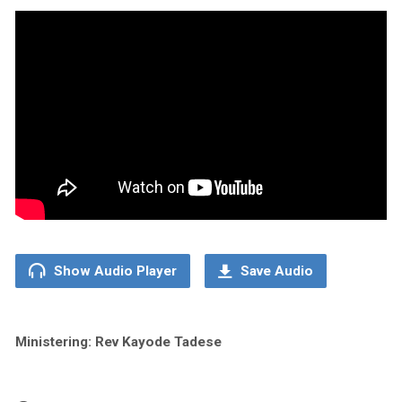
Show Audio Player
Save Audio
Ministering: Rev Kayode Tadese