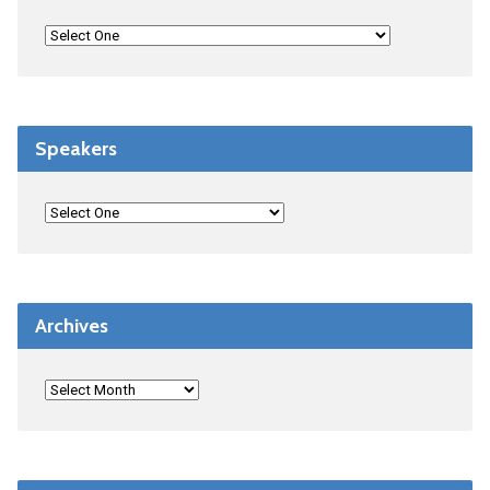
Speakers
Archives