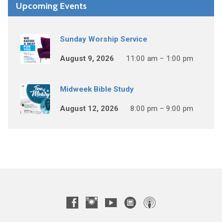
Upcoming Events
Sunday Worship Service
August 9, 2026
11:00 am – 1:00 pm
Midweek Bible Study
August 12, 2026
8:00 pm – 9:00 pm