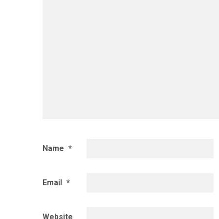
Name
*
Email
*
Website