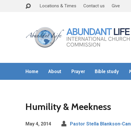
Locations & Times
Contact us
Give
Home
About
Prayer
Bible study
Humility & Meekness
May 4, 2014
Pastor Stella Blankson-Can