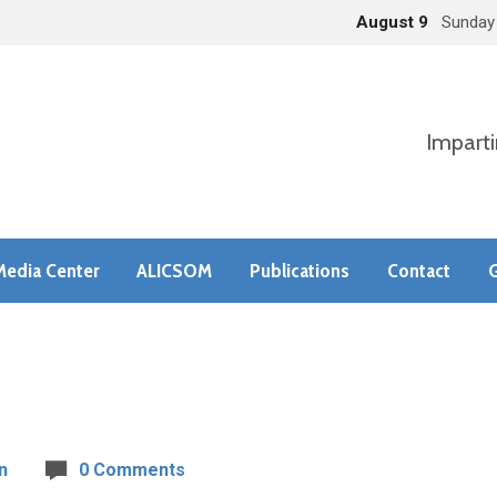
August 9
Sunday
Imparti
Media Center
ALICSOM
Publications
Contact
G
n
0 Comments