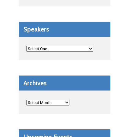
Speakers
Archives
Upcoming Events