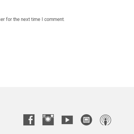
er for the next time I comment.