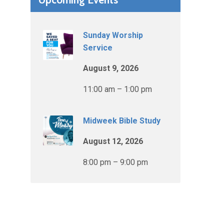
Sunday Worship
Service
August 9, 2026
11:00 am – 1:00 pm
Midweek Bible Study
August 12, 2026
8:00 pm – 9:00 pm