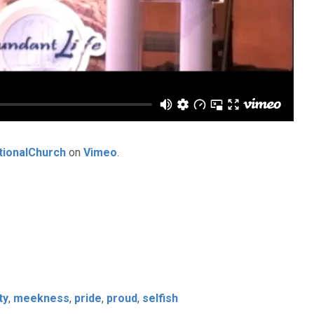
tionalChurch
on
Vimeo
.
ty
,
meekness
,
pride
,
proud
,
selfish