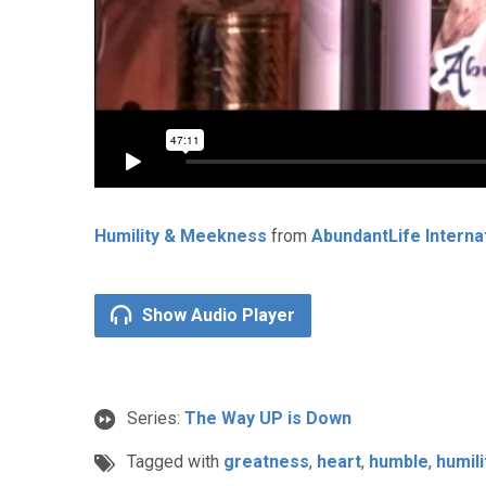
Humility & Meekness
from
AbundantLife Interna
Show Audio Player
Series:
The Way UP is Down
Tagged with
greatness
,
heart
,
humble
,
humili