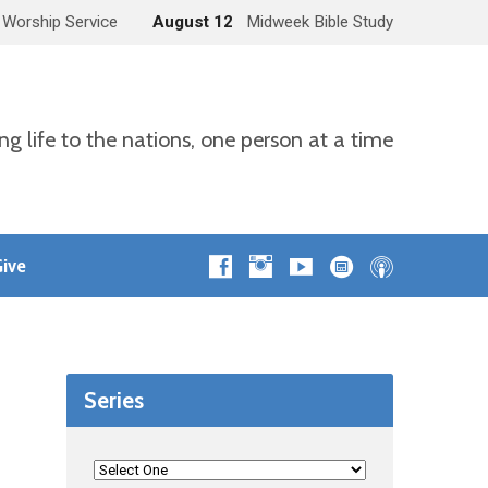
 Worship Service
August 12
Midweek Bible Study
ng life to the nations, one person at a time
ive
Series