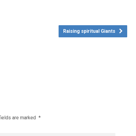
Raising spiritual Giants
fields are marked
*