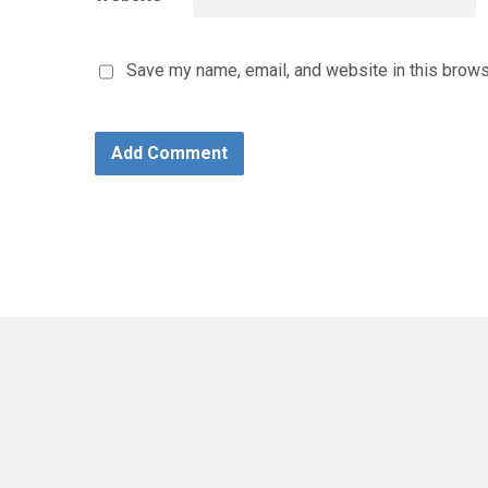
Save my name, email, and website in this brows