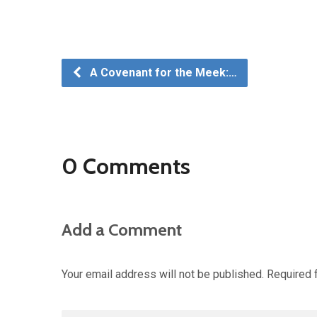
A Covenant for the Meek:…
0 Comments
Add a Comment
Your email address will not be published.
Required 