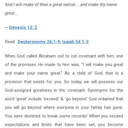
And I will make of thee a great nation…..and make thy name
great…
–
Genesis 12: 2
Read:
Deuteronomy 26:1-9
;
Isaiah 54:1-3
When God called Abraham out to cut covenant with him, one
of the promises He made to him was, “I will make you great
and make your name great.” As a child of God, that is a
provision that exists for you. So today we will possess our
God-assigned greatness in the covenant. Synonyms for the
word ‘great’ include ‘exceed,’ & ‘go beyond.’ God ordained that
you will go beyond where everyone in your family has gone.
You were destined to break some records! When you exceed
expectations and limits that have been set, you become