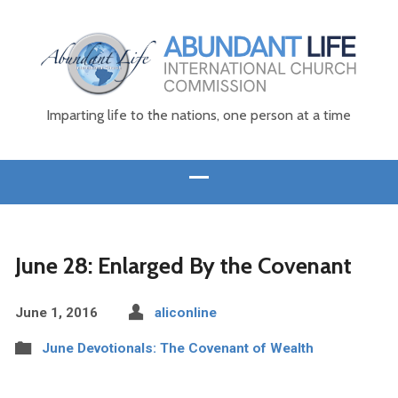
Imparting life to the nations, one person at a time
June 28: Enlarged By the Covenant
June 1, 2016
aliconline
June Devotionals: The Covenant of Wealth