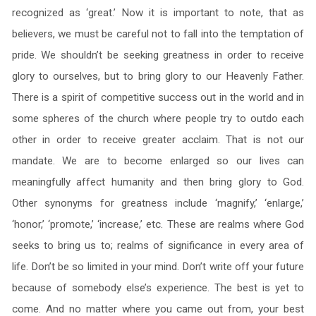
recognized as ‘great.’ Now it is important to note, that as
believers, we must be careful not to fall into the temptation of
pride. We shouldn’t be seeking greatness in order to receive
glory to ourselves, but to bring glory to our Heavenly Father.
There is a spirit of competitive success out in the world and in
some spheres of the church where people try to outdo each
other in order to receive greater acclaim. That is not our
mandate. We are to become enlarged so our lives can
meaningfully affect humanity and then bring glory to God.
Other synonyms for greatness include ‘magnify,’ ‘enlarge,’
‘honor,’ ‘promote,’ ‘increase,’ etc. These are realms where God
seeks to bring us to; realms of significance in every area of
life. Don’t be so limited in your mind. Don’t write off your future
because of somebody else’s experience. The best is yet to
come. And no matter where you came out from, your best