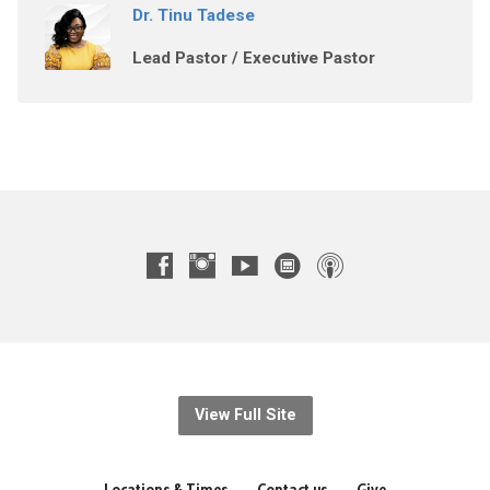
Dr. Tinu Tadese
Lead Pastor / Executive Pastor
View Full Site
Locations & Times
Contact us
Give