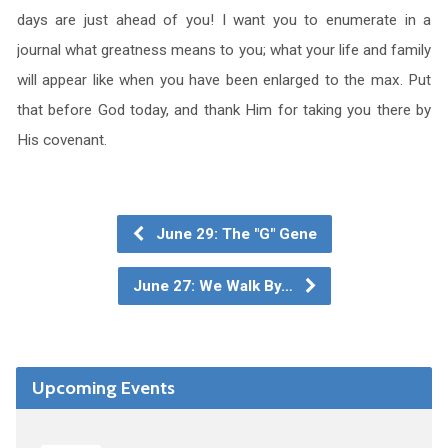
days are just ahead of you! I want you to enumerate in a
journal what greatness means to you; what your life and family
will appear like when you have been enlarged to the max. Put
that before God today, and thank Him for taking you there by
His covenant.
June 29: The "G" Gene
June 27: We Walk By…
Upcoming Events