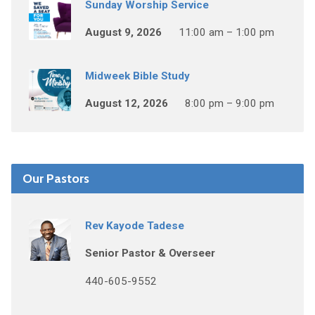
Sunday Worship Service
August 9, 2026
11:00 am – 1:00 pm
Midweek Bible Study
August 12, 2026
8:00 pm – 9:00 pm
Our Pastors
Rev Kayode Tadese
Senior Pastor & Overseer
440-605-9552