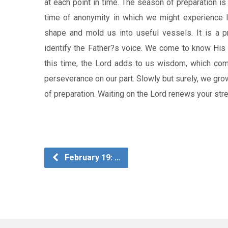
at each point in time. The season of preparation is u
time of anonymity in which we might experience lo
shape and mold us into useful vessels. It is a pr
identify the Father?s voice. We come to know His 
this time, the Lord adds to us wisdom, which come
perseverance on our part. Slowly but surely, we gr
of preparation. Waiting on the Lord renews your stre
February 19: …