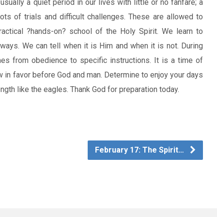
sually a quiet period in our lives with little or no fanfare; a
ts of trials and difficult challenges. These are allowed to
actical ?hands-on? school of the Holy Spirit. We learn to
ways. We can tell when it is Him and when it is not. During
s from obedience to specific instructions. It is a time of
ow in favor before God and man. Determine to enjoy your days
ngth like the eagles. Thank God for preparation today.
February 17: The Spirit…