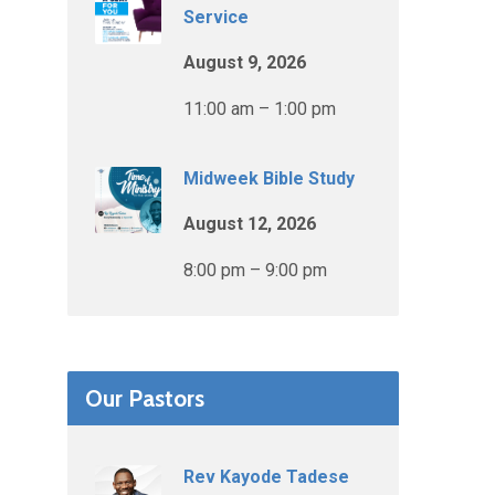
Service
August 9, 2026
11:00 am – 1:00 pm
Midweek Bible Study
August 12, 2026
8:00 pm – 9:00 pm
Our Pastors
Rev Kayode Tadese