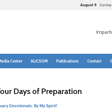
August 9
Sunday
Imparti
Media Center
ALICSOM
Publications
Contact
G
Your Days of Preparation
uary Devotionals: By My Spirit!