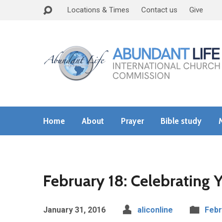
Locations & Times
Contact us
Give
Home
About
Prayer
Bible study
February 18: Celebrating 
January 31, 2016
aliconline
Febr