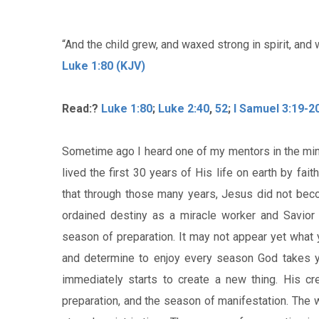
“And the child grew, and waxed strong in spirit, and 
Luke 1:80 (KJV)
Read:?
Luke 1:80
;
Luke 2:40
,
52
;
I Samuel 3:19-2
Sometime ago I heard one of my mentors in the min
lived the first 30 years of His life on earth by fai
that through those many years, Jesus did not bec
ordained destiny as a miracle worker and Savior o
season of preparation. It may not appear yet what y
and determine to enjoy every season God takes yo
immediately starts to create a new thing. His c
preparation, and the season of manifestation. The 