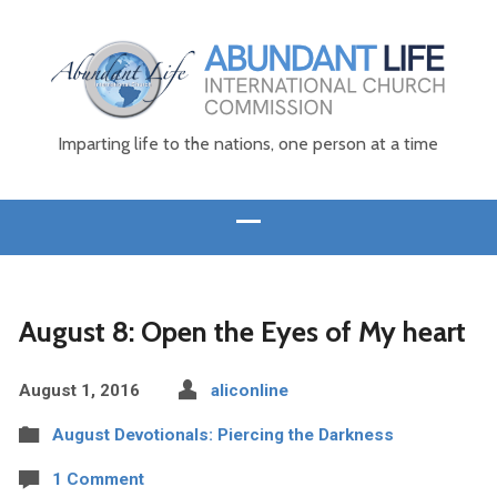
Imparting life to the nations, one person at a time
August 8: Open the Eyes of My heart
August 1, 2016
aliconline
August Devotionals: Piercing the Darkness
1 Comment