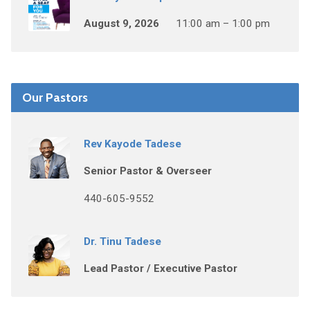
August 9, 2026
11:00 am – 1:00 pm
Our Pastors
Rev Kayode Tadese
Senior Pastor & Overseer
440-605-9552
Dr. Tinu Tadese
Lead Pastor / Executive Pastor