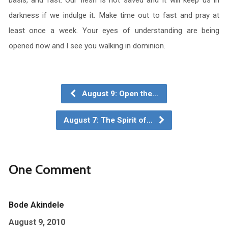
basis, and fast. Our flesh is not saved and it will keep us in
darkness if we indulge it. Make time out to fast and pray at
least once a week. Your eyes of understanding are being
opened now and I see you walking in dominion.
August 9: Open the…
August 7: The Spirit of…
One Comment
Bode Akindele
August 9, 2010