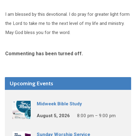
I am blessed by this devotional. I do pray for greater light form
the Lord to take me to the next level of my life and ministry.
May God bless you for the word.
Commenting has been turned off.
Upcoming Events
Midweek Bible Study
August 5, 2026
8:00 pm – 9:00 pm
Sunday Worship Service