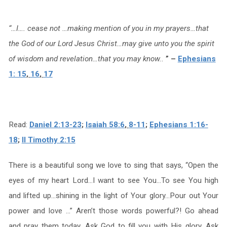
“…I…. cease not …making mention of you in my prayers…that
the God of our Lord Jesus Christ…may give unto you the spirit
of wisdom and revelation…that you may know..
” –
Ephesians
1: 15
,
16
,
17
Read:
Daniel 2:13-23
;
Isaiah 58:6
,
8-11
;
Ephesians 1:16-
18
;
II Timothy 2:15
There is a beautiful song we love to sing that says, “Open the
eyes of my heart Lord…I want to see You…To see You high
and lifted up…shining in the light of Your glory…Pour out Your
power and love …” Aren’t those words powerful?! Go ahead
and pray them today. Ask God to fill you with His glory. Ask