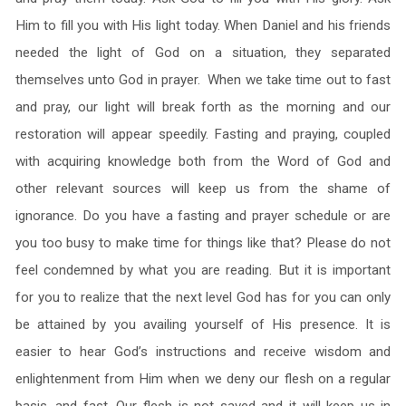
Him to fill you with His light today. When Daniel and his friends
needed the light of God on a situation, they separated
themselves unto God in prayer. When we take time out to fast
and pray, our light will break forth as the morning and our
restoration will appear speedily. Fasting and praying, coupled
with acquiring knowledge both from the Word of God and
other relevant sources will keep us from the shame of
ignorance. Do you have a fasting and prayer schedule or are
you too busy to make time for things like that? Please do not
feel condemned by what you are reading. But it is important
for you to realize that the next level God has for you can only
be attained by you availing yourself of His presence. It is
easier to hear God’s instructions and receive wisdom and
enlightenment from Him when we deny our flesh on a regular