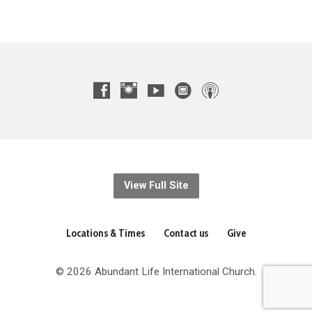
View Full Site
Locations & Times
Contact us
Give
© 2026 Abundant Life International Church.