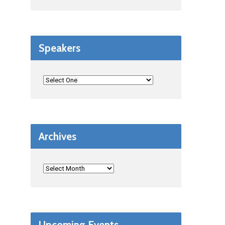
Speakers
Archives
Upcoming Events