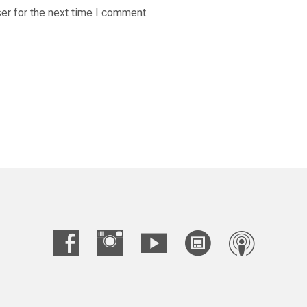
er for the next time I comment.