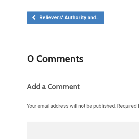
Believers' Authority and…
0 Comments
Add a Comment
Your email address will not be published.
Required 