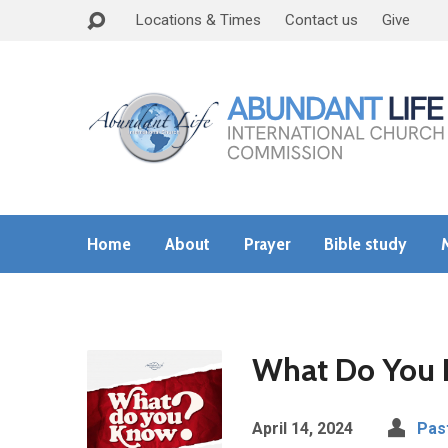
Locations & Times
Contact us
Give
Home
About
Prayer
Bible study
What Do You
April 14, 2024
Pas