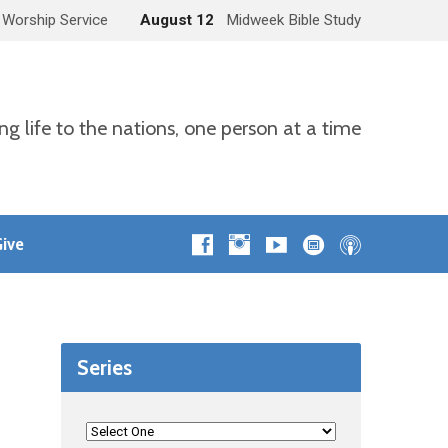
 Worship Service
August 12
Midweek Bible Study
ng life to the nations, one person at a time
ive
Series