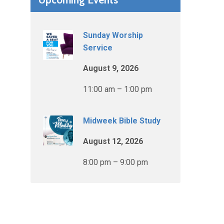
Sunday Worship
Service
August 9, 2026
11:00 am – 1:00 pm
Midweek Bible Study
August 12, 2026
8:00 pm – 9:00 pm