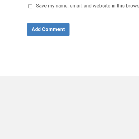
Save my name, email, and website in this brows