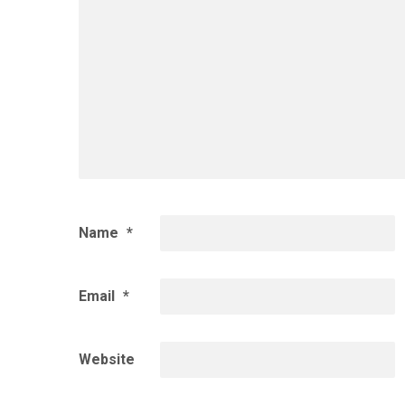
Name
*
Email
*
Website