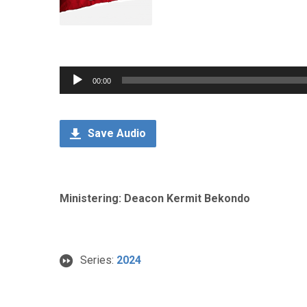
Audio
00:00
Player
Save Audio
Ministering: Deacon Kermit Bekondo
Series:
2024