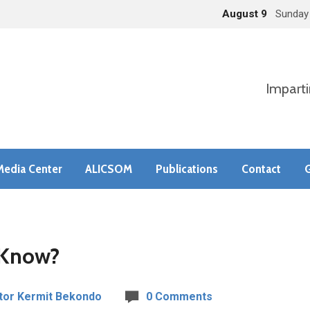
August 9
Sunday
Imparti
Media Center
ALICSOM
Publications
Contact
G
 Know?
tor Kermit Bekondo
0 Comments