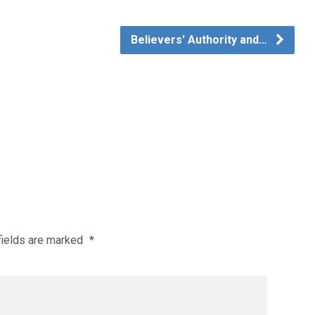
Believers' Authority and…
fields are marked
*