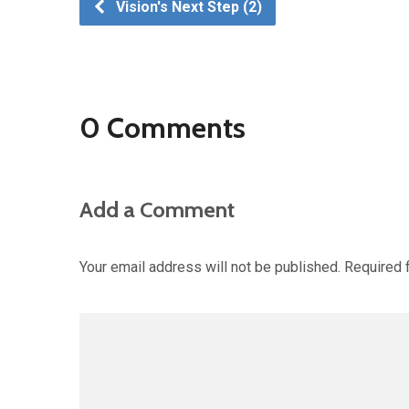
Vision's Next Step (2)
0 Comments
Add a Comment
Your email address will not be published.
Required 