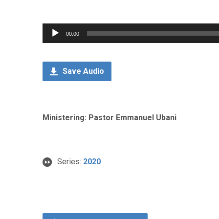
Audio
00:00
Player
Save Audio
Ministering: Pastor Emmanuel Ubani
Series:
2020