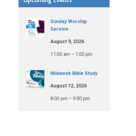
Sunday Worship
Service
August 9, 2026
11:00 am – 1:00 pm
Midweek Bible Study
August 12, 2026
8:00 pm – 9:00 pm