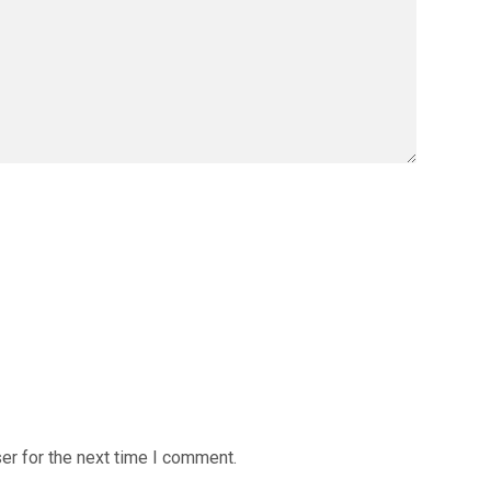
er for the next time I comment.