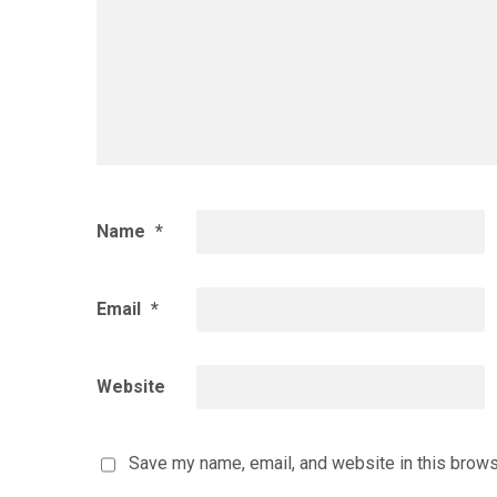
Name
*
Email
*
Website
Save my name, email, and website in this brows