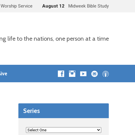
 Worship Service
August 12
Midweek Bible Study
ng life to the nations, one person at a time
ive
Series