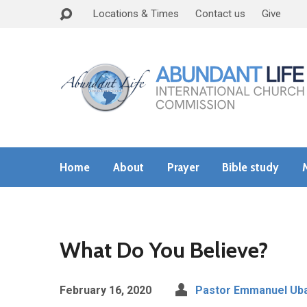
Locations & Times
Contact us
Give
Home
About
Prayer
Bible study
What Do You Believe?
February 16, 2020
Pastor Emmanuel Uba