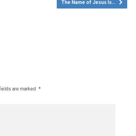
The Name of Jesus Is…
fields are marked
*