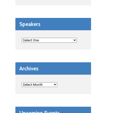
Speakers
Archives
Upcoming Events