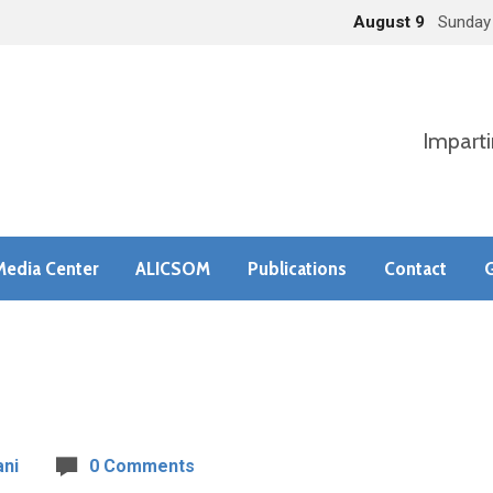
August 9
Sunday
Imparti
Media Center
ALICSOM
Publications
Contact
G
ni
0 Comments