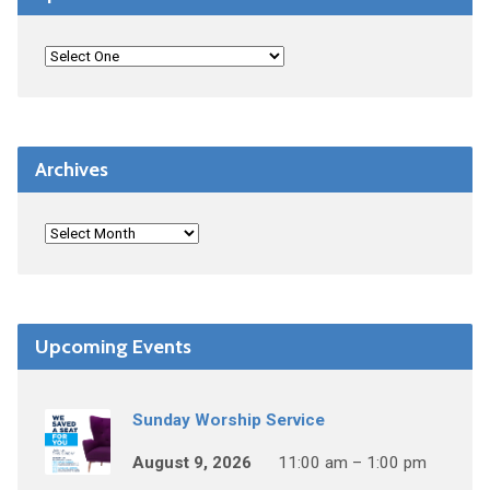
Archives
Upcoming Events
Sunday Worship Service
August 9, 2026
11:00 am – 1:00 pm