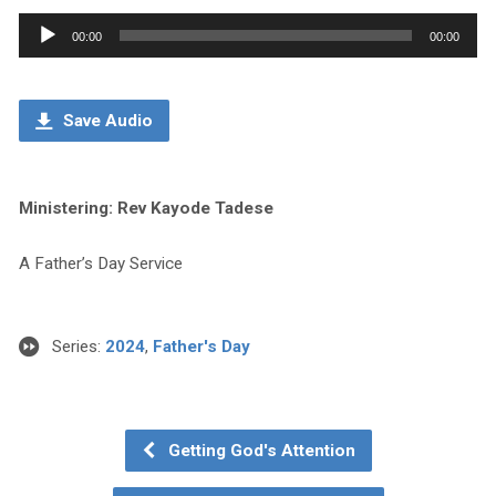
Audio
00:00
00:00
Player
Save Audio
Ministering: Rev Kayode Tadese
A Father’s Day Service
Series:
2024
,
Father's Day
Getting God's Attention