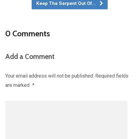
Keep The Serpent Out Of…
0 Comments
Add a Comment
Your email address will not be published.
Required fields
are marked
*