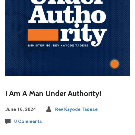
I Am A Man Under Authority!
June 16, 2024
Rev Kayode Tadese
0 Comments