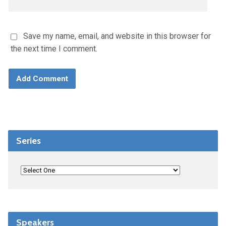
Save my name, email, and website in this browser for
the next time I comment.
Series
Speakers