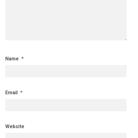
Name
*
Email
*
Website