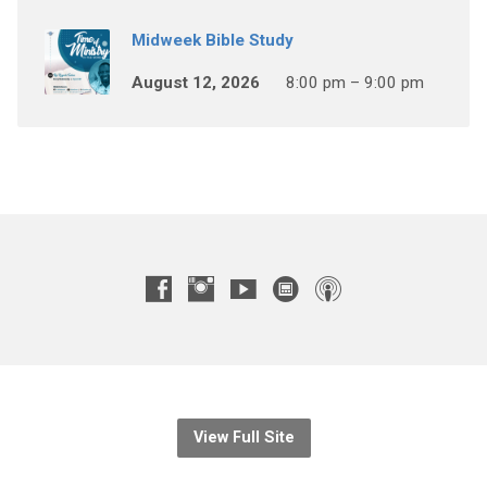
Midweek Bible Study
August 12, 2026
8:00 pm – 9:00 pm
View Full Site