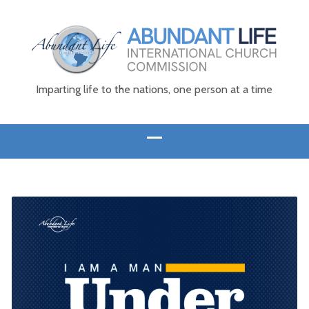
Imparting life to the nations, one person at a time