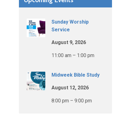
Sunday Worship
Service
August 9, 2026
11:00 am – 1:00 pm
Midweek Bible Study
August 12, 2026
8:00 pm – 9:00 pm