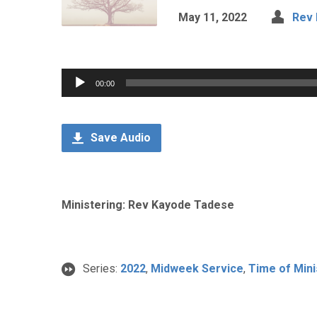
May 11, 2022
Rev
Audio
00:00
Player
Save Audio
Ministering: Rev Kayode Tadese
Series:
2022
,
Midweek Service
,
Time of Mini