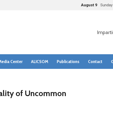
August 9
Sunday
Imparti
Media Center
ALICSOM
Publications
Contact
G
eality of Uncommon