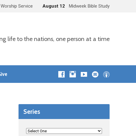
 Worship Service
August 12
Midweek Bible Study
ng life to the nations, one person at a time
ive
Series