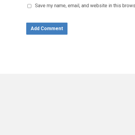
Save my name, email, and website in this brows