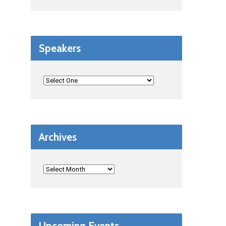
Speakers
Archives
Upcoming Events