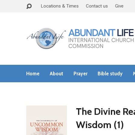
Locations & Times
Contact us
Give
Home
About
Prayer
Bible study
The Divine R
Wisdom (1)