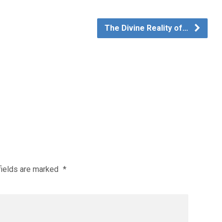
The Divine Reality of…
fields are marked
*