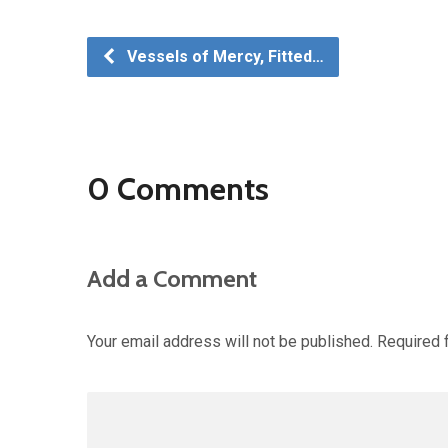
Vessels of Mercy, Fitted…
0 Comments
Add a Comment
Your email address will not be published.
Required 