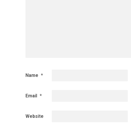
Name
*
Email
*
Website