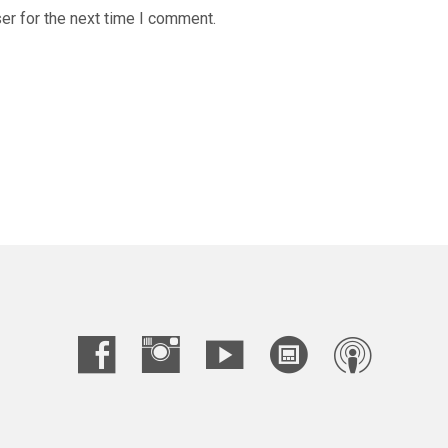
er for the next time I comment.