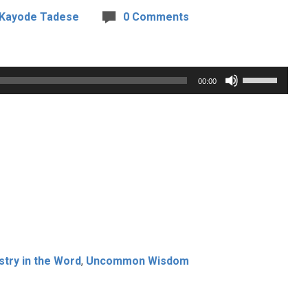
 Kayode Tadese
0 Comments
Use
00:00
Up/Down
Arrow
keys
to
increase
or
decrease
volume.
stry in the Word
,
Uncommon Wisdom