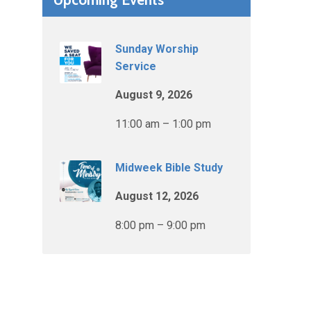
Sunday Worship
Service
August 9, 2026
11:00 am – 1:00 pm
Midweek Bible Study
August 12, 2026
8:00 pm – 9:00 pm