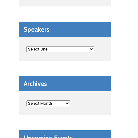
Speakers
Archives
Upcoming Events