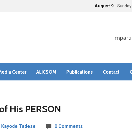
August 9
Sunday
Imparti
Media Center
ALICSOM
Publications
Contact
G
of His PERSON
 Kayode Tadese
0 Comments