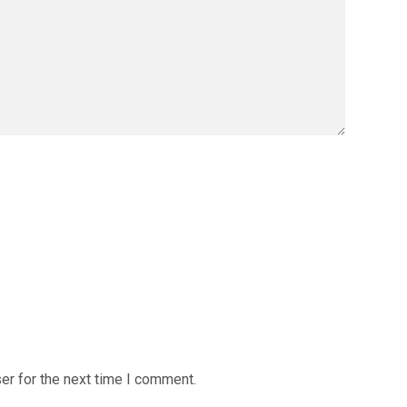
er for the next time I comment.