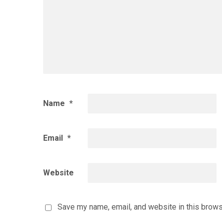
Name
*
Email
*
Website
Save my name, email, and website in this brows