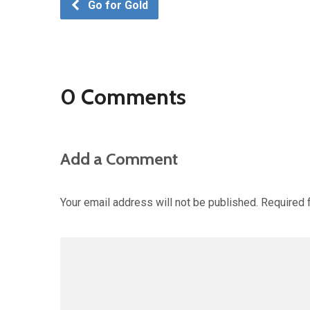
Go for Gold
0 Comments
Add a Comment
Your email address will not be published.
Required 