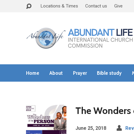
Locations & Times
Contact us
Give
Home
About
Prayer
Bible study
The Wonders 
June 25, 2018
Rev