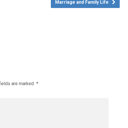
Marriage and Family Life
fields are marked
*