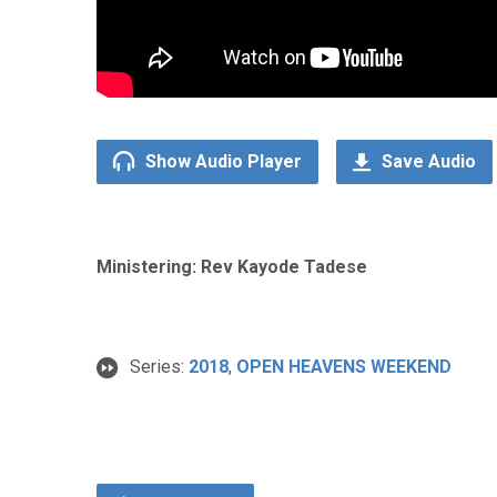
Show Audio Player
Save Audio
Ministering: Rev Kayode Tadese
Series:
2018
,
OPEN HEAVENS WEEKEND