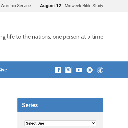
 Worship Service
August 12
Midweek Bible Study
ng life to the nations, one person at a time
ive
Series