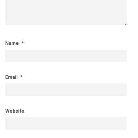
Name
*
Email
*
Website