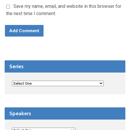
Save my name, email, and website in this browser for
the next time I comment.
Series
Speakers