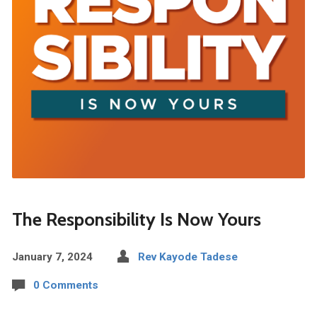
The Responsibility Is Now Yours
January 7, 2024
Rev Kayode Tadese
0 Comments