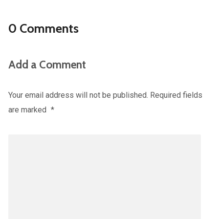
0 Comments
Add a Comment
Your email address will not be published.
Required fields
are marked
*