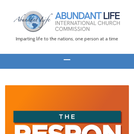
Imparting life to the nations, one person at a time