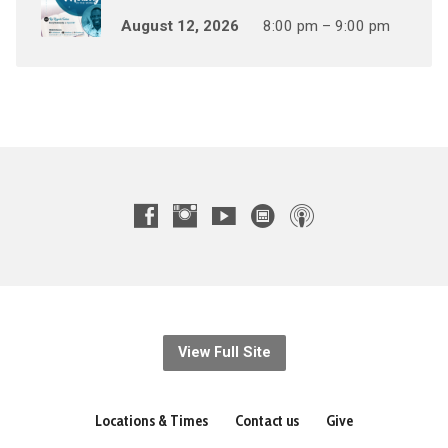
August 12, 2026
8:00 pm – 9:00 pm
View Full Site
Locations & Times
Contact us
Give