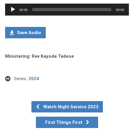
Audio
00:00
00:00
Player
Save Audio
Ministering: Rev Kayode Tadese
Series:
2024
Watch Night Service 2023
First Things First