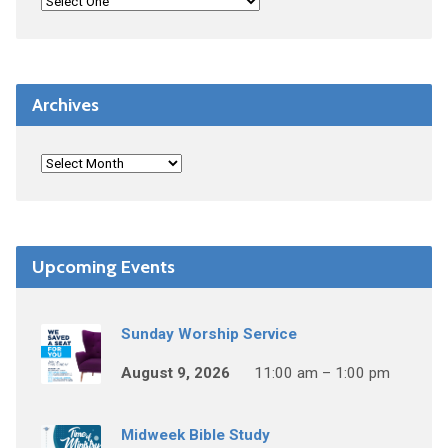
Archives
Upcoming Events
Sunday Worship Service
August 9, 2026
11:00 am – 1:00 pm
Midweek Bible Study