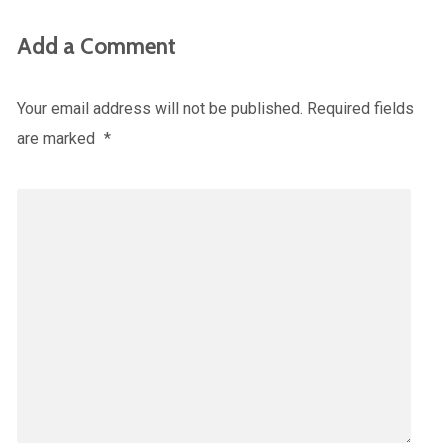
Add a Comment
Your email address will not be published.
Required fields
are marked
*