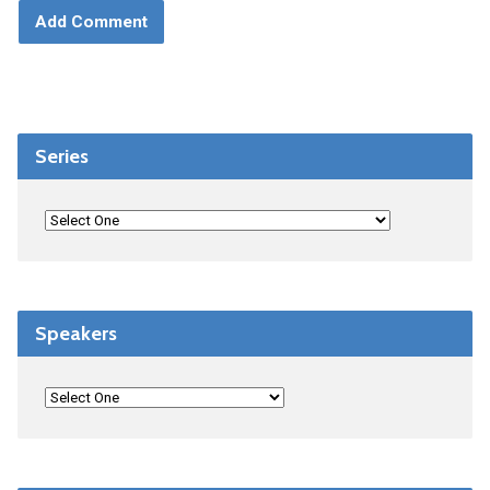
Series
Speakers