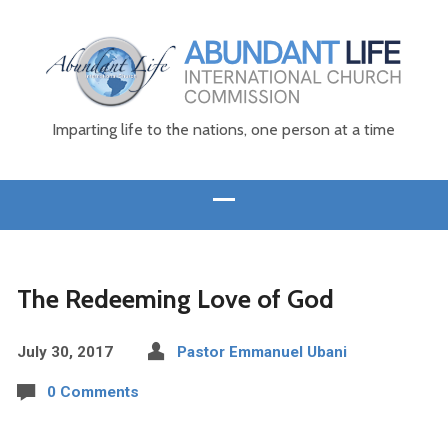
Imparting life to the nations, one person at a time
The Redeeming Love of God
July 30, 2017
Pastor Emmanuel Ubani
0 Comments