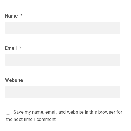
Name
*
Email
*
Website
Save my name, email, and website in this browser for
the next time I comment.