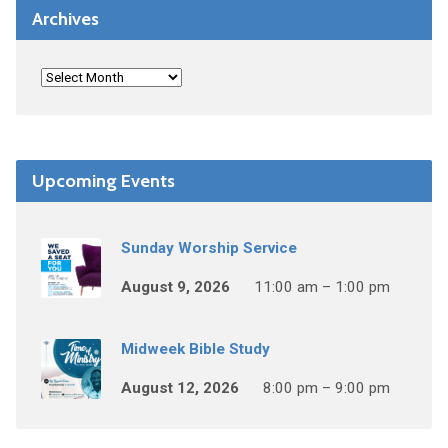
Archives
Upcoming Events
Sunday Worship Service
August 9, 2026
11:00 am – 1:00 pm
Midweek Bible Study
August 12, 2026
8:00 pm – 9:00 pm