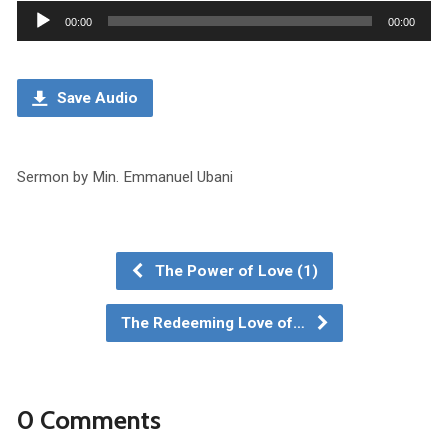
Audio
00:00
00:00
Player
Save Audio
Sermon by Min. Emmanuel Ubani
The Power of Love (1)
The Redeeming Love of…
0 Comments