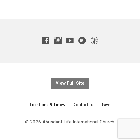
View Full Site
Locations & Times
Contact us
Give
© 2026 Abundant Life International Church.