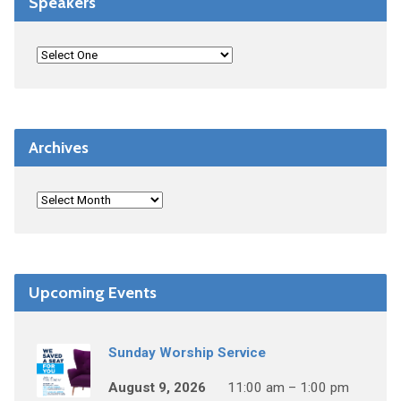
Speakers
Archives
Upcoming Events
Sunday Worship Service
August 9, 2026
11:00 am – 1:00 pm