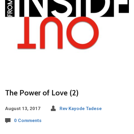
The Power of Love (2)
August 13, 2017
Rev Kayode Tadese
0 Comments