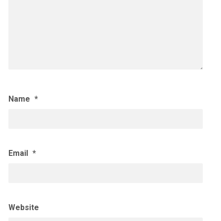
Name
*
Email
*
Website