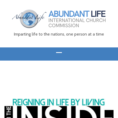
Imparting life to the nations, one person at a time