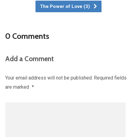
The Power of Love (3)
0 Comments
Add a Comment
Your email address will not be published.
Required fields
are marked
*