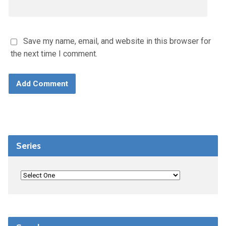
Save my name, email, and website in this browser for
the next time I comment.
Series