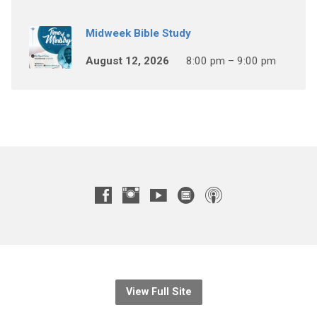
Midweek Bible Study
August 12, 2026
8:00 pm – 9:00 pm
View Full Site