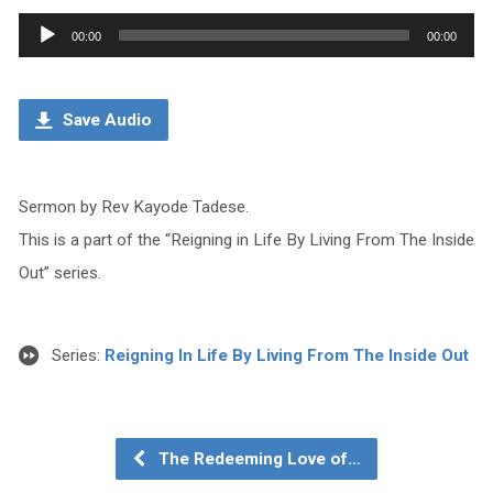
Audio
00:00
00:00
Player
Save Audio
Sermon by Rev Kayode Tadese.
This is a part of the “Reigning in Life By Living From The Inside
Out” series.
Series:
Reigning In Life By Living From The Inside Out
The Redeeming Love of…