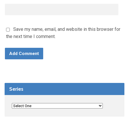
Save my name, email, and website in this browser for
the next time I comment.
Series