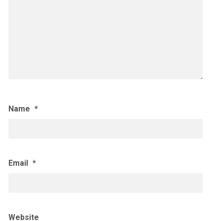
Name
*
Email
*
Website