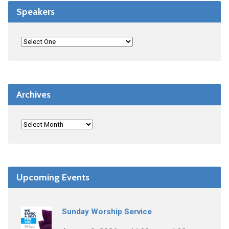
Speakers
Archives
Upcoming Events
Sunday Worship Service