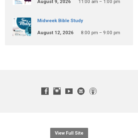
August 9, 2026
11:00 am – 1:00 pm
Midweek Bible Study
August 12, 2026
8:00 pm – 9:00 pm
View Full Site