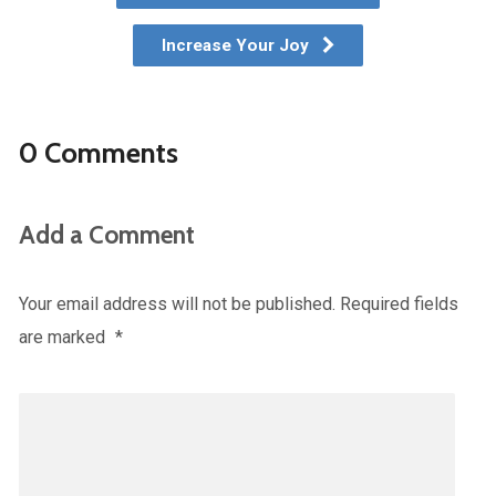
Increase Your Joy
0 Comments
Add a Comment
Your email address will not be published.
Required fields
are marked
*