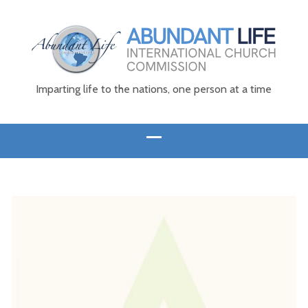
Imparting life to the nations, one person at a time