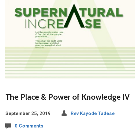
The Place & Power of Knowledge IV
September 25, 2019
Rev Kayode Tadese
0 Comments