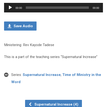
Audio
00:00
00:00
Player
Save Audio
Ministering: Rev Kayode Tadese
This is a part of the teaching series “Supernatural Increase”
Series:
Supernatural Increase
,
Time of Ministry in the
Word
Supernatural Increase (4)