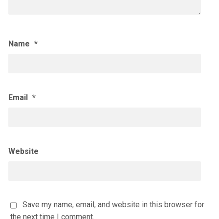
Name
*
Email
*
Website
Save my name, email, and website in this browser for
the next time I comment.