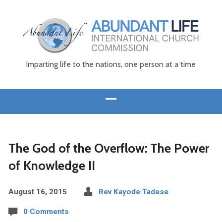
Imparting life to the nations, one person at a time
The God of the Overflow: The Power
of Knowledge II
August 16, 2015
Rev Kayode Tadese
0 Comments