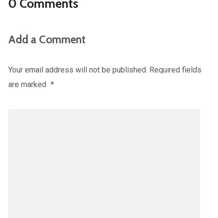
0 Comments
Add a Comment
Your email address will not be published.
Required fields
are marked
*