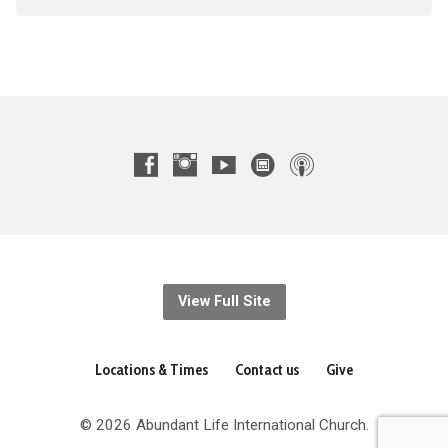
View Full Site
Locations & Times
Contact us
Give
© 2026 Abundant Life International Church.