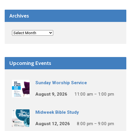
Archives
Upcoming Events
Sunday Worship Service
August 9, 2026
11:00 am – 1:00 pm
Midweek Bible Study
August 12, 2026
8:00 pm – 9:00 pm