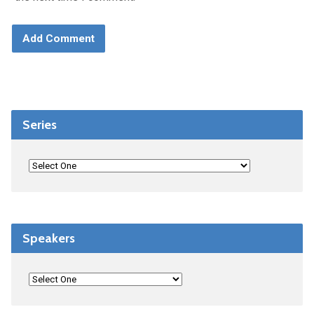
Series
Speakers