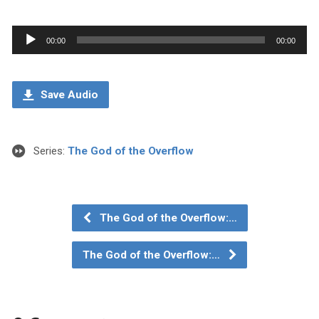
Audio
00:00
00:00
Player
Save Audio
Series:
The God of the Overflow
The God of the Overflow:…
The God of the Overflow:…