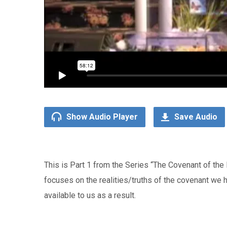
Show Audio Player
Save Audio
This is Part 1 from the Series “The Covenant of th
focuses on the realities/truths of the covenant we 
available to us as a result.