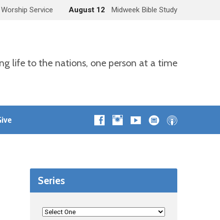
 Worship Service
August 12
Midweek Bible Study
ng life to the nations, one person at a time
ive
Series