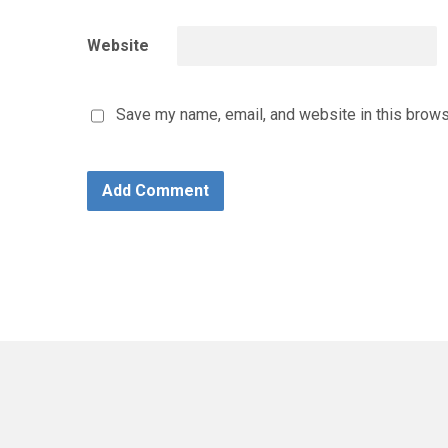
Website
Save my name, email, and website in this brows