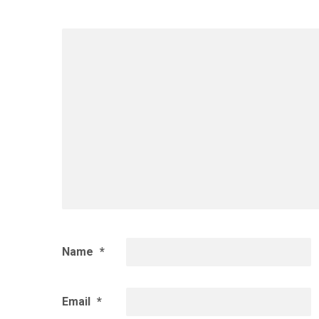
Name
*
Email
*