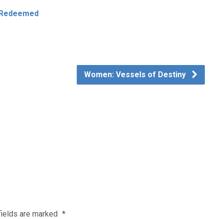
e Redeemed
Women: Vessels of Destiny
fields are marked
*