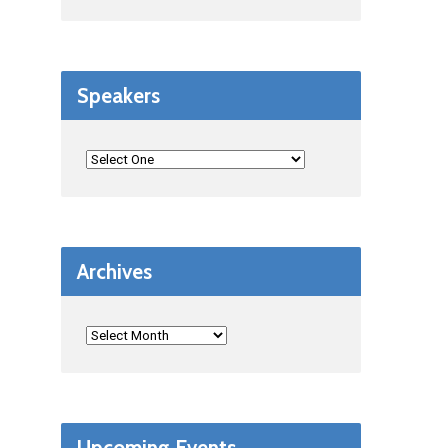
Speakers
Archives
Upcoming Events