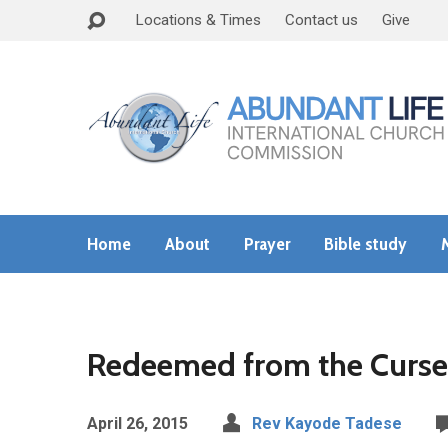
Locations & Times
Contact us
Give
Home
About
Prayer
Bible study
Redeemed from the Curse
April 26, 2015
Rev Kayode Tadese