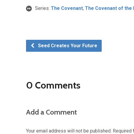
Series:
The Covenant
,
The Covenant of th
Seed Creates Your Future
0 Comments
Add a Comment
Your email address will not be published.
Required 