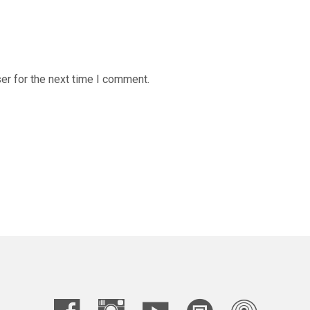
er for the next time I comment.