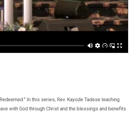
e Redeemed.” In this series, Rev. Kayode Tadese teaching
have with God through Christ and the blessings and benefits