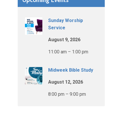
Sunday Worship
Service
August 9, 2026
11:00 am – 1:00 pm
Midweek Bible Study
August 12, 2026
8:00 pm – 9:00 pm