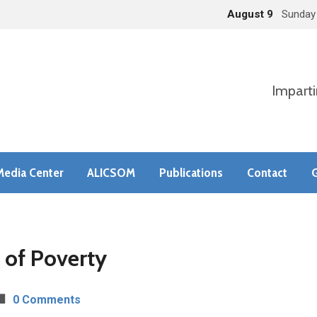
August 9
Sunday
Imparti
Media Center
ALICSOM
Publications
Contact
G
 of Poverty
0 Comments