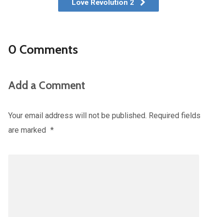
Love Revolution 2
0 Comments
Add a Comment
Your email address will not be published.
Required fields
are marked
*