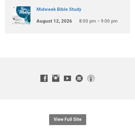
Midweek Bible Study
August 12, 2026
8:00 pm – 9:00 pm
View Full Site