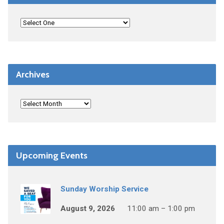
Archives
Upcoming Events
Sunday Worship Service
August 9, 2026
11:00 am – 1:00 pm