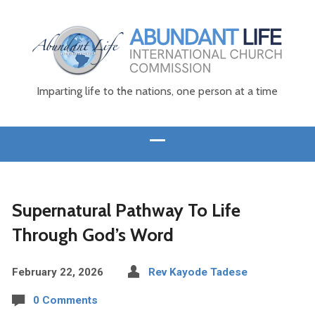
Imparting life to the nations, one person at a time
Supernatural Pathway To Life
Through God’s Word
February 22, 2026
Rev Kayode Tadese
0 Comments