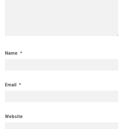
Name
*
Email
*
Website