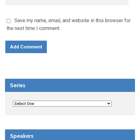
Save my name, email, and website in this browser for
the next time I comment.
Series
Speakers