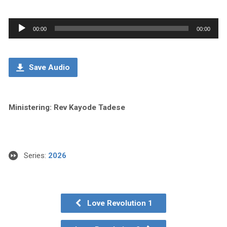
Audio
00:00
00:00
Player
Save Audio
Ministering: Rev Kayode Tadese
Series:
2026
Love Revolution 1