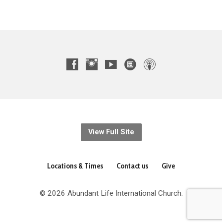
View Full Site
Locations & Times
Contact us
Give
© 2026 Abundant Life International Church.