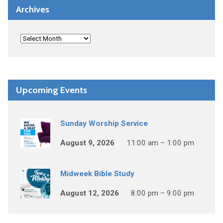
Archives
Upcoming Events
Sunday Worship Service
August 9, 2026
11:00 am – 1:00 pm
Midweek Bible Study
August 12, 2026
8:00 pm – 9:00 pm