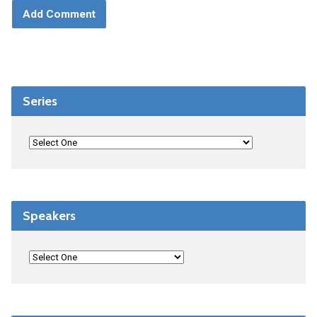
Series
Speakers