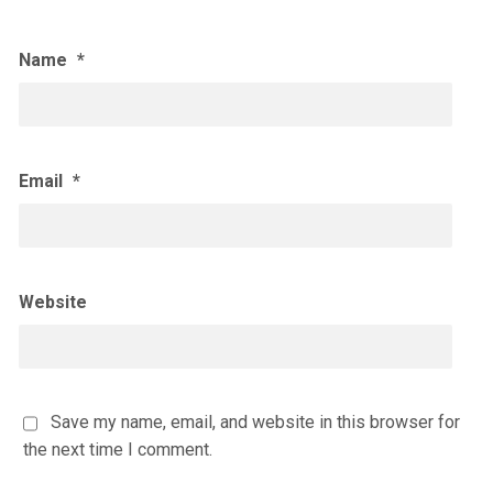
Name
*
Email
*
Website
Save my name, email, and website in this browser for
the next time I comment.