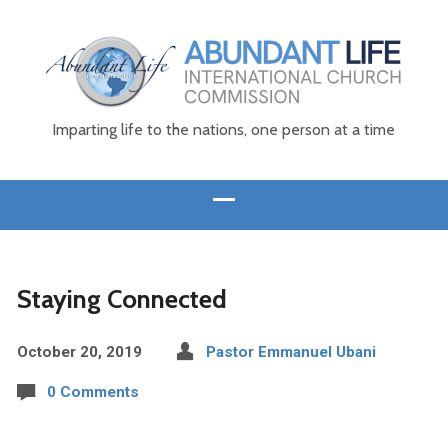
Imparting life to the nations, one person at a time
Staying Connected
October 20, 2019
Pastor Emmanuel Ubani
0 Comments