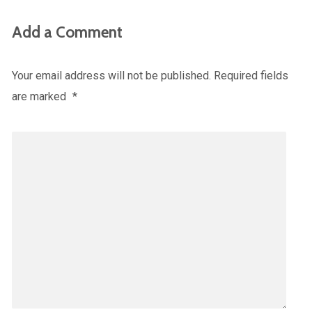
Add a Comment
Your email address will not be published.
Required fields
are marked
*