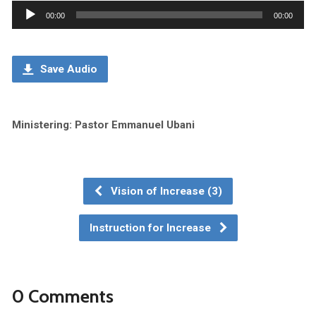
Audio
00:00
00:00
Player
Save Audio
Ministering: Pastor Emmanuel Ubani
Vision of Increase (3)
Instruction for Increase
0 Comments