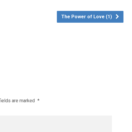
The Power of Love (1)
fields are marked
*