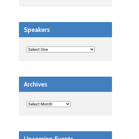
Speakers
Archives
Upcoming Events