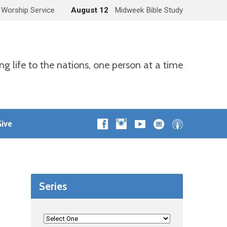
 Worship Service
August 12
Midweek Bible Study
ng life to the nations, one person at a time
ive
Series