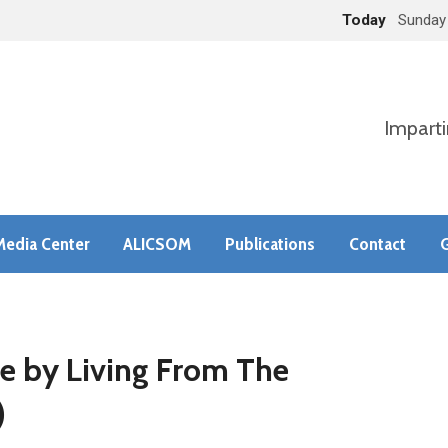
Today
Sunday
Imparti
Media Center
ALICSOM
Publications
Contact
G
fe by Living From The
)