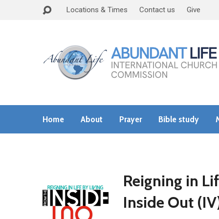
Locations & Times
Contact us
Give
Home
About
Prayer
Bible study
Reigning in Li
Inside Out (IV