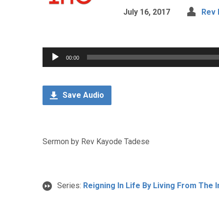
July 16, 2017
Rev 
Audio
00:00
Player
Save Audio
Sermon by Rev Kayode Tadese
Series:
Reigning In Life By Living From The 