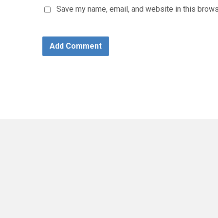
Save my name, email, and website in this brows