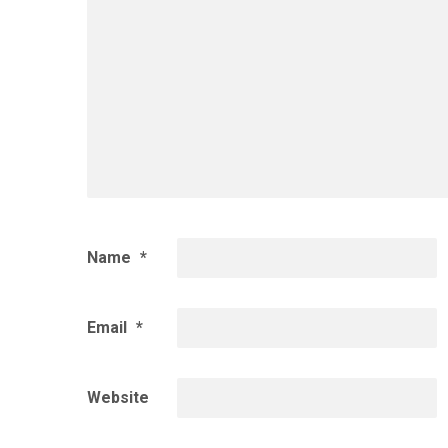
Name
*
Email
*
Website