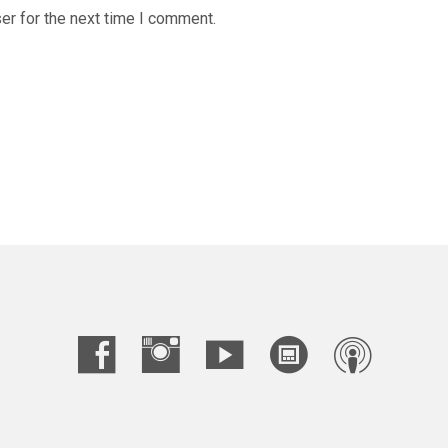
er for the next time I comment.