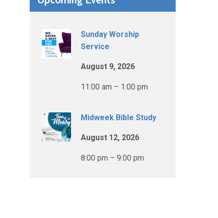
Sunday Worship
Service
August 9, 2026
11:00 am – 1:00 pm
Midweek Bible Study
August 12, 2026
8:00 pm – 9:00 pm