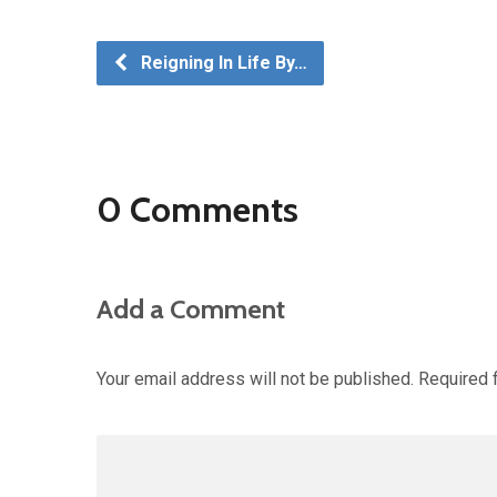
Reigning In Life By…
0 Comments
Add a Comment
Your email address will not be published.
Required 