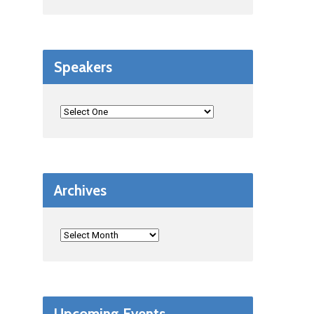
Speakers
Archives
Upcoming Events