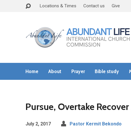
Locations & Times
Contact us
Give
Home
About
Prayer
Bible study
Pursue, Overtake Recover 
July 2, 2017
Pastor Kermit Bekondo