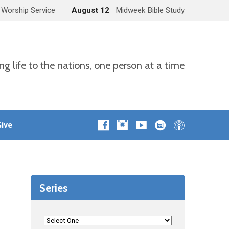
 Worship Service
August 12
Midweek Bible Study
ng life to the nations, one person at a time
ive
Series