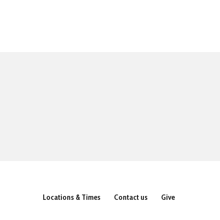
Locations & Times
Contact us
Give