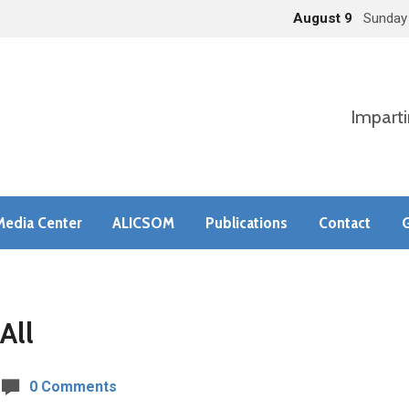
August 9
Sunday
Imparti
Media Center
ALICSOM
Publications
Contact
G
All
0 Comments