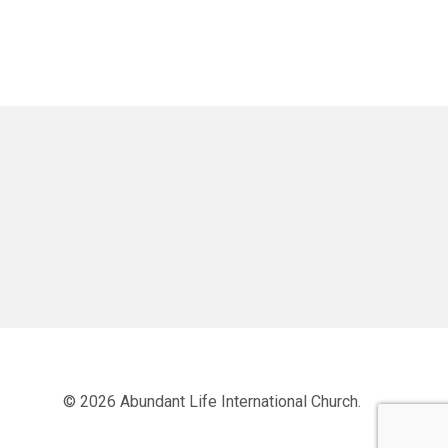
© 2026 Abundant Life International Church.