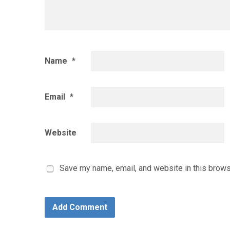
Name
*
Email
*
Website
Save my name, email, and website in this brows