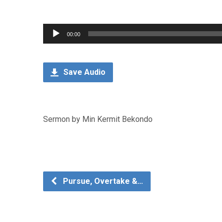
Audio
00:00
Player
Save Audio
Sermon by Min Kermit Bekondo
Pursue, Overtake &…