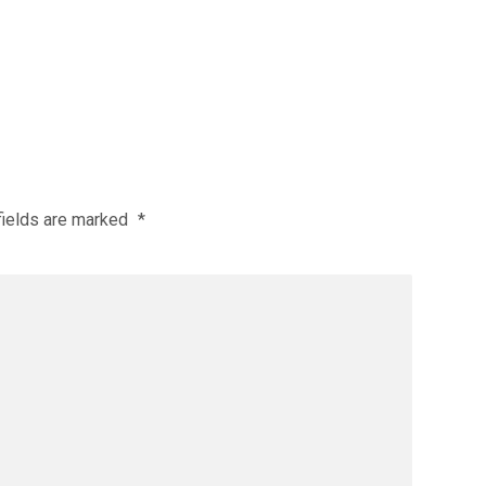
fields are marked
*