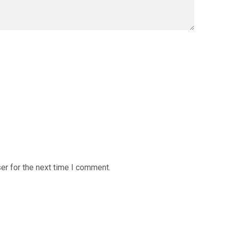
er for the next time I comment.