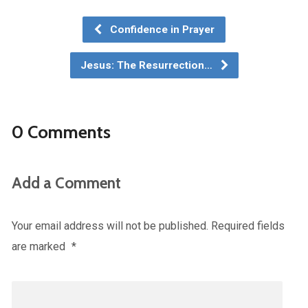
Confidence in Prayer
Jesus: The Resurrection…
0 Comments
Add a Comment
Your email address will not be published.
Required fields
are marked
*