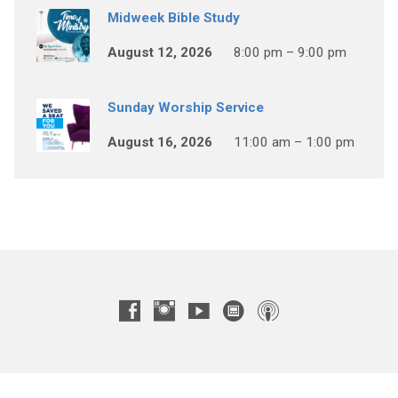
Midweek Bible Study
August 12, 2026
8:00 pm – 9:00 pm
Sunday Worship Service
August 16, 2026
11:00 am – 1:00 pm