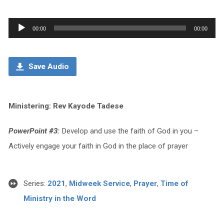
Audio
00:00
00:00
Player
Save Audio
Ministering: Rev Kayode Tadese
PowerPoint #3:
Develop and use the faith of God in you –
Actively engage your faith in God in the place of prayer
Series:
2021
,
Midweek Service
,
Prayer
,
Time of
Ministry in the Word