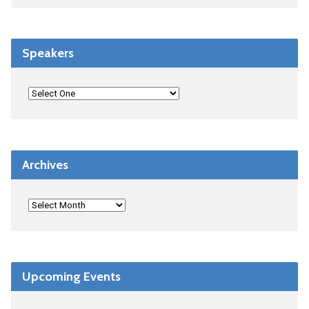
Speakers
Archives
Upcoming Events