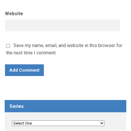
Website
Save my name, email, and website in this browser for
the next time I comment.
Series