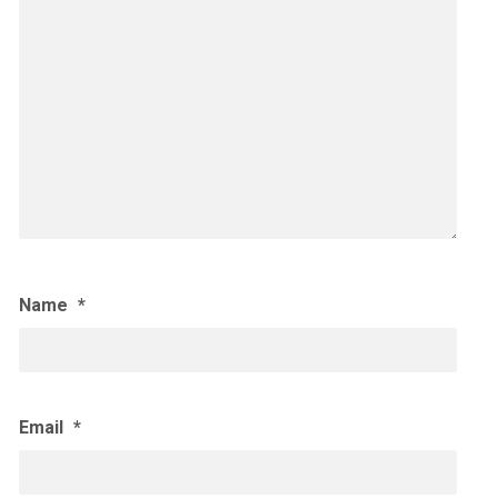
Name
*
Email
*