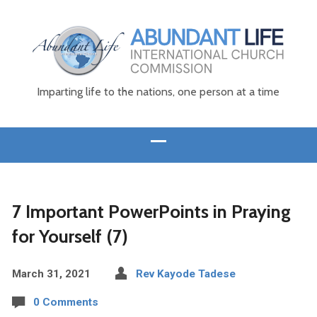
Imparting life to the nations, one person at a time
7 Important PowerPoints in Praying
for Yourself (7)
March 31, 2021
Rev Kayode Tadese
0 Comments