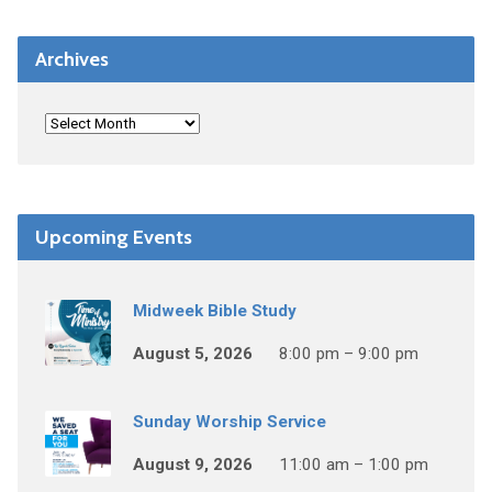
Archives
Upcoming Events
Midweek Bible Study
August 5, 2026
8:00 pm – 9:00 pm
Sunday Worship Service
August 9, 2026
11:00 am – 1:00 pm