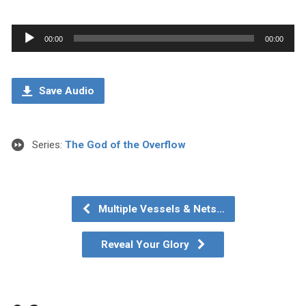
Audio
00:00
00:00
Player
Save Audio
Series:
The God of the Overflow
Multiple Vessels & Nets…
Reveal Your Glory