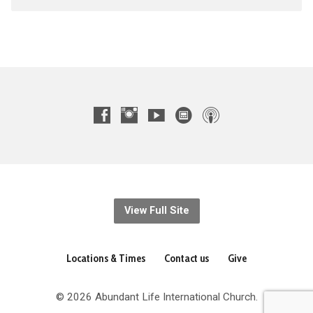
View Full Site
Locations & Times
Contact us
Give
© 2026 Abundant Life International Church.