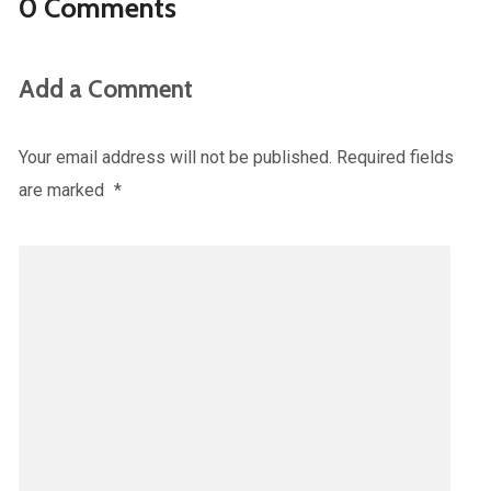
0 Comments
Add a Comment
Your email address will not be published.
Required fields
are marked
*