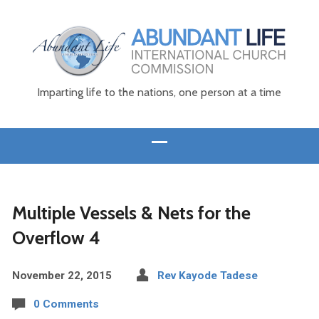
Imparting life to the nations, one person at a time
Multiple Vessels & Nets for the
Overflow 4
November 22, 2015
Rev Kayode Tadese
0 Comments