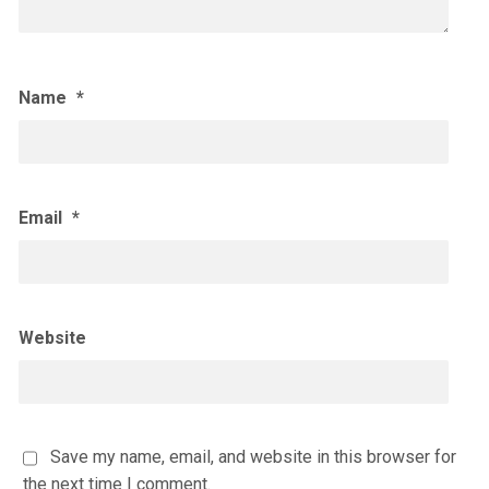
Name
*
Email
*
Website
Save my name, email, and website in this browser for
the next time I comment.