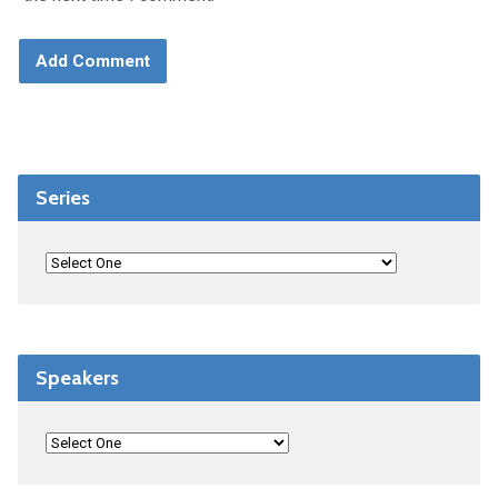
Series
Speakers