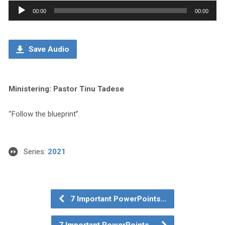
Audio
00:00
00:00
Player
Save Audio
Ministering: Pastor Tinu Tadese
“Follow the blueprint”.
Series:
2021
7 Important PowerPoints…