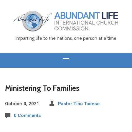
Imparting life to the nations, one person at a time
Ministering To Families
October 3, 2021
Pastor Tinu Tadese
0 Comments