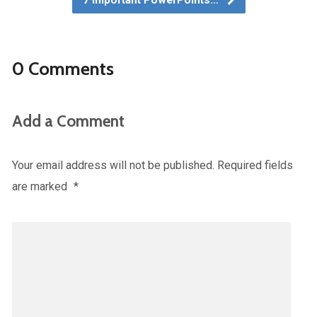
7 Important PowerPoints…
0 Comments
Add a Comment
Your email address will not be published.
Required fields
are marked
*