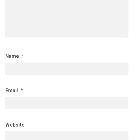
Name
*
Email
*
Website