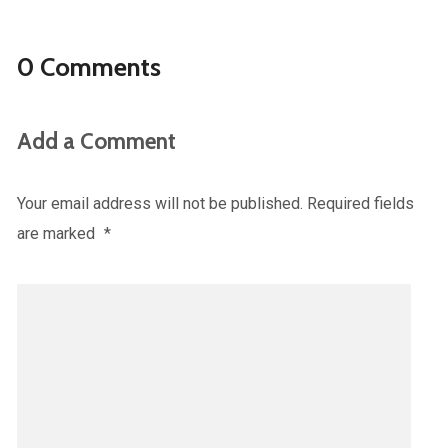
0 Comments
Add a Comment
Your email address will not be published.
Required fields
are marked
*