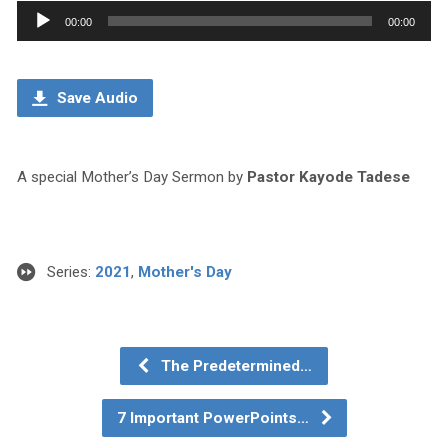
Audio
00:00
00:00
Player
Save Audio
A special Mother’s Day Sermon by
Pastor Kayode Tadese
Series:
2021
,
Mother's Day
The Predetermined…
7 Important PowerPoints…