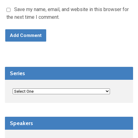
Save my name, email, and website in this browser for
the next time I comment.
Series
Speakers