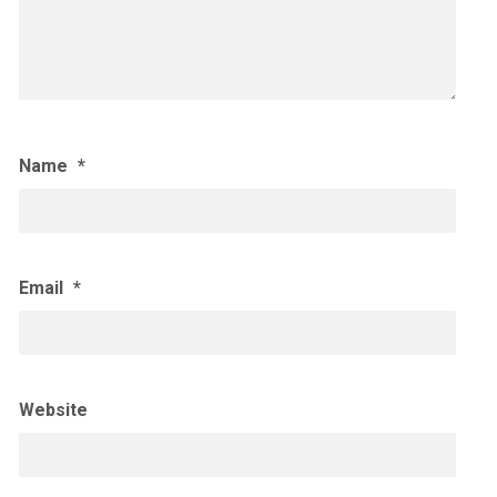
Name
*
Email
*
Website