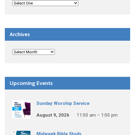
Archives
Upcoming Events
Sunday Worship Service
August 9, 2026
11:00 am – 1:00 pm
Midweek Bible Study