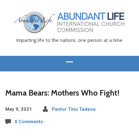
Imparting life to the nations, one person at a time
Mama Bears: Mothers Who Fight!
May 9, 2021
Pastor Tinu Tadese
0 Comments