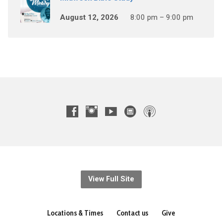
August 12, 2026
8:00 pm – 9:00 pm
View Full Site
Locations & Times
Contact us
Give