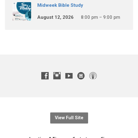
Midweek Bible Study
August 12, 2026
8:00 pm – 9:00 pm
View Full Site