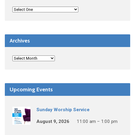
Archives
Upcoming Events
Sunday Worship Service
August 9, 2026
11:00 am – 1:00 pm