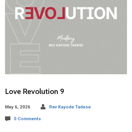
Love Revolution 9
May 6, 2026
Rev Kayode Tadese
0 Comments