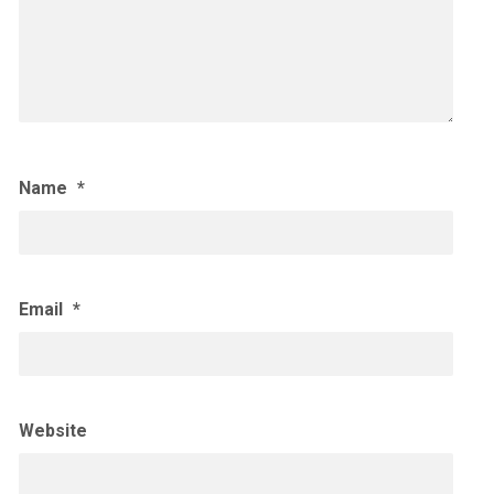
Name
*
Email
*
Website