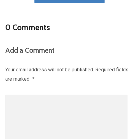
0 Comments
Add a Comment
Your email address will not be published.
Required fields
are marked
*