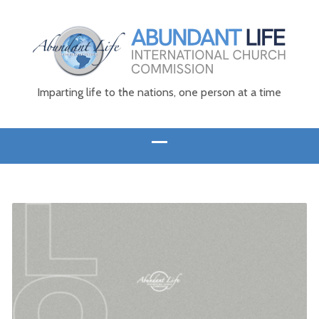
Imparting life to the nations, one person at a time