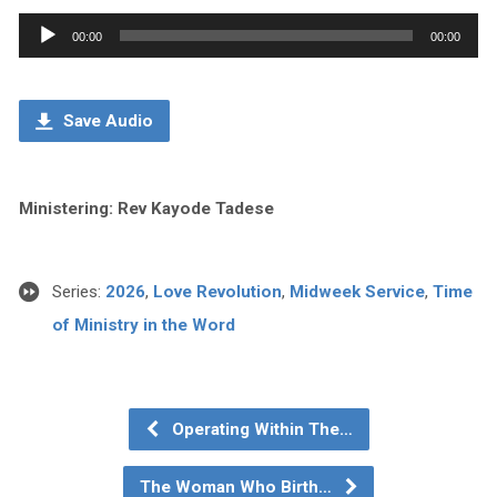
Audio
00:00
00:00
Player
Save Audio
Ministering: Rev Kayode Tadese
Series:
2026
,
Love Revolution
,
Midweek Service
,
Time
of Ministry in the Word
Operating Within The…
The Woman Who Birth…