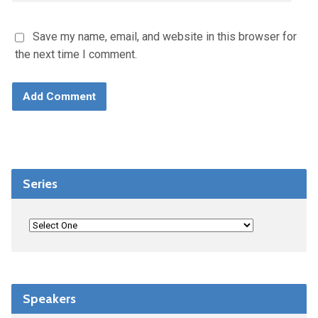
Save my name, email, and website in this browser for
the next time I comment.
Series
Speakers