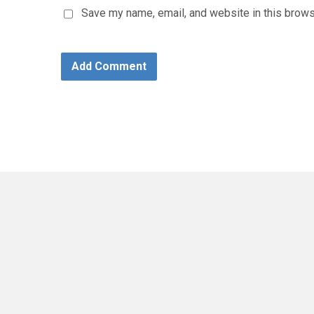
Save my name, email, and website in this brows