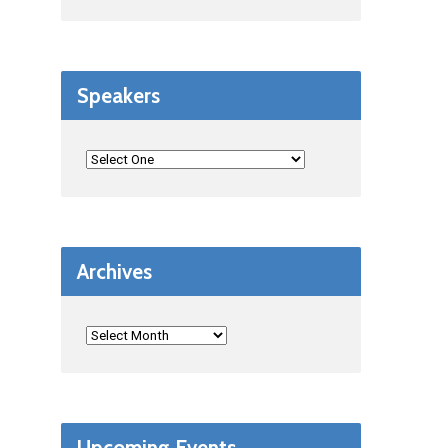
Speakers
Archives
Upcoming Events