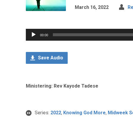
March 16, 2022
Re
Audio
00:00
Player
Save Audio
Ministering: Rev Kayode Tadese
Series:
2022
,
Knowing God More
,
Midweek S