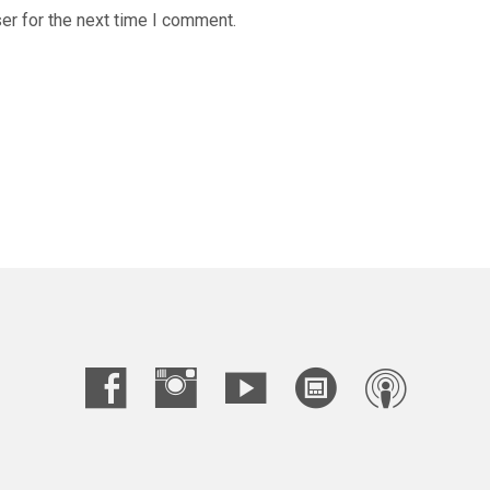
er for the next time I comment.