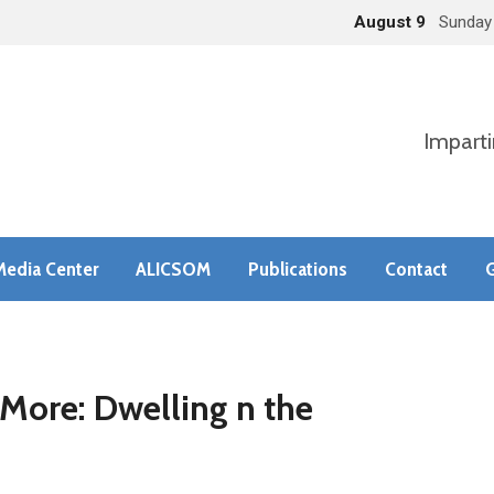
August 9
Sunday
Imparti
Media Center
ALICSOM
Publications
Contact
G
ore: Dwelling n the