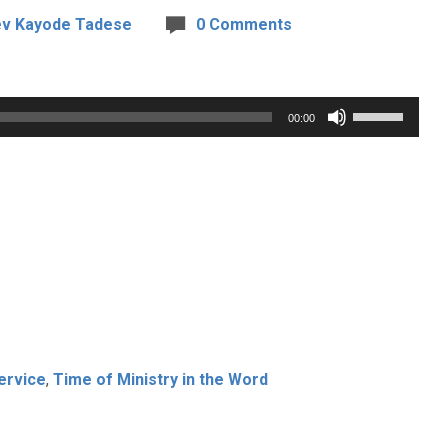
v Kayode Tadese
0 Comments
Use
00:00
Up/Down
Arrow
keys
to
increase
or
decrease
volume.
ervice
,
Time of Ministry in the Word