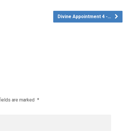
Divine Appointment 4 -…
fields are marked
*