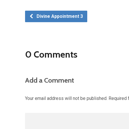
Divine Appointment 3
0 Comments
Add a Comment
Your email address will not be published.
Required 