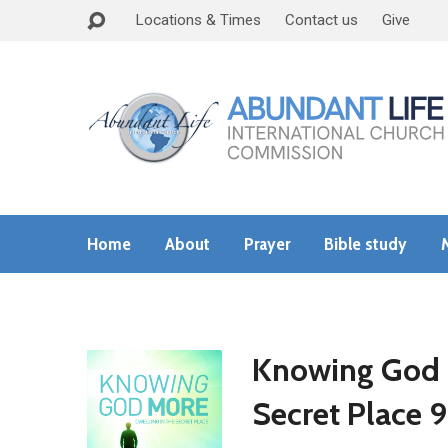
Locations & Times
Contact us
Give
Home
About
Prayer
Bible study
Knowing God M
Secret Place 9