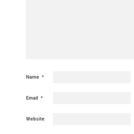
Name
*
Email
*
Website