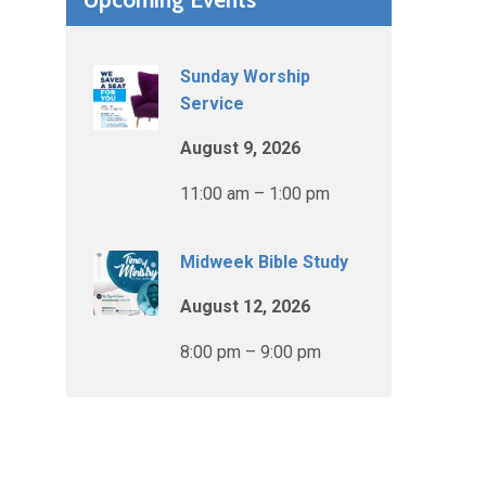
Sunday Worship
Service
August 9, 2026
11:00 am – 1:00 pm
Midweek Bible Study
August 12, 2026
8:00 pm – 9:00 pm