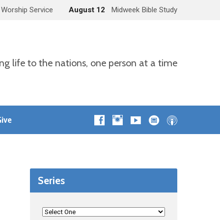
 Worship Service
August 12
Midweek Bible Study
ng life to the nations, one person at a time
ive
Series