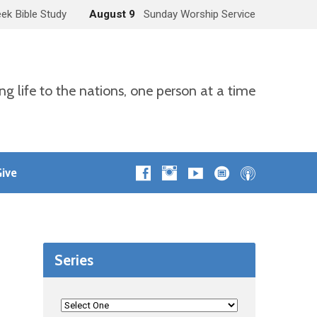
ek Bible Study
August 9
Sunday Worship Service
ng life to the nations, one person at a time
ive
Series