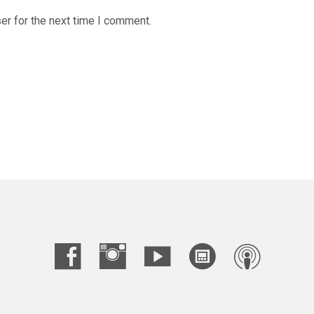
er for the next time I comment.