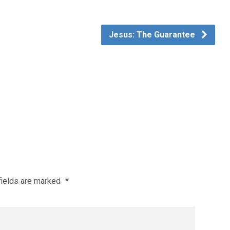
Jesus: The Guarantee
fields are marked
*