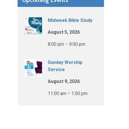
Midweek Bible Study
August 5, 2026
8:00 pm – 9:00 pm
Sunday Worship
Service
August 9, 2026
11:00 am – 1:00 pm