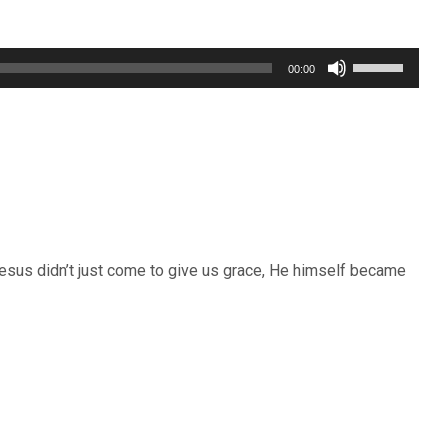
Use
00:00
Up/Down
Arrow
keys
to
increase
or
Jesus didn’t just come to give us grace, He himself became
decrease
volume.