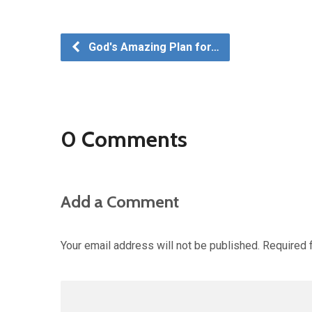
God's Amazing Plan for…
0 Comments
Add a Comment
Your email address will not be published.
Required 