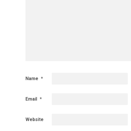
Name
*
Email
*
Website