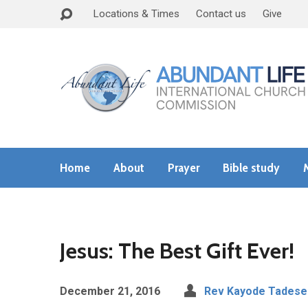
Locations & Times
Contact us
Give
Home
About
Prayer
Bible study
Jesus: The Best Gift Ever!
December 21, 2016
Rev Kayode Tadese