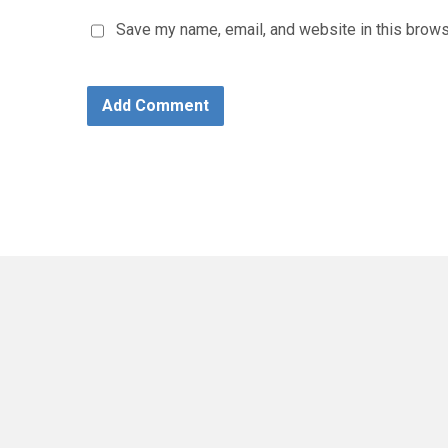
Save my name, email, and website in this brows