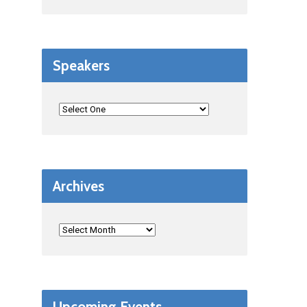
Speakers
Archives
Upcoming Events