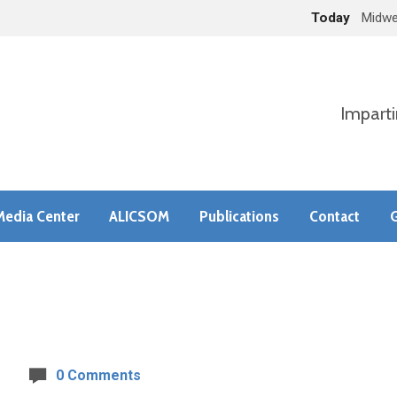
Today
Midwe
Imparti
Media Center
ALICSOM
Publications
Contact
G
0 Comments