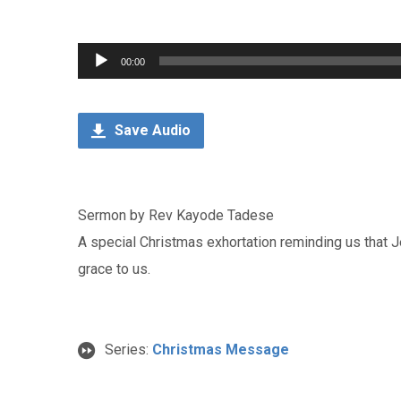
Audio
00:00
Player
Save Audio
Sermon by Rev Kayode Tadese
A special Christmas exhortation reminding us that 
grace to us.
Series:
Christmas Message