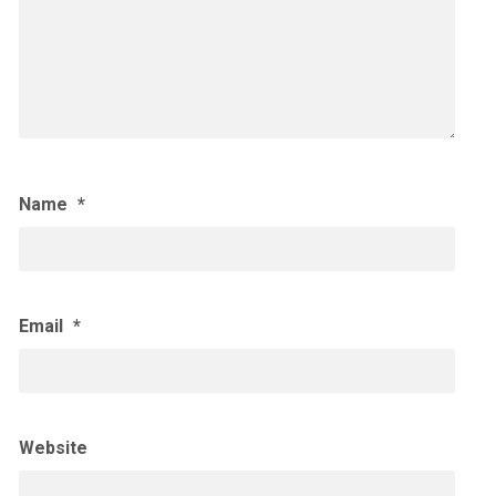
Name
*
Email
*
Website