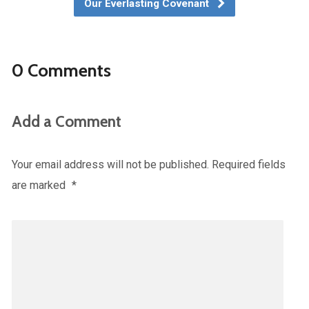
Our Everlasting Covenant
0 Comments
Add a Comment
Your email address will not be published.
Required fields
are marked
*