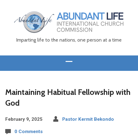
Imparting life to the nations, one person at a time
Maintaining Habitual Fellowship with
God
February 9, 2025
Pastor Kermit Bekondo
0 Comments