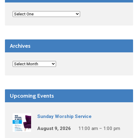
Archives
Upcoming Events
Sunday Worship Service
August 9, 2026
11:00 am – 1:00 pm