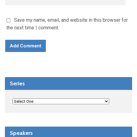
Save my name, email, and website in this browser for
the next time I comment.
Series
Speakers