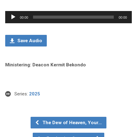
Audio
00:00
00:00
Player
Save Audio
Ministering: Deacon Kermit Bekondo
Series:
2025
The Dew of Heaven, Your…