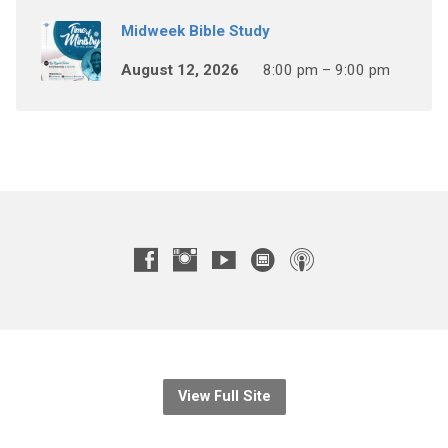
Midweek Bible Study
August 12, 2026
8:00 pm – 9:00 pm
View Full Site