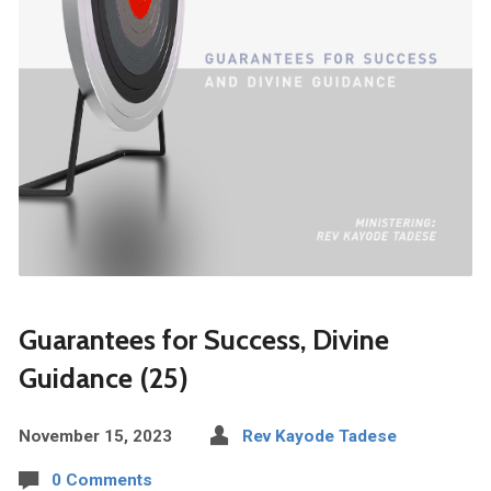
Guarantees for Success, Divine
Guidance (25)
November 15, 2023
Rev Kayode Tadese
0 Comments