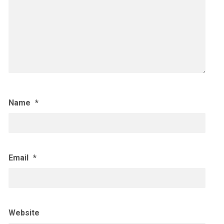
Name
*
Email
*
Website