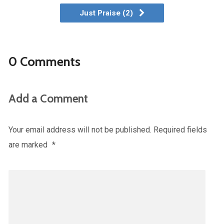
Just Praise (2)
0 Comments
Add a Comment
Your email address will not be published.
Required fields
are marked
*