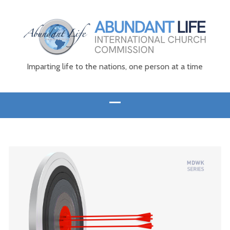
Imparting life to the nations, one person at a time