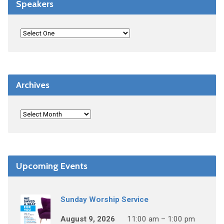
Speakers
Archives
Upcoming Events
Sunday Worship Service
August 9, 2026
11:00 am – 1:00 pm