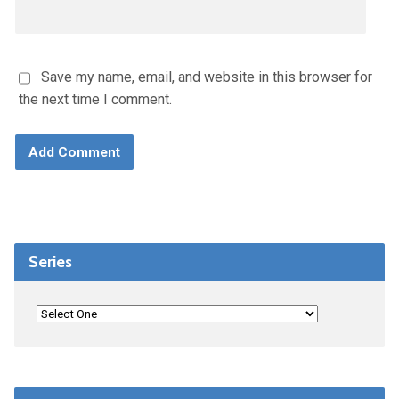
Save my name, email, and website in this browser for
the next time I comment.
Series