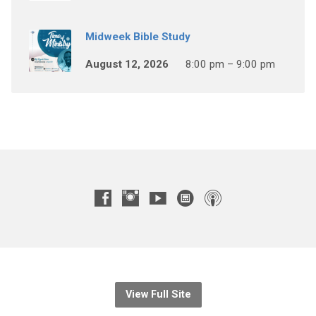
Midweek Bible Study
August 12, 2026
8:00 pm – 9:00 pm
View Full Site