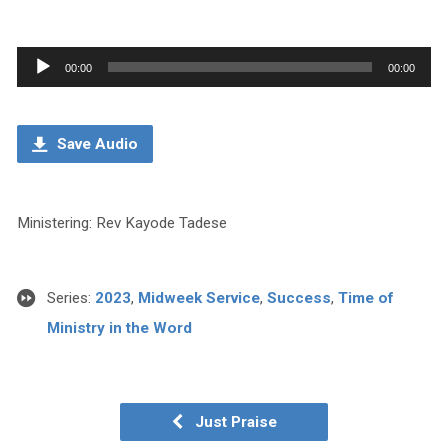
Audio
00:00
00:00
Player
Save Audio
Ministering: Rev Kayode Tadese
Series:
2023
,
Midweek Service
,
Success
,
Time of
Ministry in the Word
Just Praise