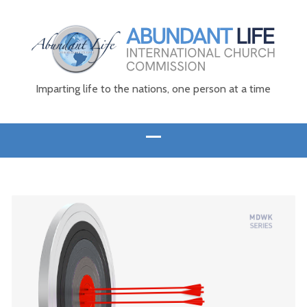
Imparting life to the nations, one person at a time