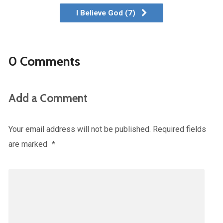
I Believe God (7)
0 Comments
Add a Comment
Your email address will not be published.
Required fields
are marked
*