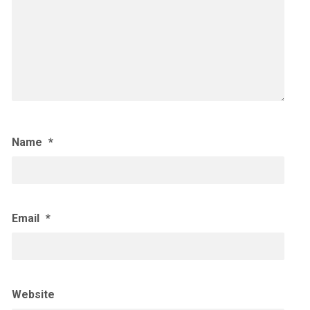
Name
*
Email
*
Website