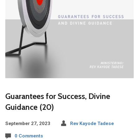
Guarantees for Success, Divine
Guidance (20)
September 27, 2023
Rev Kayode Tadese
0 Comments