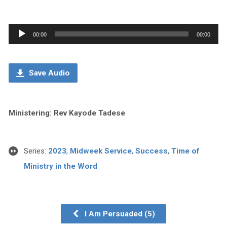
Audio
00:00
00:00
Player
Save Audio
Ministering: Rev Kayode Tadese
Series:
2023
,
Midweek Service
,
Success
,
Time of
Ministry in the Word
I Am Persuaded (5)