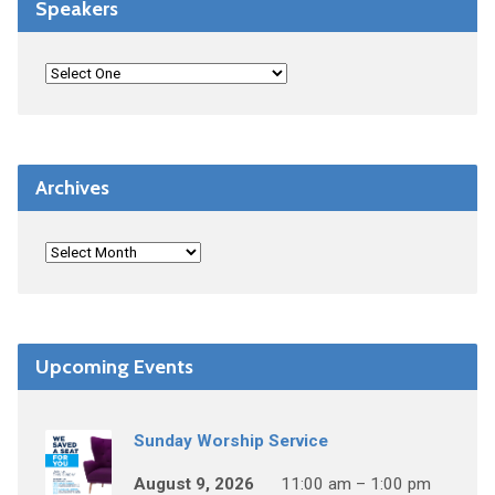
Speakers
Archives
Upcoming Events
Sunday Worship Service
August 9, 2026
11:00 am – 1:00 pm