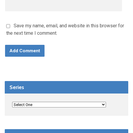
Save my name, email, and website in this browser for
the next time I comment.
Series