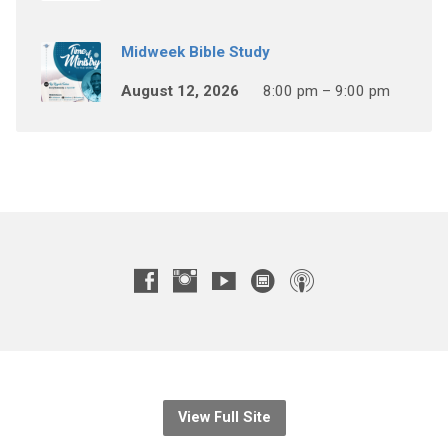
Midweek Bible Study
August 12, 2026
8:00 pm – 9:00 pm
View Full Site